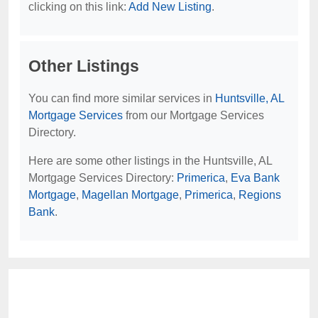
clicking on this link:
Add New Listing
.
Other Listings
You can find more similar services in
Huntsville, AL
Mortgage Services
from our Mortgage Services
Directory.
Here are some other listings in the Huntsville, AL
Mortgage Services Directory:
Primerica
,
Eva Bank
Mortgage
,
Magellan Mortgage
,
Primerica
,
Regions
Bank
.