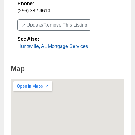
Phone:
(256) 382-4613
↗️ Update/Remove This Listing
See Also
:
Huntsville, AL Mortgage Services
Map