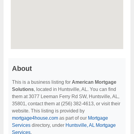
About
This is a business listing for
American Mortgage
Solutions
, located in Huntsville, AL. You can find
them at 3077 Leeman Ferry Rd SW, Huntsville, AL,
35801, contact them at (256) 382-4613, or visit their
website. This listing is provided by
mortgage4house.com
as part of our
Mortgage
Services
directory, under
Huntsville, AL Mortgage
Services
.