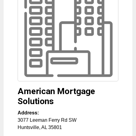
American Mortgage
Solutions
Address:
3077 Leeman Ferry Rd SW
Huntsville
,
AL
35801