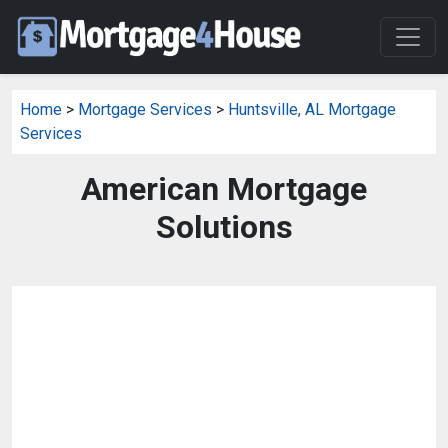
Home
>
Mortgage Services
>
Huntsville, AL Mortgage
Services
American Mortgage
Solutions