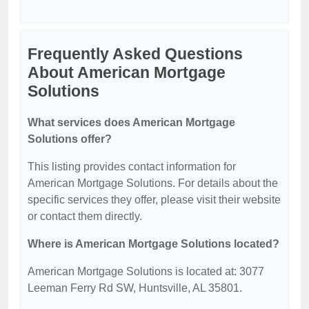
Frequently Asked Questions
About American Mortgage
Solutions
What services does American Mortgage
Solutions offer?
This listing provides contact information for
American Mortgage Solutions. For details about the
specific services they offer, please visit their website
or contact them directly.
Where is American Mortgage Solutions located?
American Mortgage Solutions is located at: 3077
Leeman Ferry Rd SW, Huntsville, AL 35801.