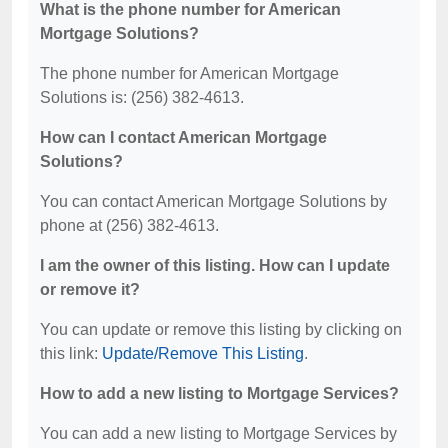
What is the phone number for American
Mortgage Solutions?
The phone number for American Mortgage
Solutions is: (256) 382-4613.
How can I contact American Mortgage
Solutions?
You can contact American Mortgage Solutions by
phone at (256) 382-4613.
I am the owner of this listing. How can I update
or remove it?
You can update or remove this listing by clicking on
this link:
Update/Remove This Listing
.
How to add a new listing to Mortgage Services?
You can add a new listing to Mortgage Services by