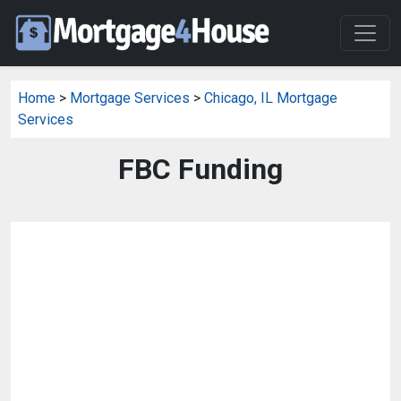
Home
>
Mortgage Services
>
Chicago, IL Mortgage
Services
FBC Funding