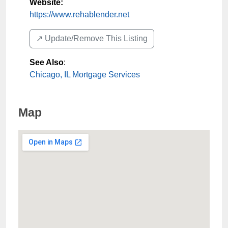
Website:
https://www.rehablender.net
↗️ Update/Remove This Listing
See Also
:
Chicago, IL Mortgage Services
Map