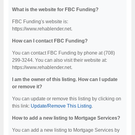
What is the website for FBC Funding?
FBC Funding's website is:
https://www.rehablender.net.
How can I contact FBC Funding?
You can contact FBC Funding by phone at (708)
299-3244. You can also visit their website at:
https://www.rehablender.net.
I am the owner of this listing. How can I update
or remove it?
You can update or remove this listing by clicking on
this link:
Update/Remove This Listing
.
How to add a new listing to Mortgage Services?
You can add a new listing to Mortgage Services by