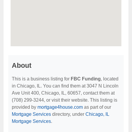
About
This is a business listing for
FBC Funding
, located
in Chicago, IL. You can find them at 3047 N Lincoln
Ave Unit 400, Chicago, IL, 60657, contact them at
(708) 299-3244, or visit their website. This listing is
provided by
mortgage4house.com
as part of our
Mortgage Services
directory, under
Chicago, IL
Mortgage Services
.