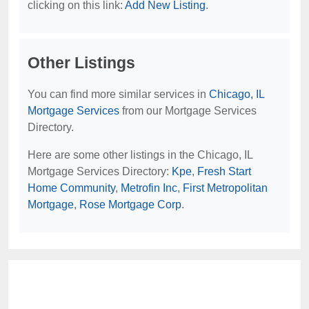
clicking on this link:
Add New Listing
.
Other Listings
You can find more similar services in
Chicago, IL
Mortgage Services
from our Mortgage Services
Directory.
Here are some other listings in the Chicago, IL
Mortgage Services Directory:
Kpe
,
Fresh Start
Home Community
,
Metrofin Inc
,
First Metropolitan
Mortgage
,
Rose Mortgage Corp
.