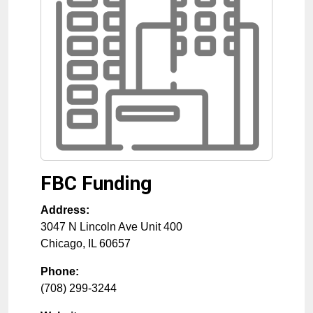
FBC Funding
Address:
3047 N Lincoln Ave Unit 400
Chicago
,
IL
60657
Phone:
(708) 299-3244