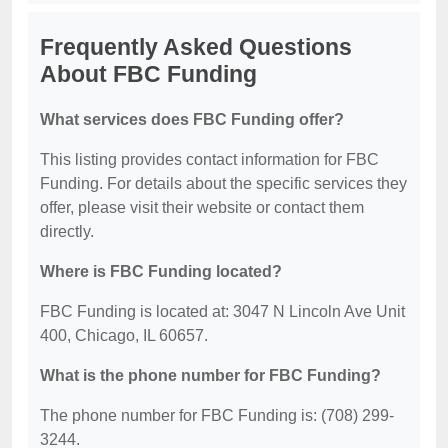
Frequently Asked Questions
About FBC Funding
What services does FBC Funding offer?
This listing provides contact information for FBC
Funding. For details about the specific services they
offer, please visit their website or contact them
directly.
Where is FBC Funding located?
FBC Funding is located at: 3047 N Lincoln Ave Unit
400, Chicago, IL 60657.
What is the phone number for FBC Funding?
The phone number for FBC Funding is: (708) 299-
3244.