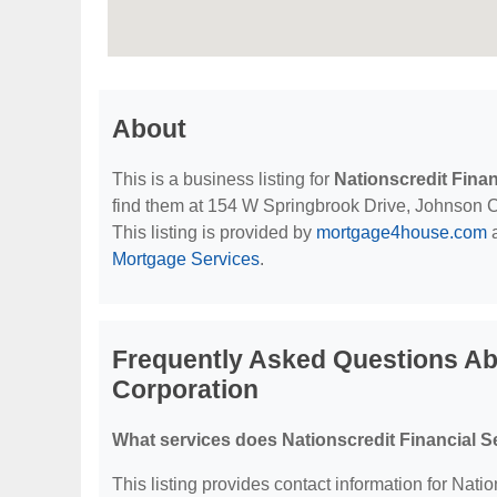
About
This is a business listing for
Nationscredit Fina
find them at 154 W Springbrook Drive, Johnson Cit
This listing is provided by
mortgage4house.com
a
Mortgage Services
.
Frequently Asked Questions Abo
Corporation
What services does Nationscredit Financial S
This listing provides contact information for Nati