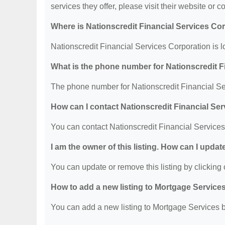
services they offer, please visit their website or c
Where is Nationscredit Financial Services Co
Nationscredit Financial Services Corporation is 
What is the phone number for Nationscredit F
The phone number for Nationscredit Financial Se
How can I contact Nationscredit Financial Se
You can contact Nationscredit Financial Service
I am the owner of this listing. How can I updat
You can update or remove this listing by clicking o
How to add a new listing to Mortgage Service
You can add a new listing to Mortgage Services by