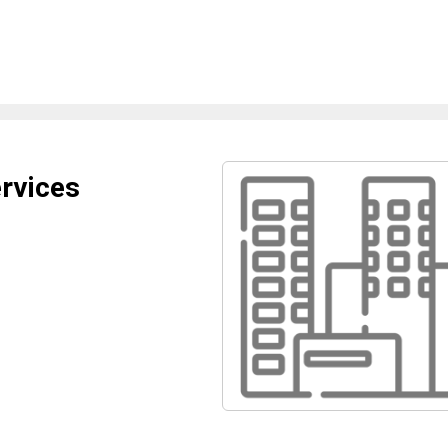
ervices