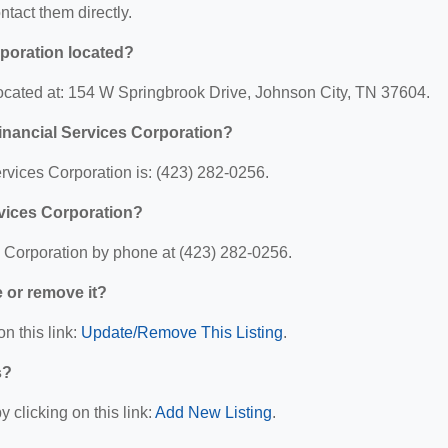
ontact them directly.
rporation located?
located at: 154 W Springbrook Drive, Johnson City, TN 37604.
inancial Services Corporation?
rvices Corporation is: (423) 282-0256.
rvices Corporation?
s Corporation by phone at (423) 282-0256.
e or remove it?
n this link:
Update/Remove This Listing
.
s?
 clicking on this link:
Add New Listing
.