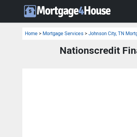
Home
>
Mortgage Services
>
Johnson City, TN Mort
Nationscredit Fin