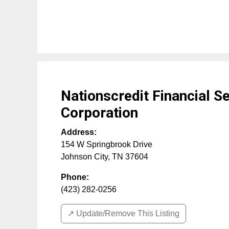
Nationscredit Financial S
Corporation
Address:
154 W Springbrook Drive
Johnson City
,
TN
37604
Phone:
(423) 282-0256
↗️ Update/Remove This Listing