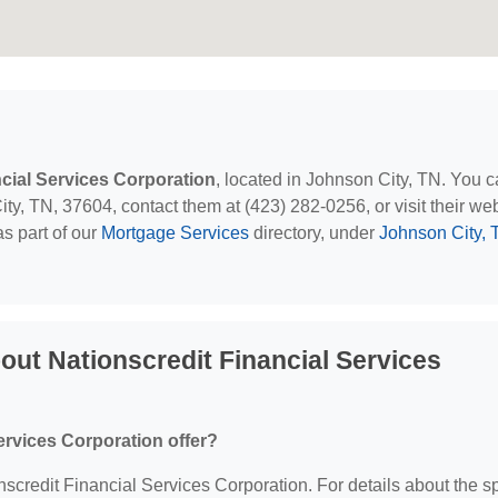
ncial Services Corporation
, located in Johnson City, TN. You 
y, TN, 37604, contact them at (423) 282-0256, or visit their web
s part of our
Mortgage Services
directory, under
Johnson City, 
ut Nationscredit Financial Services
ervices Corporation offer?
onscredit Financial Services Corporation. For details about the sp