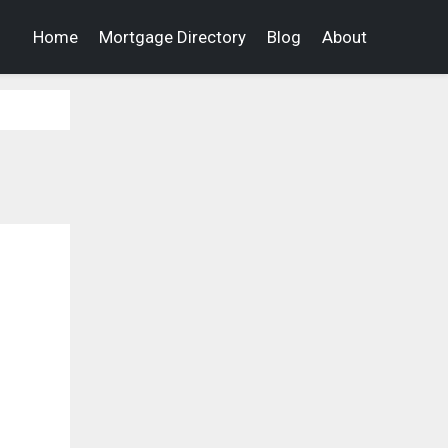
Home
Mortgage Directory
Blog
About