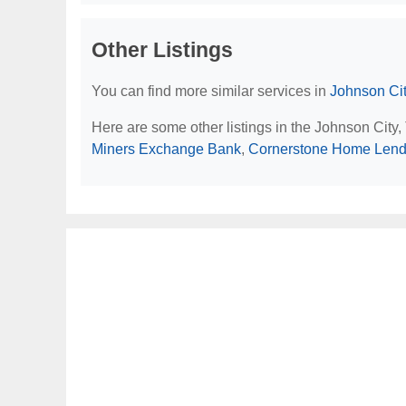
Other Listings
You can find more similar services in
Johnson Cit
Here are some other listings in the Johnson City
Miners Exchange Bank
,
Cornerstone Home Lend