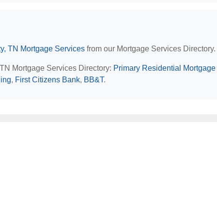
y, TN Mortgage Services
from our Mortgage Services Directory.
, TN Mortgage Services Directory:
Primary Residential Mortgage 
ing
,
First Citizens Bank
,
BB&T
.