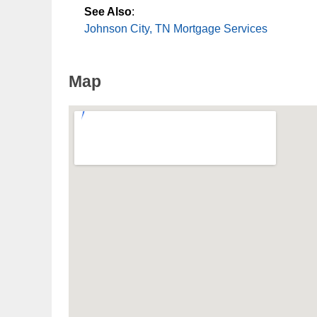
See Also
:
Johnson City, TN Mortgage Services
Map