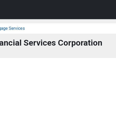
gage Services
ancial Services Corporation