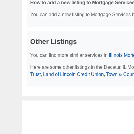
How to add a new listing to Mortgage Service
You can add a new listing to Mortgage Services by
Other Listings
You can find more similar services in
Illinois Mo
Here are some other listings in the Decatur, IL M
Trust
,
Land of Lincoln Credit Union
,
Town & Coun