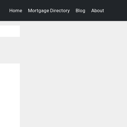
Home
Mortgage Directory
Blog
About