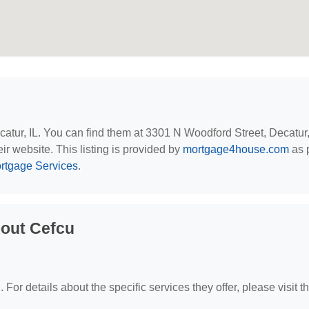
ecatur, IL. You can find them at 3301 N Woodford Street, Decatur,
ir website. This listing is provided by
mortgage4house.com
as p
Mortgage Services
.
bout Cefcu
 For details about the specific services they offer, please visit th