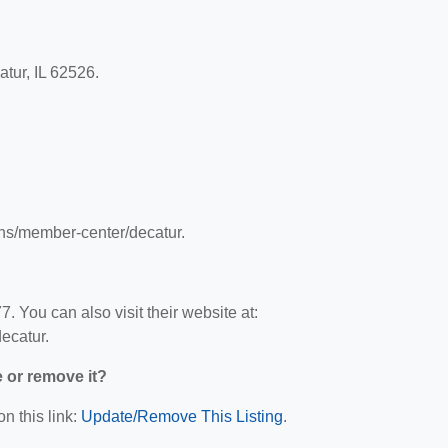
tur, IL 62526.
ons/member-center/decatur.
 You can also visit their website at:
ecatur.
e or remove it?
n this link:
Update/Remove This Listing
.