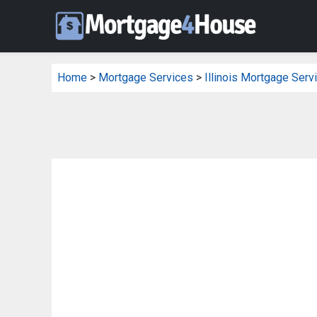
Home
>
Mortgage Services
>
Illinois Mortgage Serv