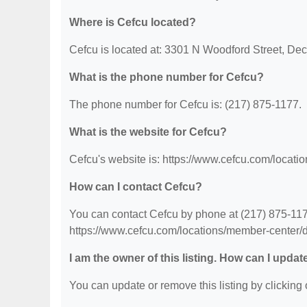
Where is Cefcu located?
Cefcu is located at: 3301 N Woodford Street, Deca
What is the phone number for Cefcu?
The phone number for Cefcu is: (217) 875-1177.
What is the website for Cefcu?
Cefcu's website is: https://www.cefcu.com/locati
How can I contact Cefcu?
You can contact Cefcu by phone at (217) 875-1177.
https://www.cefcu.com/locations/member-center/d
I am the owner of this listing. How can I updat
You can update or remove this listing by clicking o