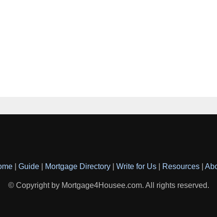
ome
|
Guide
|
Mortgage Directory
|
Write for Us
|
Resources
|
Ab
© Copyright by Mortgage4Housee.com. All rights reserved.