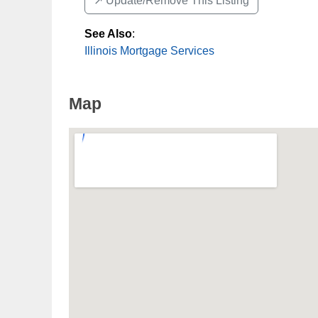
↗️ Update/Remove This Listing
See Also
:
Illinois Mortgage Services
Map