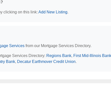
s?
 clicking on this link:
Add New Listing
.
rtgage Services
from our Mortgage Services Directory.
ortgage Services Directory:
Regions Bank
,
First Mid-Illinois Ban
try Bank
,
Decatur Earthmover Credit Union
.