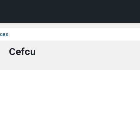
ices
Cefcu