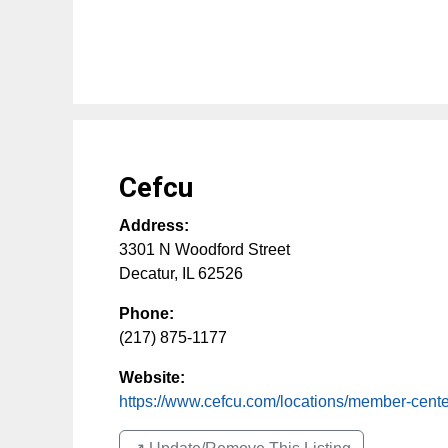
Cefcu
Address:
3301 N Woodford Street
Decatur
,
IL
62526
Phone:
(217) 875-1177
Website:
https://www.cefcu.com/locations/member-cente