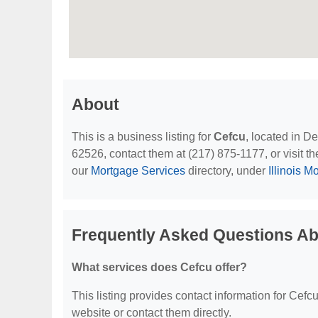
About
This is a business listing for
Cefcu
, located in D
62526, contact them at (217) 875-1177, or visit the
our
Mortgage Services
directory, under
Illinois 
Frequently Asked Questions A
What services does Cefcu offer?
This listing provides contact information for Cefcu.
website or contact them directly.