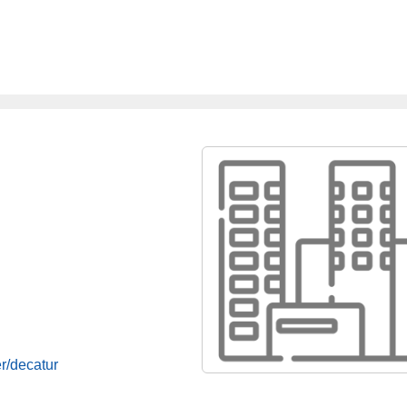
r/decatur