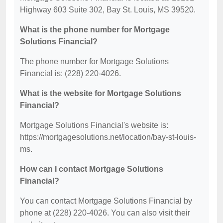
Highway 603 Suite 302, Bay St. Louis, MS 39520.
What is the phone number for Mortgage
Solutions Financial?
The phone number for Mortgage Solutions
Financial is: (228) 220-4026.
What is the website for Mortgage Solutions
Financial?
Mortgage Solutions Financial's website is:
https://mortgagesolutions.net/location/bay-st-louis-
ms.
How can I contact Mortgage Solutions
Financial?
You can contact Mortgage Solutions Financial by
phone at (228) 220-4026. You can also visit their