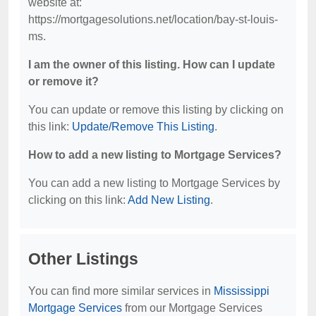
website at:
https://mortgagesolutions.net/location/bay-st-louis-
ms.
I am the owner of this listing. How can I update
or remove it?
You can update or remove this listing by clicking on
this link:
Update/Remove This Listing
.
How to add a new listing to Mortgage Services?
You can add a new listing to Mortgage Services by
clicking on this link:
Add New Listing
.
Other Listings
You can find more similar services in
Mississippi
Mortgage Services
from our Mortgage Services