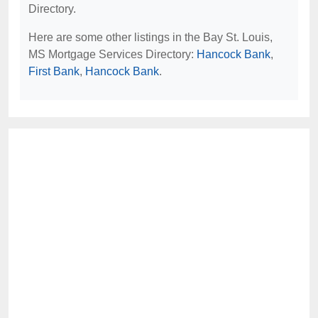
Directory.
Here are some other listings in the Bay St. Louis,
MS Mortgage Services Directory:
Hancock Bank
,
First Bank
,
Hancock Bank
.