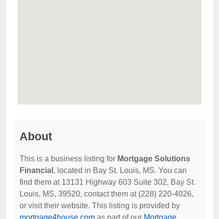
About
This is a business listing for
Mortgage Solutions
Financial
, located in Bay St. Louis, MS. You can
find them at 13131 Highway 603 Suite 302, Bay St.
Louis, MS, 39520, contact them at (228) 220-4026,
or visit their website. This listing is provided by
mortgage4house.com
as part of our
Mortgage