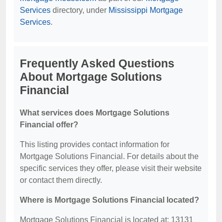
Services
directory, under
Mississippi Mortgage
Services
.
Frequently Asked Questions
About Mortgage Solutions
Financial
What services does Mortgage Solutions
Financial offer?
This listing provides contact information for
Mortgage Solutions Financial. For details about the
specific services they offer, please visit their website
or contact them directly.
Where is Mortgage Solutions Financial located?
Mortgage Solutions Financial is located at: 13131