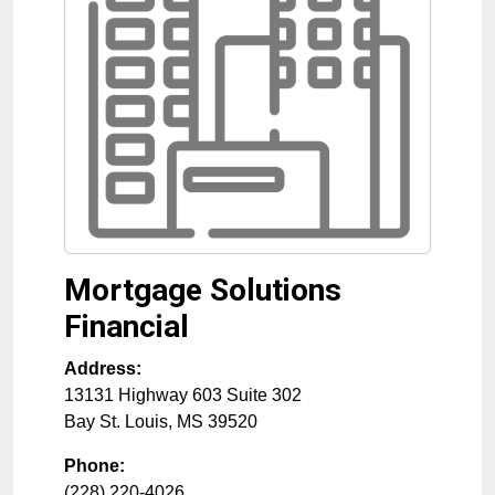
Mortgage Solutions
Financial
Address:
13131 Highway 603 Suite 302
Bay St. Louis
,
MS
39520
Phone:
(228) 220-4026