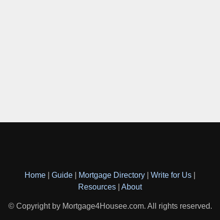
Home
|
Guide
|
Mortgage Directory
|
Write for Us
|
Resources
|
About
© Copyright by Mortgage4Housee.com. All rights reserved.