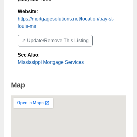
Website:
https://mortgagesolutions.net/location/bay-st-
louis-ms
↗️ Update/Remove This Listing
See Also
:
Mississippi Mortgage Services
Map