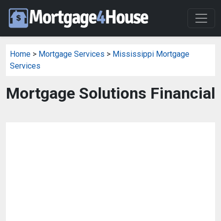
Home
>
Mortgage Services
>
Mississippi Mortgage
Services
Mortgage Solutions Financial