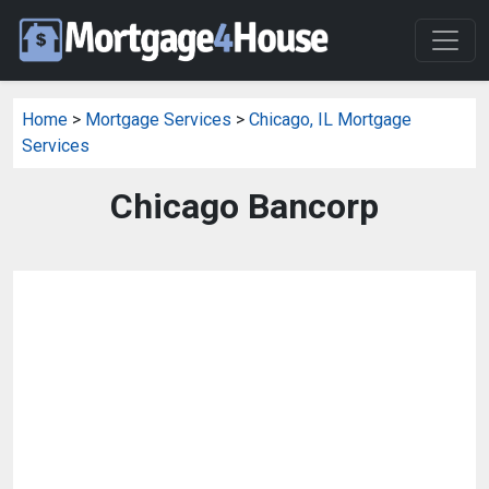
Home
>
Mortgage Services
>
Chicago, IL Mortgage
Services
Chicago Bancorp