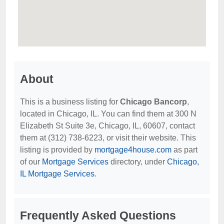
About
This is a business listing for
Chicago Bancorp
,
located in Chicago, IL. You can find them at 300 N
Elizabeth St Suite 3e, Chicago, IL, 60607, contact
them at (312) 738-6223, or visit their website. This
listing is provided by
mortgage4house.com
as part
of our
Mortgage Services
directory, under
Chicago,
IL Mortgage Services
.
Frequently Asked Questions