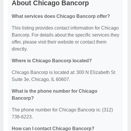
About Chicago Bancorp
What services does Chicago Bancorp offer?
This listing provides contact information for Chicago
Bancorp. For details about the specific services they
offer, please visit their website or contact them
directly.
Where is Chicago Bancorp located?
Chicago Bancorp is located at: 300 N Elizabeth St
Suite 3e, Chicago, IL 60607.
What is the phone number for Chicago
Bancorp?
The phone number for Chicago Bancorp is: (312)
738-6223.
How can I contact Chicago Bancorp?