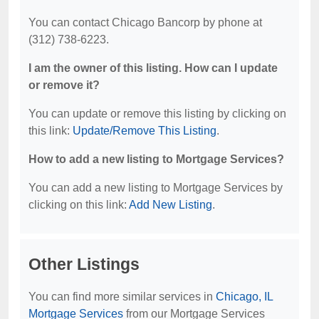
You can contact Chicago Bancorp by phone at
(312) 738-6223.
I am the owner of this listing. How can I update
or remove it?
You can update or remove this listing by clicking on
this link:
Update/Remove This Listing
.
How to add a new listing to Mortgage Services?
You can add a new listing to Mortgage Services by
clicking on this link:
Add New Listing
.
Other Listings
You can find more similar services in
Chicago, IL
Mortgage Services
from our Mortgage Services