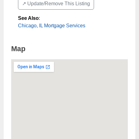
↗️ Update/Remove This Listing
See Also
:
Chicago, IL Mortgage Services
Map