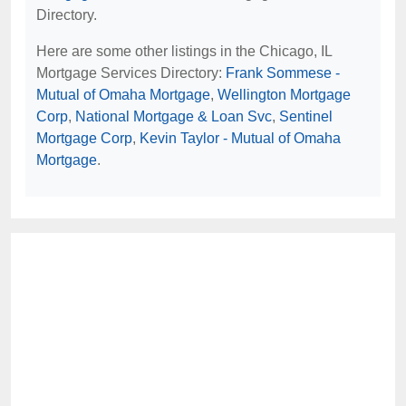
Directory.
Here are some other listings in the Chicago, IL
Mortgage Services Directory:
Frank Sommese -
Mutual of Omaha Mortgage
,
Wellington Mortgage
Corp
,
National Mortgage & Loan Svc
,
Sentinel
Mortgage Corp
,
Kevin Taylor - Mutual of Omaha
Mortgage
.