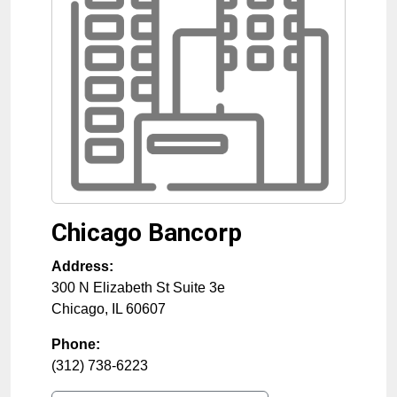
Chicago Bancorp
Address:
300 N Elizabeth St Suite 3e
Chicago
,
IL
60607
Phone:
(312) 738-6223