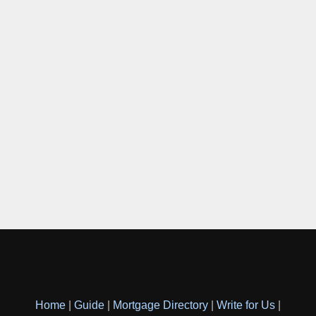
Home
|
Guide
|
Mortgage Directory
|
Write for Us
|