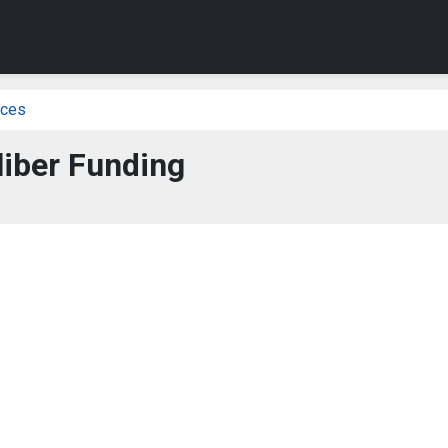
ices
liber Funding