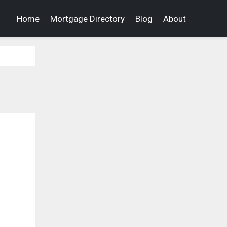
Home
Mortgage Directory
Blog
About