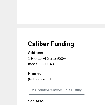
Caliber Funding
Address:
1 Pierce Pl Suite 950w
Itasca
,
IL
60143
Phone:
(630) 285-1215
↗️ Update/Remove This Listing
See Also
: