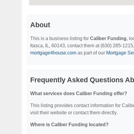
About
This is a business listing for
Caliber Funding
, l
Itasca, IL, 60143, contact them at (630) 285-1215, o
mortgage4house.com
as part of our
Mortgage Se
Frequently Asked Questions Ab
What services does Caliber Funding offer?
This listing provides contact information for Calib
visit their website or contact them directly.
Where is Caliber Funding located?