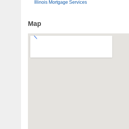
Illinois Mortgage Services
Map