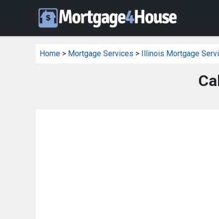
Home
>
Mortgage Services
>
Illinois Mortgage Serv
Ca