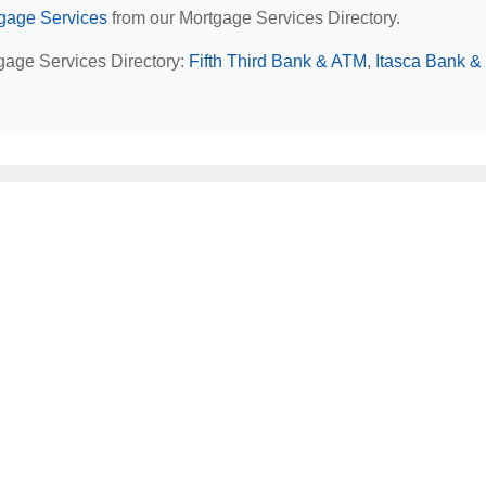
rtgage Services
from our Mortgage Services Directory.
rtgage Services Directory:
Fifth Third Bank & ATM
,
Itasca Bank & 