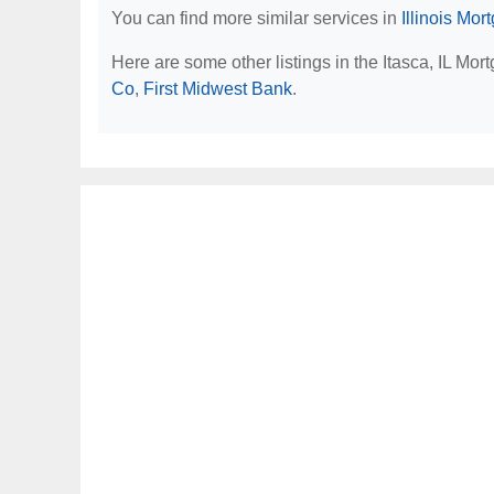
You can find more similar services in
Illinois Mo
Here are some other listings in the Itasca, IL Mo
Co
,
First Midwest Bank
.