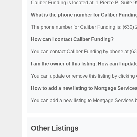
Caliber Funding is located at: 1 Pierce Pl Suite 9
What is the phone number for Caliber Fundin
The phone number for Caliber Funding is: (630) 
How can I contact Caliber Funding?
You can contact Caliber Funding by phone at (6
I am the owner of this listing. How can I updat
You can update or remove this listing by clicking o
How to add a new listing to Mortgage Service
You can add a new listing to Mortgage Services by
Other Listings