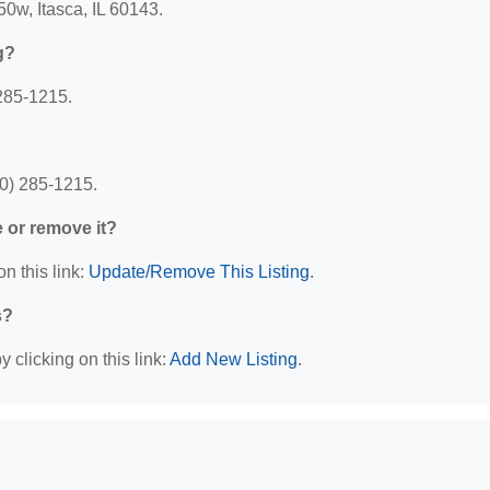
50w, Itasca, IL 60143.
g?
285-1215.
30) 285-1215.
e or remove it?
n this link:
Update/Remove This Listing
.
s?
 clicking on this link:
Add New Listing
.