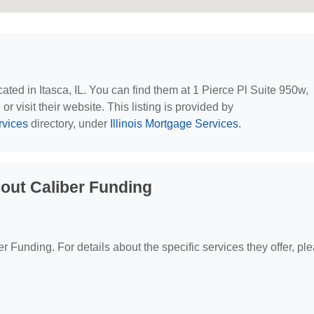
ocated in Itasca, IL. You can find them at 1 Pierce Pl Suite 950w,
r visit their website. This listing is provided by
rvices
directory, under
Illinois Mortgage Services
.
out Caliber Funding
er Funding. For details about the specific services they offer, pl