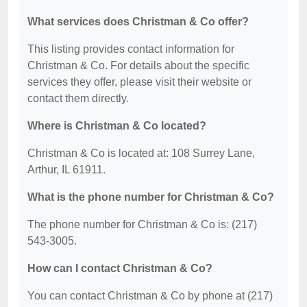
What services does Christman & Co offer?
This listing provides contact information for
Christman & Co. For details about the specific
services they offer, please visit their website or
contact them directly.
Where is Christman & Co located?
Christman & Co is located at: 108 Surrey Lane,
Arthur, IL 61911.
What is the phone number for Christman & Co?
The phone number for Christman & Co is: (217)
543-3005.
How can I contact Christman & Co?
You can contact Christman & Co by phone at (217)