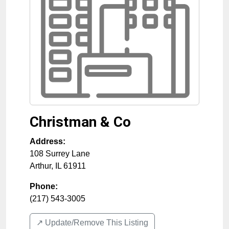
Christman & Co
Address:
108 Surrey Lane
Arthur
,
IL
61911
Phone:
(217) 543-3005
↗️ Update/Remove This Listing