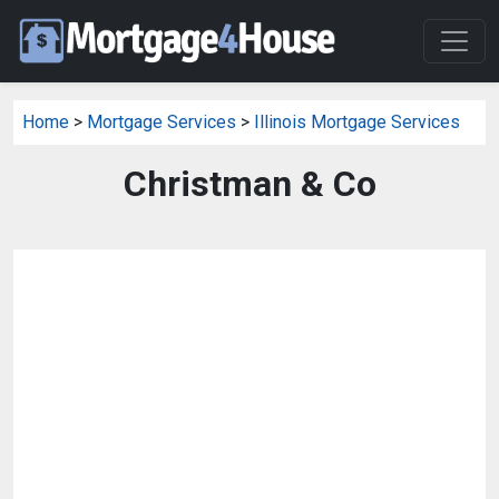
Home
>
Mortgage Services
>
Illinois Mortgage Services
Christman & Co