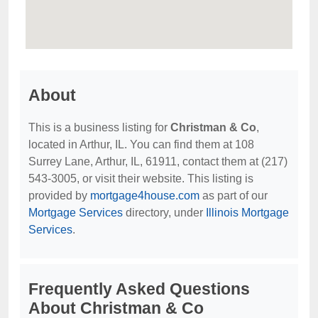
About
This is a business listing for
Christman & Co
,
located in Arthur, IL. You can find them at 108
Surrey Lane, Arthur, IL, 61911, contact them at (217)
543-3005, or visit their website. This listing is
provided by
mortgage4house.com
as part of our
Mortgage Services
directory, under
Illinois Mortgage
Services
.
Frequently Asked Questions
About Christman & Co