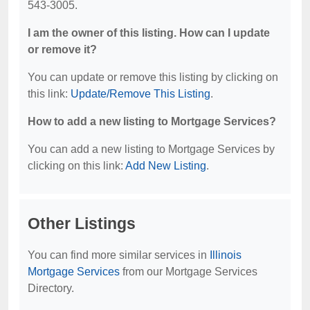
543-3005.
I am the owner of this listing. How can I update
or remove it?
You can update or remove this listing by clicking on
this link:
Update/Remove This Listing
.
How to add a new listing to Mortgage Services?
You can add a new listing to Mortgage Services by
clicking on this link:
Add New Listing
.
Other Listings
You can find more similar services in
Illinois
Mortgage Services
from our Mortgage Services
Directory.