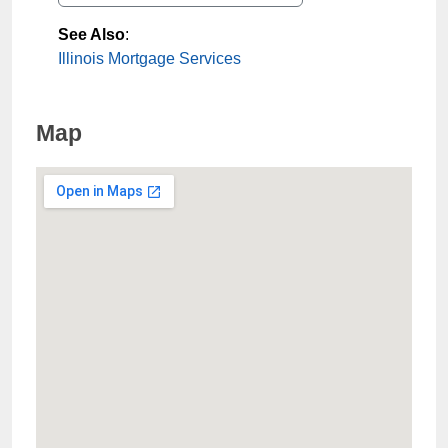
See Also
:
Illinois Mortgage Services
Map