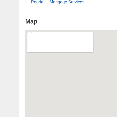
Peoria, IL Mortgage Services
Map