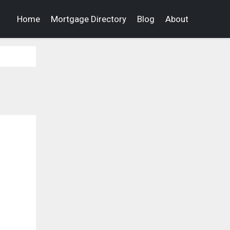
Home
Mortgage Directory
Blog
About