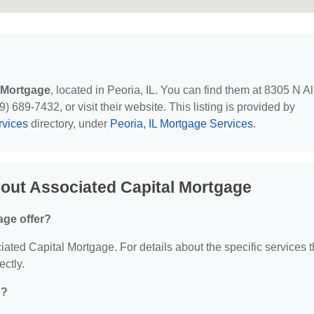
 Mortgage
, located in Peoria, IL. You can find them at 8305 N A
) 689-7432, or visit their website. This listing is provided by
rvices
directory, under
Peoria, IL Mortgage Services
.
out Associated Capital Mortgage
age offer?
ciated Capital Mortgage. For details about the specific services 
ectly.
d?