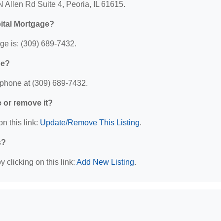
 Allen Rd Suite 4, Peoria, IL 61615.
ital Mortgage?
e is: (309) 689-7432.
ge?
 phone at (309) 689-7432.
e or remove it?
n this link:
Update/Remove This Listing
.
s?
 clicking on this link:
Add New Listing
.