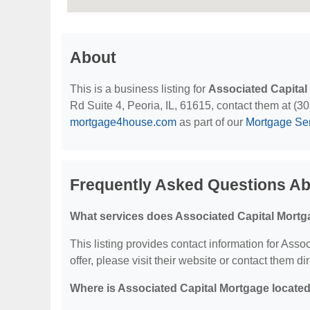
About
This is a business listing for
Associated Capital
Rd Suite 4, Peoria, IL, 61615, contact them at (309
mortgage4house.com
as part of our
Mortgage Se
Frequently Asked Questions Ab
What services does Associated Capital Mortg
This listing provides contact information for Asso
offer, please visit their website or contact them dir
Where is Associated Capital Mortgage locate