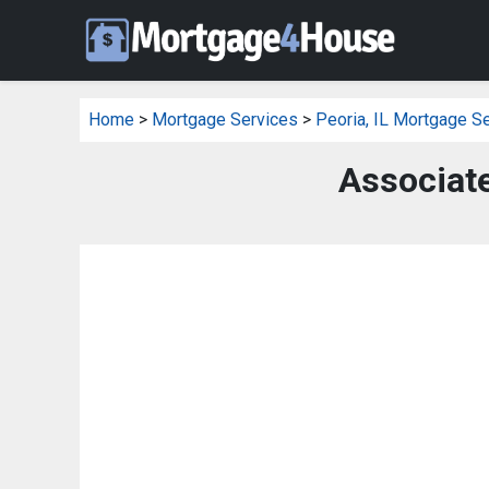
Home
>
Mortgage Services
>
Peoria, IL Mortgage S
Associat