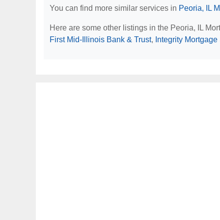
You can find more similar services in
Peoria, IL 
Here are some other listings in the Peoria, IL Mo
First Mid-Illinois Bank & Trust
,
Integrity Mortgage