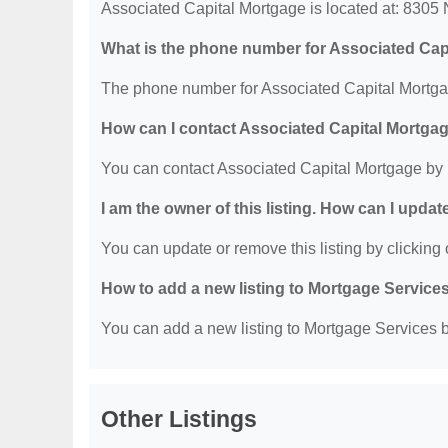
Associated Capital Mortgage is located at: 8305 N
What is the phone number for Associated Cap
The phone number for Associated Capital Mortgag
How can I contact Associated Capital Mortga
You can contact Associated Capital Mortgage by
I am the owner of this listing. How can I updat
You can update or remove this listing by clicking o
How to add a new listing to Mortgage Service
You can add a new listing to Mortgage Services by
Other Listings