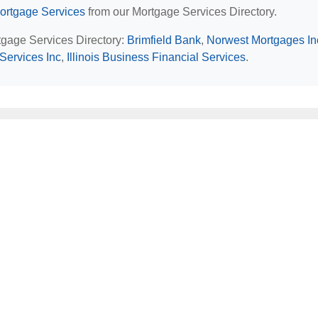
Mortgage Services
from our Mortgage Services Directory.
rtgage Services Directory:
Brimfield Bank
,
Norwest Mortgages In
 Services Inc
,
Illinois Business Financial Services
.