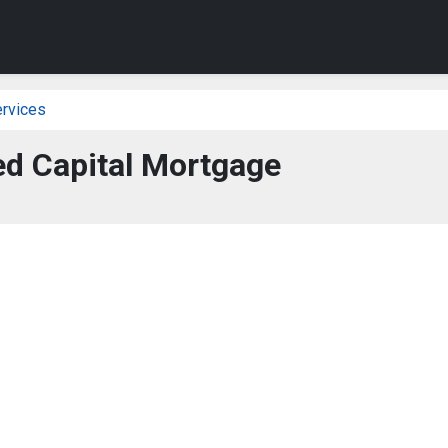
ervices
ed Capital Mortgage