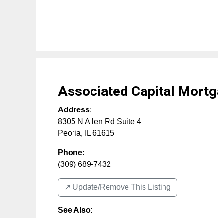
Associated Capital Mort
Address:
8305 N Allen Rd Suite 4
Peoria
,
IL
61615
Phone:
(309) 689-7432
↗️ Update/Remove This Listing
See Also
: