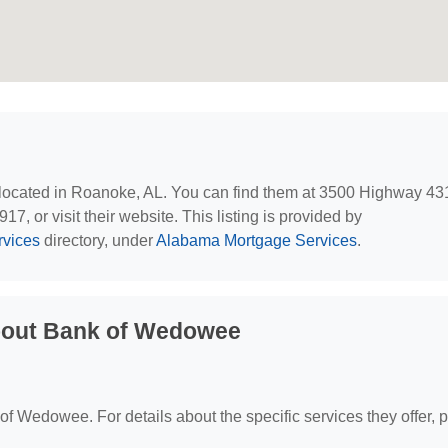
 located in Roanoke, AL. You can find them at 3500 Highway 43
, or visit their website. This listing is provided by
rvices
directory, under
Alabama Mortgage Services
.
bout Bank of Wedowee
 of Wedowee. For details about the specific services they offer, 