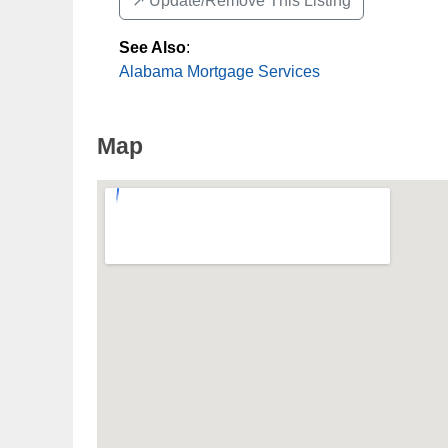
↗️ Update/Remove This Listing
See Also
:
Alabama Mortgage Services
Map