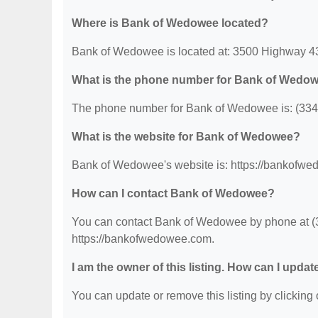
Where is Bank of Wedowee located?
Bank of Wedowee is located at: 3500 Highway 4
What is the phone number for Bank of Wedo
The phone number for Bank of Wedowee is: (334
What is the website for Bank of Wedowee?
Bank of Wedowee's website is: https://bankofw
How can I contact Bank of Wedowee?
You can contact Bank of Wedowee by phone at (334
https://bankofwedowee.com.
I am the owner of this listing. How can I updat
You can update or remove this listing by clicking o