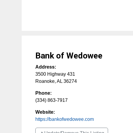
Bank of Wedowee
Address:
3500 Highway 431
Roanoke
,
AL
36274
Phone:
(334) 863-7917
Website:
https://bankofwedowee.com