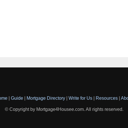
ome
|
Guide
|
Mortgage Directory
|
Write for Us
|
Resources
|
Ab
© Copyright by Mortgage4Housee.com. All rights reserved.