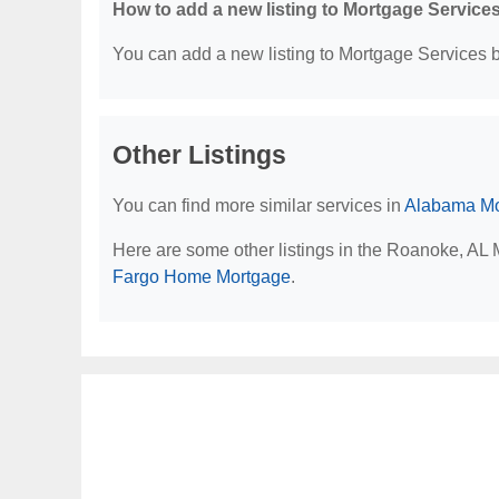
How to add a new listing to Mortgage Service
You can add a new listing to Mortgage Services by
Other Listings
You can find more similar services in
Alabama Mo
Here are some other listings in the Roanoke, AL
Fargo Home Mortgage
.