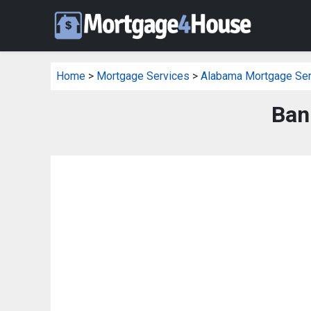
Home
>
Mortgage Services
>
Alabama Mortgage Ser
Ban