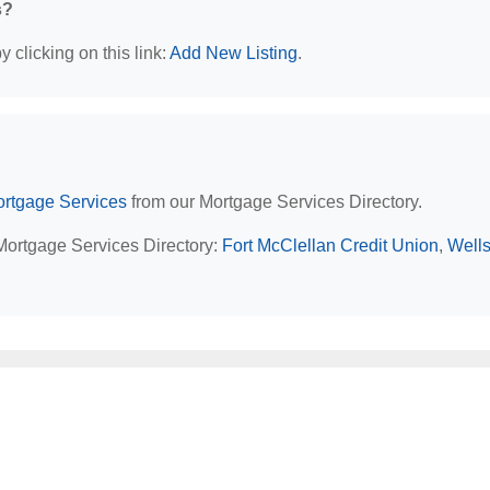
s?
 clicking on this link:
Add New Listing
.
rtgage Services
from our Mortgage Services Directory.
 Mortgage Services Directory:
Fort McClellan Credit Union
,
Well