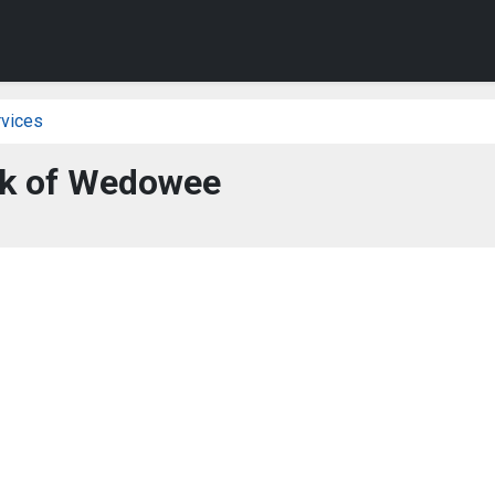
vices
k of Wedowee