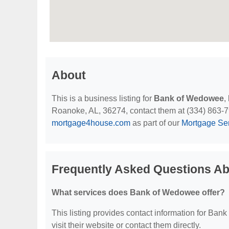
About
This is a business listing for
Bank of Wedowee
,
Roanoke, AL, 36274, contact them at (334) 863-7917
mortgage4house.com
as part of our
Mortgage Se
Frequently Asked Questions A
What services does Bank of Wedowee offer?
This listing provides contact information for Bank
visit their website or contact them directly.