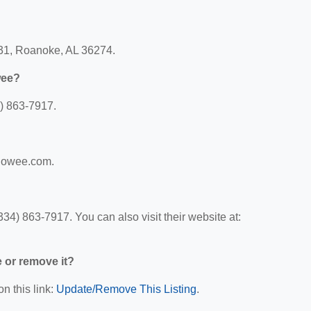
31, Roanoke, AL 36274.
wee?
) 863-7917.
edowee.com.
) 863-7917. You can also visit their website at:
e or remove it?
n this link:
Update/Remove This Listing
.