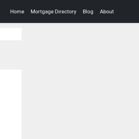
Home
Mortgage Directory
Blog
About