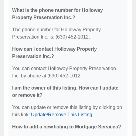
What is the phone number for Holloway
Property Preservation Inc.?
The phone number for Holloway Property
Preservation Inc. is: (630) 452-1012.
How can I contact Holloway Property
Preservation Inc.?
You can contact Holloway Property Preservation
Inc. by phone at (630) 452-1012.
I am the owner of this listing. How can I update
or remove it?
You can update or remove this listing by clicking on
this link:
Update/Remove This Listing
.
How to add a new listing to Mortgage Services?