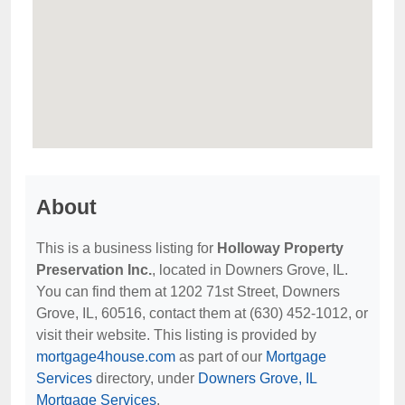
About
This is a business listing for
Holloway Property
Preservation Inc.
, located in Downers Grove, IL.
You can find them at 1202 71st Street, Downers
Grove, IL, 60516, contact them at (630) 452-1012, or
visit their website. This listing is provided by
mortgage4house.com
as part of our
Mortgage
Services
directory, under
Downers Grove, IL
Mortgage Services
.