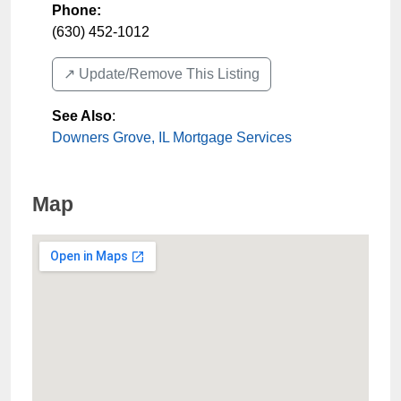
Phone:
(630) 452-1012
↗️ Update/Remove This Listing
See Also
:
Downers Grove, IL Mortgage Services
Map