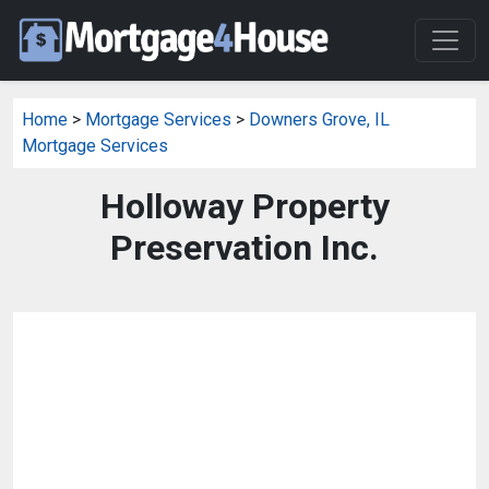
Home
>
Mortgage Services
>
Downers Grove, IL
Mortgage Services
Holloway Property
Preservation Inc.