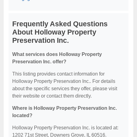
Frequently Asked Questions
About Holloway Property
Preservation Inc.
What services does Holloway Property
Preservation Inc. offer?
This listing provides contact information for
Holloway Property Preservation Inc.. For details
about the specific services they offer, please visit
their website or contact them directly.
Where is Holloway Property Preservation Inc.
located?
Holloway Property Preservation Inc. is located at:
1202 71st Street, Downers Grove, IL 60516.