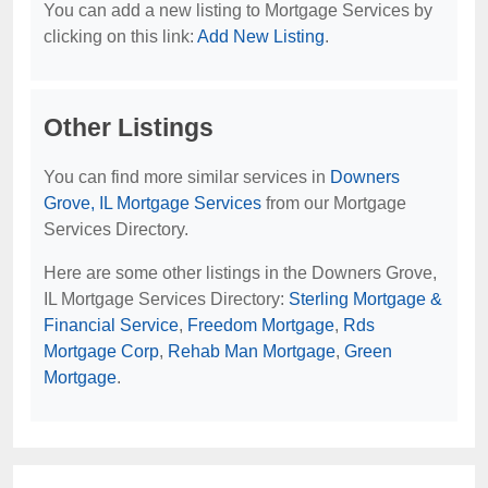
You can add a new listing to Mortgage Services by
clicking on this link:
Add New Listing
.
Other Listings
You can find more similar services in
Downers
Grove, IL Mortgage Services
from our Mortgage
Services Directory.
Here are some other listings in the Downers Grove,
IL Mortgage Services Directory:
Sterling Mortgage &
Financial Service
,
Freedom Mortgage
,
Rds
Mortgage Corp
,
Rehab Man Mortgage
,
Green
Mortgage
.