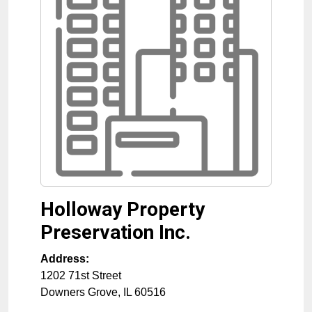
Holloway Property
Preservation Inc.
Address:
1202 71st Street
Downers Grove
,
IL
60516