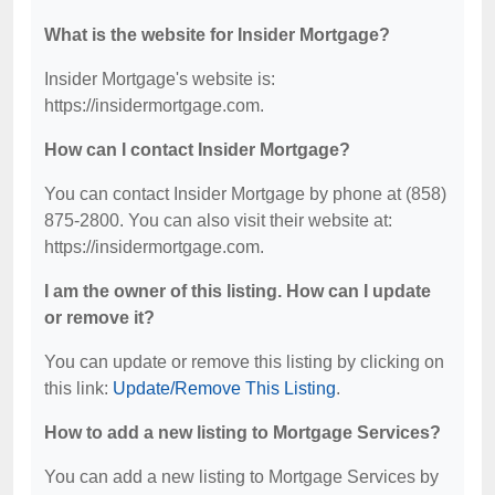
What is the website for Insider Mortgage?
Insider Mortgage's website is:
https://insidermortgage.com.
How can I contact Insider Mortgage?
You can contact Insider Mortgage by phone at (858)
875-2800. You can also visit their website at:
https://insidermortgage.com.
I am the owner of this listing. How can I update
or remove it?
You can update or remove this listing by clicking on
this link:
Update/Remove This Listing
.
How to add a new listing to Mortgage Services?
You can add a new listing to Mortgage Services by