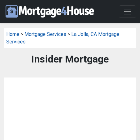
Home
>
Mortgage Services
>
La Jolla, CA Mortgage
Services
Insider Mortgage