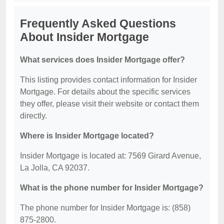
Frequently Asked Questions
About Insider Mortgage
What services does Insider Mortgage offer?
This listing provides contact information for Insider
Mortgage. For details about the specific services
they offer, please visit their website or contact them
directly.
Where is Insider Mortgage located?
Insider Mortgage is located at: 7569 Girard Avenue,
La Jolla, CA 92037.
What is the phone number for Insider Mortgage?
The phone number for Insider Mortgage is: (858)
875-2800.