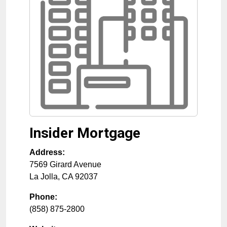
Insider Mortgage
Address:
7569 Girard Avenue
La Jolla
,
CA
92037
Phone:
(858) 875-2800