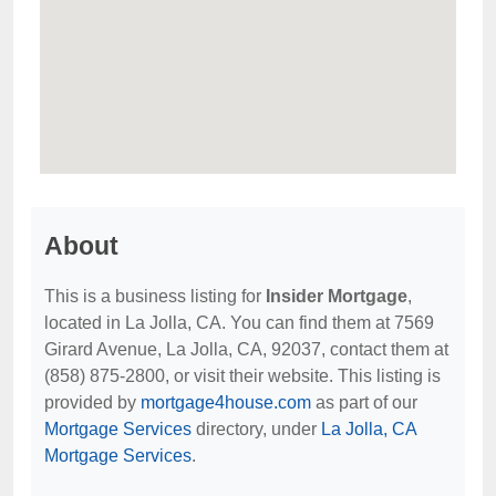
About
This is a business listing for
Insider Mortgage
,
located in La Jolla, CA. You can find them at 7569
Girard Avenue, La Jolla, CA, 92037, contact them at
(858) 875-2800, or visit their website. This listing is
provided by
mortgage4house.com
as part of our
Mortgage Services
directory, under
La Jolla, CA
Mortgage Services
.