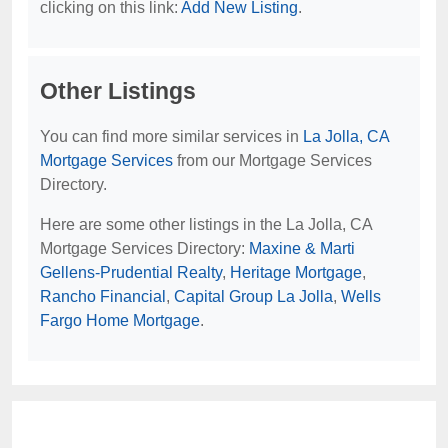
clicking on this link:
Add New Listing
.
Other Listings
You can find more similar services in
La Jolla, CA
Mortgage Services
from our Mortgage Services
Directory.
Here are some other listings in the La Jolla, CA
Mortgage Services Directory:
Maxine & Marti
Gellens-Prudential Realty
,
Heritage Mortgage
,
Rancho Financial
,
Capital Group La Jolla
,
Wells
Fargo Home Mortgage
.