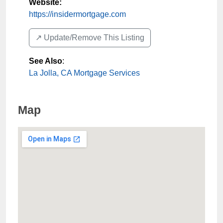
Website:
https://insidermortgage.com
↗️ Update/Remove This Listing
See Also
:
La Jolla, CA Mortgage Services
Map