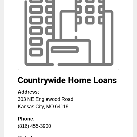
Countrywide Home Loans
Address:
303 NE Englewood Road
Kansas City
,
MO
64118
Phone:
(816) 455-3900