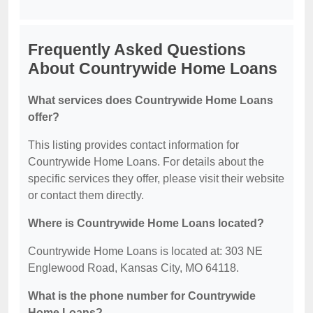
Frequently Asked Questions
About Countrywide Home Loans
What services does Countrywide Home Loans
offer?
This listing provides contact information for
Countrywide Home Loans. For details about the
specific services they offer, please visit their website
or contact them directly.
Where is Countrywide Home Loans located?
Countrywide Home Loans is located at: 303 NE
Englewood Road, Kansas City, MO 64118.
What is the phone number for Countrywide
Home Loans?