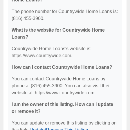
The phone number for Countrywide Home Loans is:
(816) 455-3900.
What is the website for Countrywide Home
Loans?
Countrywide Home Loans's website is:
https://www.countrywide.com.
How can I contact Countrywide Home Loans?
You can contact Countrywide Home Loans by
phone at (816) 455-3900. You can also visit their
website at: https://www.countrywide.com.
I am the owner of this listing. How can I update
or remove it?
You can update or remove this listing by clicking on
this link:
Update/Remove This Listing
.