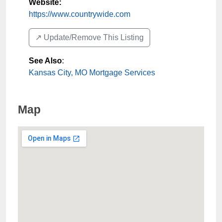
Website:
https://www.countrywide.com
↗️ Update/Remove This Listing
See Also
:
Kansas City, MO Mortgage Services
Map