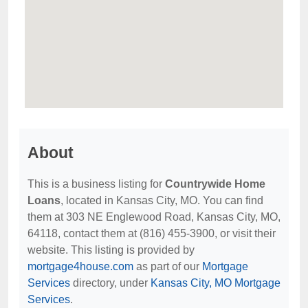
About
This is a business listing for
Countrywide Home
Loans
, located in Kansas City, MO. You can find
them at 303 NE Englewood Road, Kansas City, MO,
64118, contact them at (816) 455-3900, or visit their
website. This listing is provided by
mortgage4house.com
as part of our
Mortgage
Services
directory, under
Kansas City, MO Mortgage
Services
.