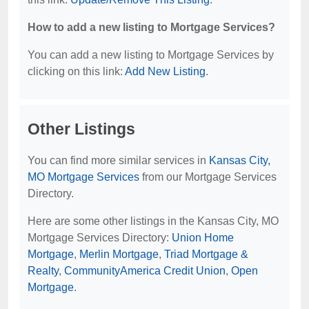
How to add a new listing to Mortgage Services?
You can add a new listing to Mortgage Services by
clicking on this link:
Add New Listing
.
Other Listings
You can find more similar services in
Kansas City,
MO Mortgage Services
from our Mortgage Services
Directory.
Here are some other listings in the Kansas City, MO
Mortgage Services Directory:
Union Home
Mortgage
,
Merlin Mortgage
,
Triad Mortgage &
Realty
,
CommunityAmerica Credit Union
,
Open
Mortgage
.