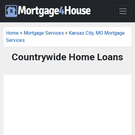
Home
>
Mortgage Services
>
Kansas City, MO Mortgage
Services
Countrywide Home Loans