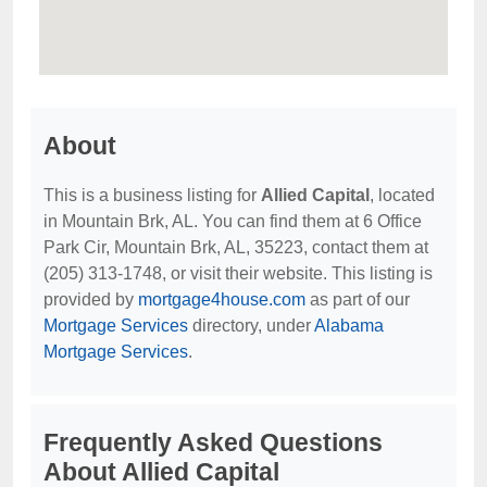
About
This is a business listing for
Allied Capital
, located
in Mountain Brk, AL. You can find them at 6 Office
Park Cir, Mountain Brk, AL, 35223, contact them at
(205) 313-1748, or visit their website. This listing is
provided by
mortgage4house.com
as part of our
Mortgage Services
directory, under
Alabama
Mortgage Services
.
Frequently Asked Questions
About Allied Capital