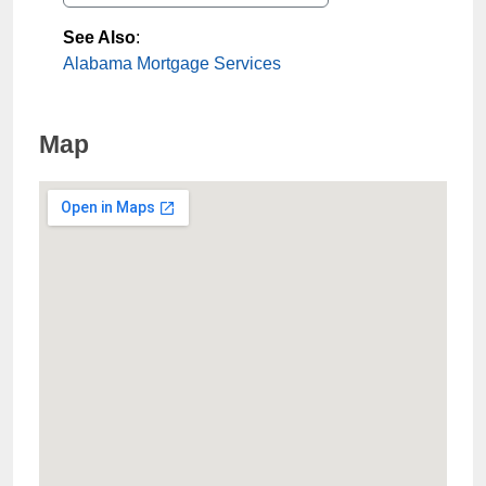
See Also
:
Alabama Mortgage Services
Map