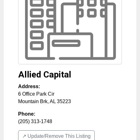
Allied Capital
Address:
6 Office Park Cir
Mountain Brk
,
AL
35223
Phone:
(205) 313-1748
↗️ Update/Remove This Listing