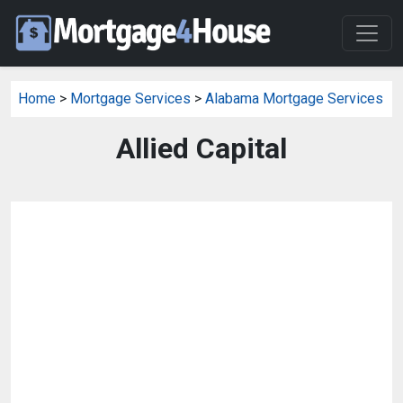
Home
>
Mortgage Services
>
Alabama Mortgage Services
Allied Capital