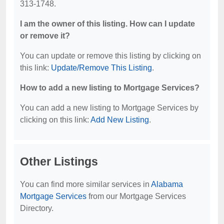
313-1748.
I am the owner of this listing. How can I update
or remove it?
You can update or remove this listing by clicking on
this link:
Update/Remove This Listing
.
How to add a new listing to Mortgage Services?
You can add a new listing to Mortgage Services by
clicking on this link:
Add New Listing
.
Other Listings
You can find more similar services in
Alabama
Mortgage Services
from our Mortgage Services
Directory.