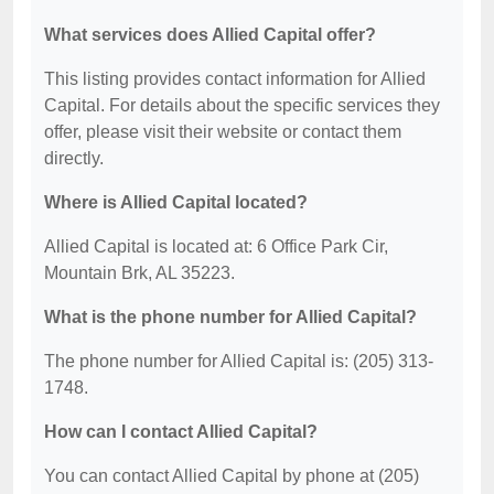
What services does Allied Capital offer?
This listing provides contact information for Allied
Capital. For details about the specific services they
offer, please visit their website or contact them
directly.
Where is Allied Capital located?
Allied Capital is located at: 6 Office Park Cir,
Mountain Brk, AL 35223.
What is the phone number for Allied Capital?
The phone number for Allied Capital is: (205) 313-
1748.
How can I contact Allied Capital?
You can contact Allied Capital by phone at (205)