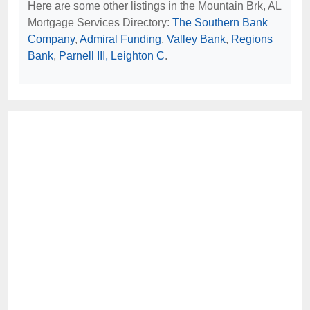
Here are some other listings in the Mountain Brk, AL
Mortgage Services Directory:
The Southern Bank
Company
,
Admiral Funding
,
Valley Bank
,
Regions
Bank
,
Parnell III, Leighton C
.