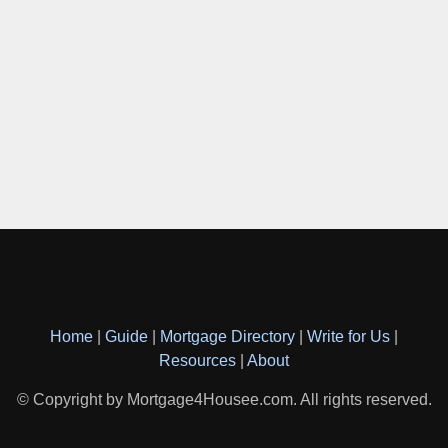
Home
|
Guide
|
Mortgage Directory
|
Write for Us
|
Resources
|
About
© Copyright by Mortgage4Housee.com. All rights reserved.