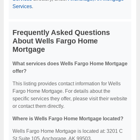
Services
.
Frequently Asked Questions
About Wells Fargo Home
Mortgage
What services does Wells Fargo Home Mortgage
offer?
This listing provides contact information for Wells
Fargo Home Mortgage. For details about the
specific services they offer, please visit their website
or contact them directly.
Where is Wells Fargo Home Mortgage located?
Wells Fargo Home Mortgage is located at: 3201 C
St Suite 105, Anchorage, AK 99503.