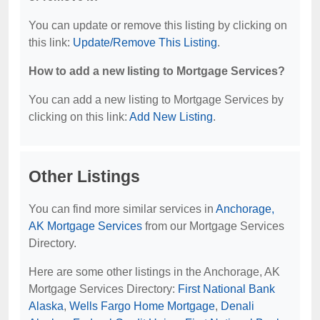
You can update or remove this listing by clicking on
this link:
Update/Remove This Listing
.
How to add a new listing to Mortgage Services?
You can add a new listing to Mortgage Services by
clicking on this link:
Add New Listing
.
Other Listings
You can find more similar services in
Anchorage,
AK Mortgage Services
from our Mortgage Services
Directory.
Here are some other listings in the Anchorage, AK
Mortgage Services Directory:
First National Bank
Alaska
,
Wells Fargo Home Mortgage
,
Denali