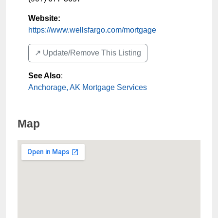
Website:
https://www.wellsfargo.com/mortgage
↗️ Update/Remove This Listing
See Also
:
Anchorage, AK Mortgage Services
Map