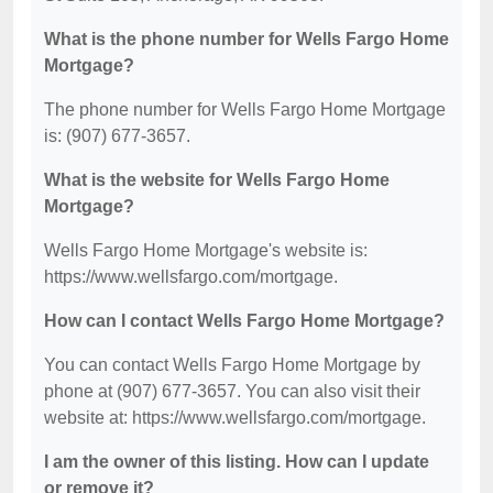
What is the phone number for Wells Fargo Home
Mortgage?
The phone number for Wells Fargo Home Mortgage
is: (907) 677-3657.
What is the website for Wells Fargo Home
Mortgage?
Wells Fargo Home Mortgage's website is:
https://www.wellsfargo.com/mortgage.
How can I contact Wells Fargo Home Mortgage?
You can contact Wells Fargo Home Mortgage by
phone at (907) 677-3657. You can also visit their
website at: https://www.wellsfargo.com/mortgage.
I am the owner of this listing. How can I update
or remove it?