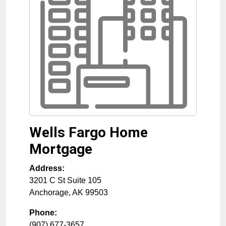
Wells Fargo Home
Mortgage
Address:
3201 C St Suite 105
Anchorage
,
AK
99503
Phone:
(907) 677-3657