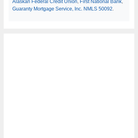
Alaskan Federal Credit Union
,
First National Bank
,
Guaranty Mortgage Service, Inc. NMLS 50092
.