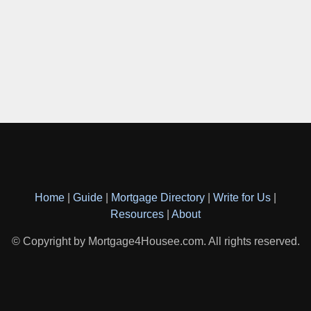
Home
|
Guide
|
Mortgage Directory
|
Write for Us
|
Resources
|
About
© Copyright by Mortgage4Housee.com. All rights reserved.