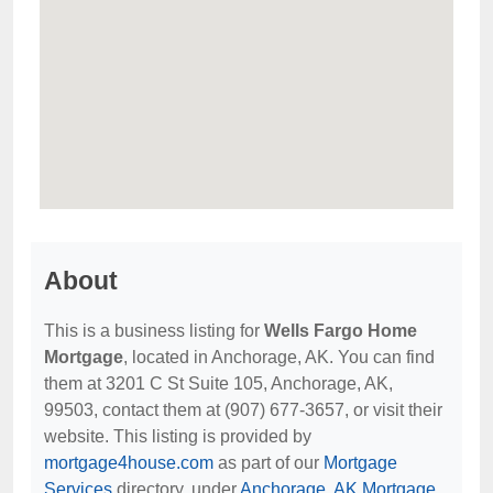
About
This is a business listing for
Wells Fargo Home
Mortgage
, located in Anchorage, AK. You can find
them at 3201 C St Suite 105, Anchorage, AK,
99503, contact them at (907) 677-3657, or visit their
website. This listing is provided by
mortgage4house.com
as part of our
Mortgage
Services
directory, under
Anchorage, AK Mortgage