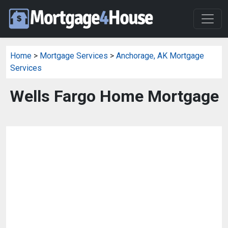
Home
>
Mortgage Services
>
Anchorage, AK Mortgage
Services
Wells Fargo Home Mortgage