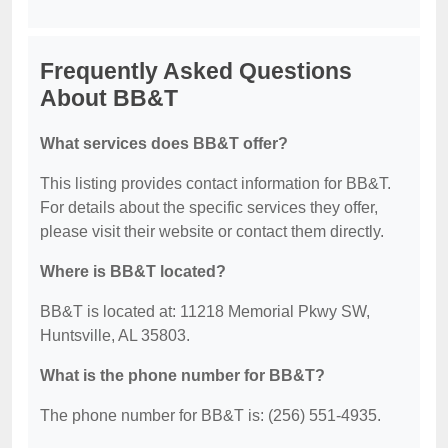
Frequently Asked Questions
About BB&T
What services does BB&T offer?
This listing provides contact information for BB&T.
For details about the specific services they offer,
please visit their website or contact them directly.
Where is BB&T located?
BB&T is located at: 11218 Memorial Pkwy SW,
Huntsville, AL 35803.
What is the phone number for BB&T?
The phone number for BB&T is: (256) 551-4935.