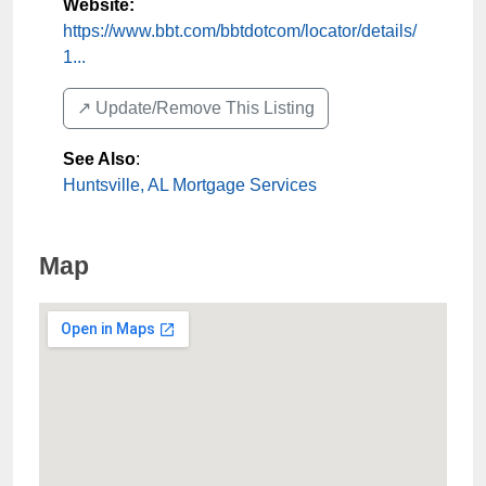
Website:
https://www.bbt.com/bbtdotcom/locator/details/
1...
↗️ Update/Remove This Listing
See Also
:
Huntsville, AL Mortgage Services
Map