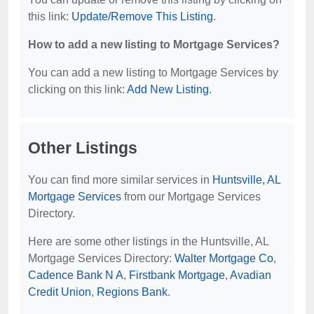
this link:
Update/Remove This Listing
.
How to add a new listing to Mortgage Services?
You can add a new listing to Mortgage Services by
clicking on this link:
Add New Listing
.
Other Listings
You can find more similar services in
Huntsville, AL
Mortgage Services
from our Mortgage Services
Directory.
Here are some other listings in the Huntsville, AL
Mortgage Services Directory:
Walter Mortgage Co
,
Cadence Bank N A
,
Firstbank Mortgage
,
Avadian
Credit Union
,
Regions Bank
.