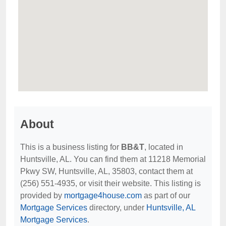
About
This is a business listing for
BB&T
, located in
Huntsville, AL. You can find them at 11218 Memorial
Pkwy SW, Huntsville, AL, 35803, contact them at
(256) 551-4935, or visit their website. This listing is
provided by
mortgage4house.com
as part of our
Mortgage Services
directory, under
Huntsville, AL
Mortgage Services
.