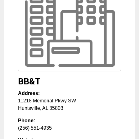
BB&T
Address:
11218 Memorial Pkwy SW
Huntsville
,
AL
35803
Phone:
(256) 551-4935