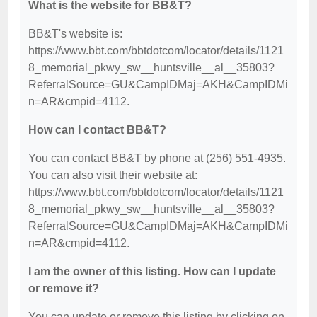
What is the website for BB&T?
BB&T's website is:
https://www.bbt.com/bbtdotcom/locator/details/1121
8_memorial_pkwy_sw__huntsville__al__35803?
ReferralSource=GU&CampIDMaj=AKH&CampIDMi
n=AR&cmpid=4112.
How can I contact BB&T?
You can contact BB&T by phone at (256) 551-4935.
You can also visit their website at:
https://www.bbt.com/bbtdotcom/locator/details/1121
8_memorial_pkwy_sw__huntsville__al__35803?
ReferralSource=GU&CampIDMaj=AKH&CampIDMi
n=AR&cmpid=4112.
I am the owner of this listing. How can I update
or remove it?
You can update or remove this listing by clicking on