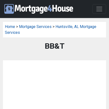
Home
>
Mortgage Services
>
Huntsville, AL Mortgage
Services
BB&T