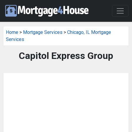
Home
>
Mortgage Services
>
Chicago, IL Mortgage
Services
Capitol Express Group