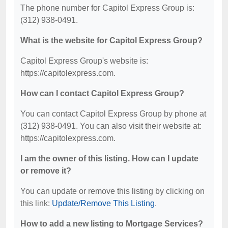
The phone number for Capitol Express Group is:
(312) 938-0491.
What is the website for Capitol Express Group?
Capitol Express Group's website is:
https://capitolexpress.com.
How can I contact Capitol Express Group?
You can contact Capitol Express Group by phone at
(312) 938-0491. You can also visit their website at:
https://capitolexpress.com.
I am the owner of this listing. How can I update
or remove it?
You can update or remove this listing by clicking on
this link:
Update/Remove This Listing
.
How to add a new listing to Mortgage Services?