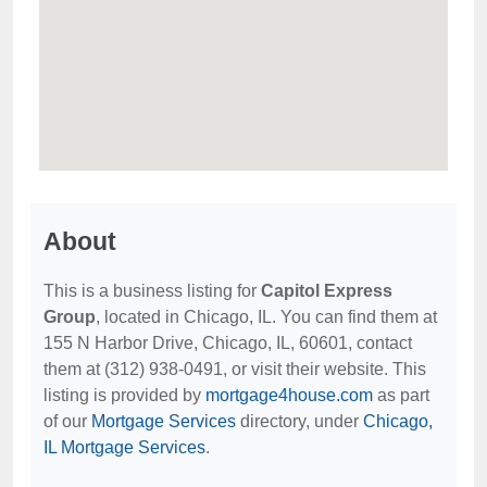
About
This is a business listing for
Capitol Express
Group
, located in Chicago, IL. You can find them at
155 N Harbor Drive, Chicago, IL, 60601, contact
them at (312) 938-0491, or visit their website. This
listing is provided by
mortgage4house.com
as part
of our
Mortgage Services
directory, under
Chicago,
IL Mortgage Services
.