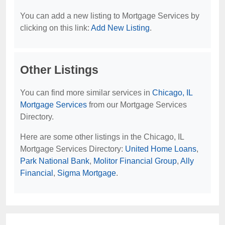
You can add a new listing to Mortgage Services by
clicking on this link:
Add New Listing
.
Other Listings
You can find more similar services in
Chicago, IL
Mortgage Services
from our Mortgage Services
Directory.
Here are some other listings in the Chicago, IL
Mortgage Services Directory:
United Home Loans
,
Park National Bank
,
Molitor Financial Group
,
Ally
Financial
,
Sigma Mortgage
.