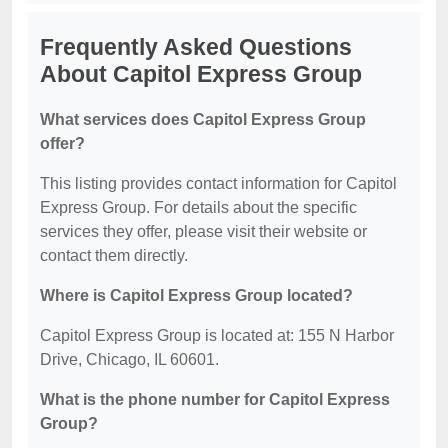
Frequently Asked Questions
About Capitol Express Group
What services does Capitol Express Group
offer?
This listing provides contact information for Capitol
Express Group. For details about the specific
services they offer, please visit their website or
contact them directly.
Where is Capitol Express Group located?
Capitol Express Group is located at: 155 N Harbor
Drive, Chicago, IL 60601.
What is the phone number for Capitol Express
Group?