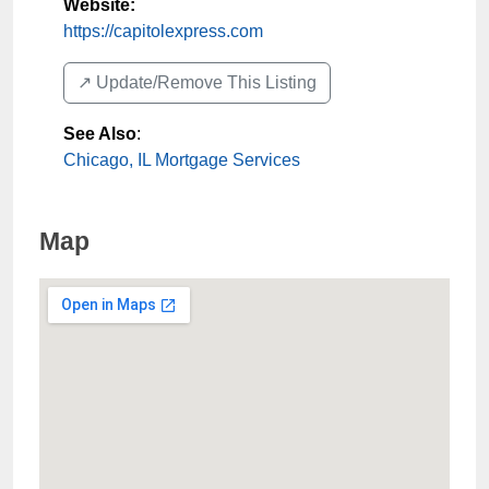
Website:
https://capitolexpress.com
↗️ Update/Remove This Listing
See Also
:
Chicago, IL Mortgage Services
Map