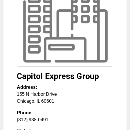
Capitol Express Group
Address:
155 N Harbor Drive
Chicago
,
IL
60601
Phone:
(312) 938-0491