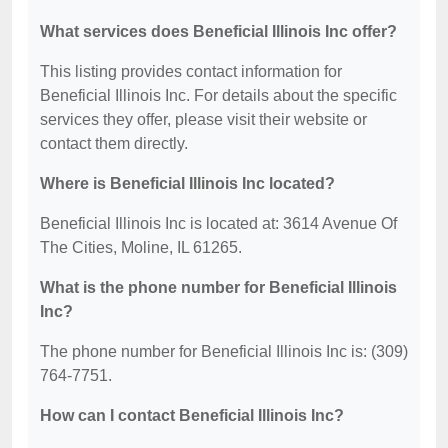
What services does Beneficial Illinois Inc offer?
This listing provides contact information for
Beneficial Illinois Inc. For details about the specific
services they offer, please visit their website or
contact them directly.
Where is Beneficial Illinois Inc located?
Beneficial Illinois Inc is located at: 3614 Avenue Of
The Cities, Moline, IL 61265.
What is the phone number for Beneficial Illinois
Inc?
The phone number for Beneficial Illinois Inc is: (309)
764-7751.
How can I contact Beneficial Illinois Inc?