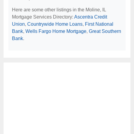
Here are some other listings in the Moline, IL
Mortgage Services Directory:
Ascentra Credit
Union
,
Countrywide Home Loans
,
First National
Bank
,
Wells Fargo Home Mortgage
,
Great Southern
Bank
.