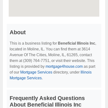
About
This is a business listing for
Beneficial Illinois Inc
,
located in Moline, IL. You can find them at 3614
Avenue Of The Cities, Moline, IL, 61265, contact
them at (309) 764-7751, or visit their website. This
listing is provided by
mortgage4house.com
as part
of our
Mortgage Services
directory, under
Illinois
Mortgage Services
.
Frequently Asked Questions
About Beneficial Illinois Inc