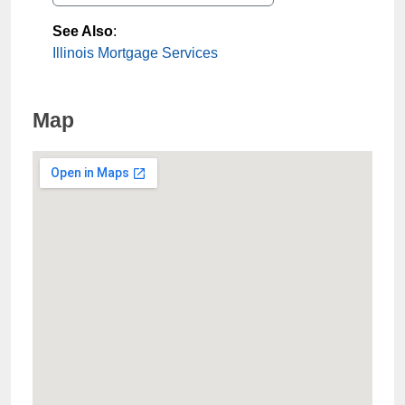
See Also
:
Illinois Mortgage Services
Map