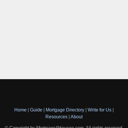
Home
|
Guide
|
Mortgage Directory
|
Write for Us
|
Resources
|
About
© Copyright by Mortgage4Housee.com. All rights reserved.