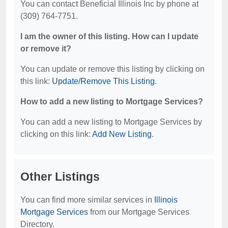
You can contact Beneficial Illinois Inc by phone at
(309) 764-7751.
I am the owner of this listing. How can I update
or remove it?
You can update or remove this listing by clicking on
this link:
Update/Remove This Listing
.
How to add a new listing to Mortgage Services?
You can add a new listing to Mortgage Services by
clicking on this link:
Add New Listing
.
Other Listings
You can find more similar services in
Illinois
Mortgage Services
from our Mortgage Services
Directory.