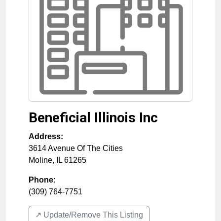
Beneficial Illinois Inc
Address:
3614 Avenue Of The Cities
Moline
,
IL
61265
Phone:
(309) 764-7751
↗️ Update/Remove This Listing