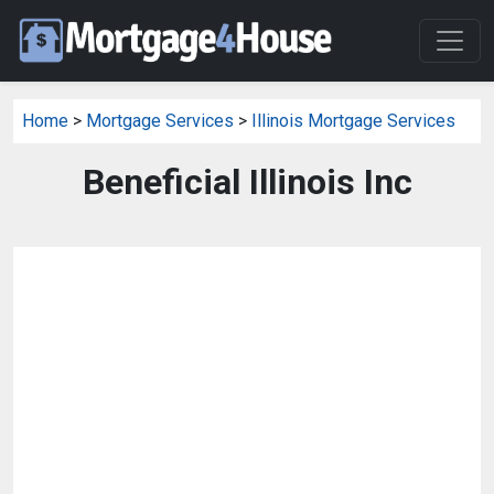
Home
>
Mortgage Services
>
Illinois Mortgage Services
Beneficial Illinois Inc