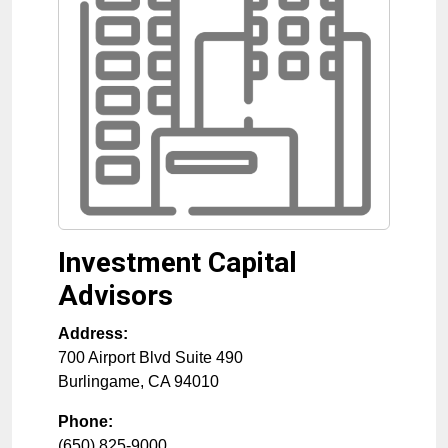
Investment Capital
Advisors
Address:
700 Airport Blvd Suite 490
Burlingame
,
CA
94010
Phone:
(650) 825-9000