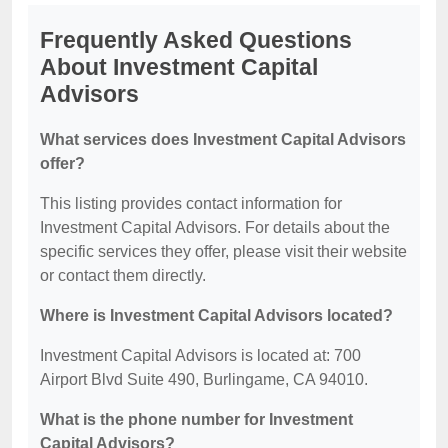
Frequently Asked Questions
About Investment Capital
Advisors
What services does Investment Capital Advisors
offer?
This listing provides contact information for
Investment Capital Advisors. For details about the
specific services they offer, please visit their website
or contact them directly.
Where is Investment Capital Advisors located?
Investment Capital Advisors is located at: 700
Airport Blvd Suite 490, Burlingame, CA 94010.
What is the phone number for Investment
Capital Advisors?