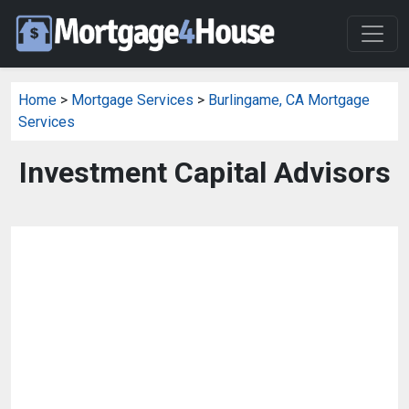
Home
>
Mortgage Services
>
Burlingame, CA Mortgage
Services
Investment Capital Advisors