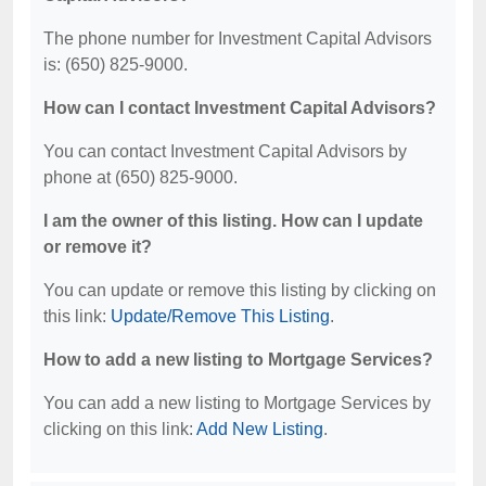
The phone number for Investment Capital Advisors
is: (650) 825-9000.
How can I contact Investment Capital Advisors?
You can contact Investment Capital Advisors by
phone at (650) 825-9000.
I am the owner of this listing. How can I update
or remove it?
You can update or remove this listing by clicking on
this link:
Update/Remove This Listing
.
How to add a new listing to Mortgage Services?
You can add a new listing to Mortgage Services by
clicking on this link:
Add New Listing
.