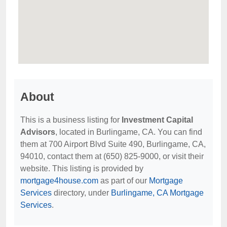
About
This is a business listing for
Investment Capital
Advisors
, located in Burlingame, CA. You can find
them at 700 Airport Blvd Suite 490, Burlingame, CA,
94010, contact them at (650) 825-9000, or visit their
website. This listing is provided by
mortgage4house.com
as part of our
Mortgage
Services
directory, under
Burlingame, CA Mortgage
Services
.