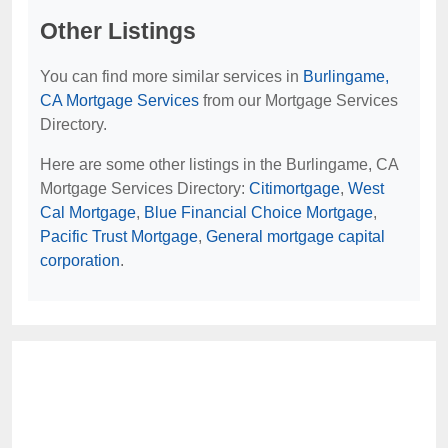
Other Listings
You can find more similar services in
Burlingame,
CA Mortgage Services
from our Mortgage Services
Directory.
Here are some other listings in the Burlingame, CA
Mortgage Services Directory:
Citimortgage
,
West
Cal Mortgage
,
Blue Financial Choice Mortgage
,
Pacific Trust Mortgage
,
General mortgage capital
corporation
.