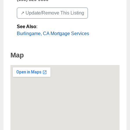
↗️ Update/Remove This Listing
See Also
:
Burlingame, CA Mortgage Services
Map