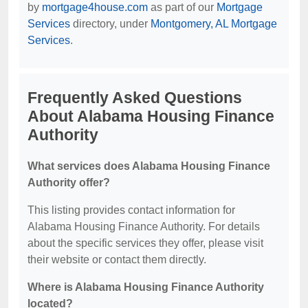
by
mortgage4house.com
as part of our
Mortgage
Services
directory, under
Montgomery, AL Mortgage
Services
.
Frequently Asked Questions
About Alabama Housing Finance
Authority
What services does Alabama Housing Finance
Authority offer?
This listing provides contact information for
Alabama Housing Finance Authority. For details
about the specific services they offer, please visit
their website or contact them directly.
Where is Alabama Housing Finance Authority
located?