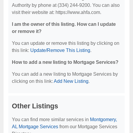
Authority by phone at (334) 244-9200. You can also
visit their website at: https://www.ahfa.com.
I am the owner of this listing. How can I update
or remove it?
You can update or remove this listing by clicking on
this link:
Update/Remove This Listing
.
How to add a new listing to Mortgage Services?
You can add a new listing to Mortgage Services by
clicking on this link:
Add New Listing
.
Other Listings
You can find more similar services in
Montgomery,
AL Mortgage Services
from our Mortgage Services