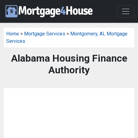
Home
>
Mortgage Services
>
Montgomery, AL Mortgage
Services
Alabama Housing Finance
Authority