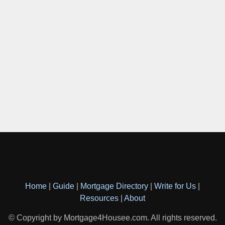
Home
|
Guide
|
Mortgage Directory
|
Write for Us
|
Resources
|
About
© Copyright by Mortgage4Housee.com. All rights reserved.