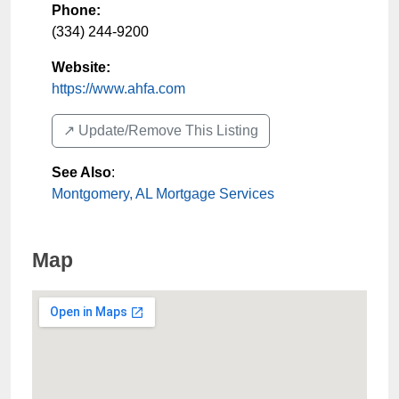
Phone:
(334) 244-9200
Website:
https://www.ahfa.com
↗️ Update/Remove This Listing
See Also
:
Montgomery, AL Mortgage Services
Map