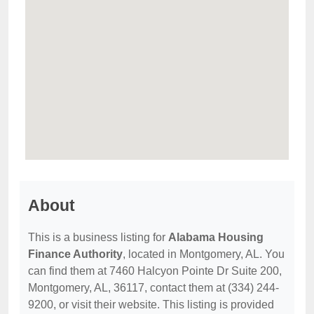
About
This is a business listing for
Alabama Housing
Finance Authority
, located in Montgomery, AL. You
can find them at 7460 Halcyon Pointe Dr Suite 200,
Montgomery, AL, 36117, contact them at (334) 244-
9200, or visit their website. This listing is provided