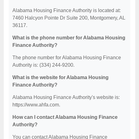
Alabama Housing Finance Authority is located at:
7460 Halcyon Pointe Dr Suite 200, Montgomery, AL
36117.
What is the phone number for Alabama Housing
Finance Authority?
The phone number for Alabama Housing Finance
Authority is: (334) 244-9200.
What is the website for Alabama Housing
Finance Authority?
Alabama Housing Finance Authority's website is:
https://www.ahfa.com.
How can I contact Alabama Housing Finance
Authority?
You can contact Alabama Housing Finance