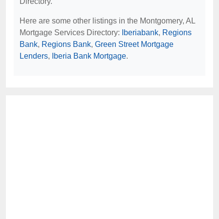
Directory.
Here are some other listings in the Montgomery, AL
Mortgage Services Directory:
Iberiabank
,
Regions
Bank
,
Regions Bank
,
Green Street Mortgage
Lenders
,
Iberia Bank Mortgage
.