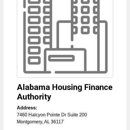
Alabama Housing Finance
Authority
Address:
7460 Halcyon Pointe Dr Suite 200
Montgomery
,
AL
36117