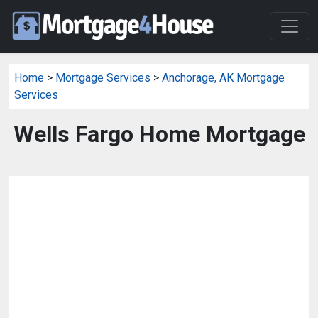
Home
>
Mortgage Services
>
Anchorage, AK Mortgage
Services
Wells Fargo Home Mortgage