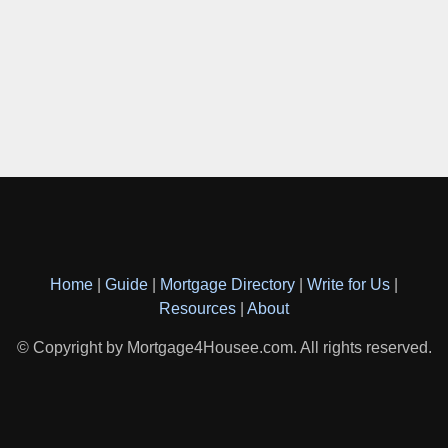
Home
|
Guide
|
Mortgage Directory
|
Write for Us
|
Resources
|
About
© Copyright by Mortgage4Housee.com. All rights reserved.