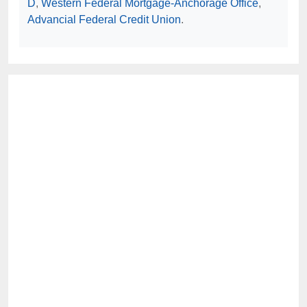
D
,
Western Federal Mortgage-Anchorage Office
,
Advancial Federal Credit Union
.