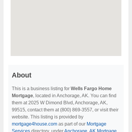
About
This is a business listing for
Wells Fargo Home
Mortgage
, located in Anchorage, AK. You can find
them at 2025 W Dimond Blvd, Anchorage, AK,
99515, contact them at (800) 869-3557, or visit their
website. This listing is provided by
mortgage4house.com
as part of our
Mortgage
Services
directory, under
Anchorage, AK Mortgage