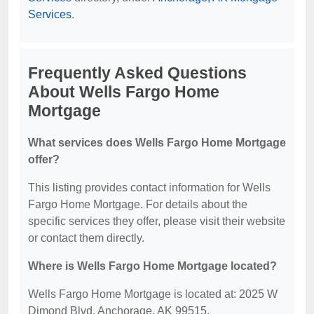
Services
.
Frequently Asked Questions
About Wells Fargo Home
Mortgage
What services does Wells Fargo Home Mortgage
offer?
This listing provides contact information for Wells
Fargo Home Mortgage. For details about the
specific services they offer, please visit their website
or contact them directly.
Where is Wells Fargo Home Mortgage located?
Wells Fargo Home Mortgage is located at: 2025 W
Dimond Blvd, Anchorage, AK 99515.