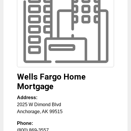
Wells Fargo Home
Mortgage
Address:
2025 W Dimond Blvd
Anchorage
,
AK
99515
Phone:
(800) 869-3557