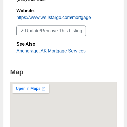
Website:
https://www.wellsfargo.com/mortgage
↗️ Update/Remove This Listing
See Also
:
Anchorage, AK Mortgage Services
Map