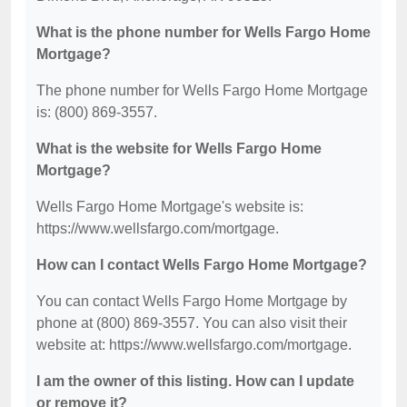
What is the phone number for Wells Fargo Home
Mortgage?
The phone number for Wells Fargo Home Mortgage
is: (800) 869-3557.
What is the website for Wells Fargo Home
Mortgage?
Wells Fargo Home Mortgage's website is:
https://www.wellsfargo.com/mortgage.
How can I contact Wells Fargo Home Mortgage?
You can contact Wells Fargo Home Mortgage by
phone at (800) 869-3557. You can also visit their
website at: https://www.wellsfargo.com/mortgage.
I am the owner of this listing. How can I update
or remove it?