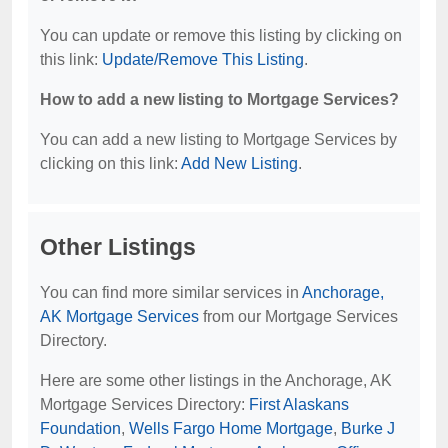
You can update or remove this listing by clicking on
this link:
Update/Remove This Listing
.
How to add a new listing to Mortgage Services?
You can add a new listing to Mortgage Services by
clicking on this link:
Add New Listing
.
Other Listings
You can find more similar services in
Anchorage,
AK Mortgage Services
from our Mortgage Services
Directory.
Here are some other listings in the Anchorage, AK
Mortgage Services Directory:
First Alaskans
Foundation
,
Wells Fargo Home Mortgage
,
Burke J