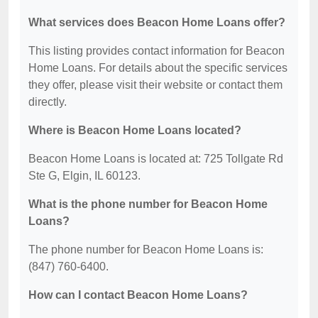
What services does Beacon Home Loans offer?
This listing provides contact information for Beacon
Home Loans. For details about the specific services
they offer, please visit their website or contact them
directly.
Where is Beacon Home Loans located?
Beacon Home Loans is located at: 725 Tollgate Rd
Ste G, Elgin, IL 60123.
What is the phone number for Beacon Home
Loans?
The phone number for Beacon Home Loans is:
(847) 760-6400.
How can I contact Beacon Home Loans?