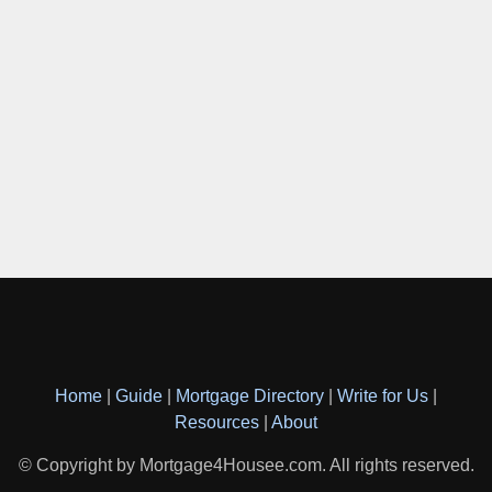
Home
|
Guide
|
Mortgage Directory
|
Write for Us
|
Resources
|
About
© Copyright by Mortgage4Housee.com. All rights reserved.