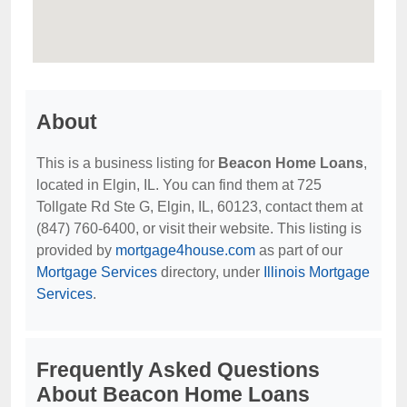
About
This is a business listing for
Beacon Home Loans
,
located in Elgin, IL. You can find them at 725
Tollgate Rd Ste G, Elgin, IL, 60123, contact them at
(847) 760-6400, or visit their website. This listing is
provided by
mortgage4house.com
as part of our
Mortgage Services
directory, under
Illinois Mortgage
Services
.
Frequently Asked Questions
About Beacon Home Loans