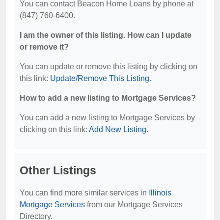
You can contact Beacon Home Loans by phone at
(847) 760-6400.
I am the owner of this listing. How can I update
or remove it?
You can update or remove this listing by clicking on
this link:
Update/Remove This Listing
.
How to add a new listing to Mortgage Services?
You can add a new listing to Mortgage Services by
clicking on this link:
Add New Listing
.
Other Listings
You can find more similar services in
Illinois
Mortgage Services
from our Mortgage Services
Directory.