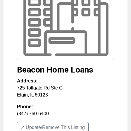
Beacon Home Loans
Address:
725 Tollgate Rd Ste G
Elgin
,
IL
60123
Phone:
(847) 760-6400
↗️ Update/Remove This Listing