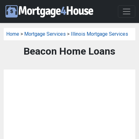
Home
>
Mortgage Services
>
Illinois Mortgage Services
Beacon Home Loans