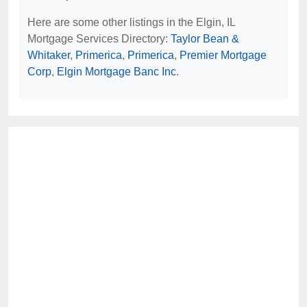
Here are some other listings in the Elgin, IL
Mortgage Services Directory:
Taylor Bean &
Whitaker
,
Primerica
,
Primerica
,
Premier Mortgage
Corp
,
Elgin Mortgage Banc Inc
.