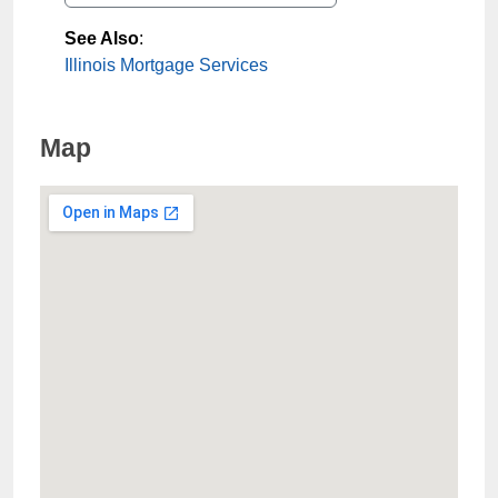
See Also
:
Illinois Mortgage Services
Map