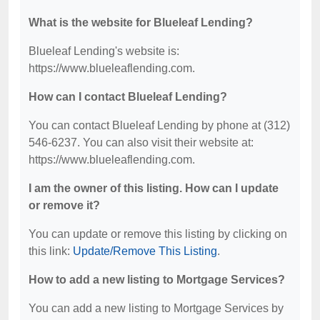
What is the website for Blueleaf Lending?
Blueleaf Lending's website is:
https://www.blueleaflending.com.
How can I contact Blueleaf Lending?
You can contact Blueleaf Lending by phone at (312)
546-6237. You can also visit their website at:
https://www.blueleaflending.com.
I am the owner of this listing. How can I update
or remove it?
You can update or remove this listing by clicking on
this link:
Update/Remove This Listing
.
How to add a new listing to Mortgage Services?
You can add a new listing to Mortgage Services by