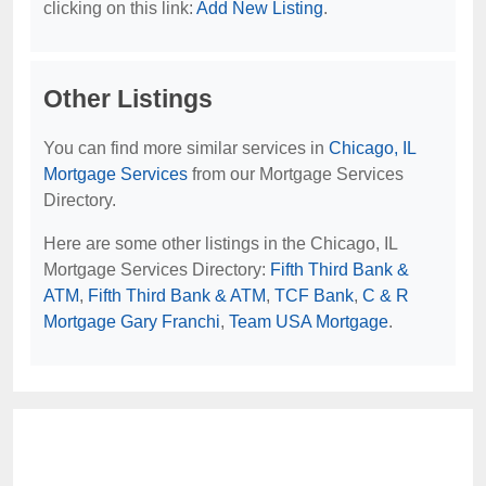
clicking on this link:
Add New Listing
.
Other Listings
You can find more similar services in
Chicago, IL
Mortgage Services
from our Mortgage Services
Directory.
Here are some other listings in the Chicago, IL
Mortgage Services Directory:
Fifth Third Bank &
ATM
,
Fifth Third Bank & ATM
,
TCF Bank
,
C & R
Mortgage Gary Franchi
,
Team USA Mortgage
.