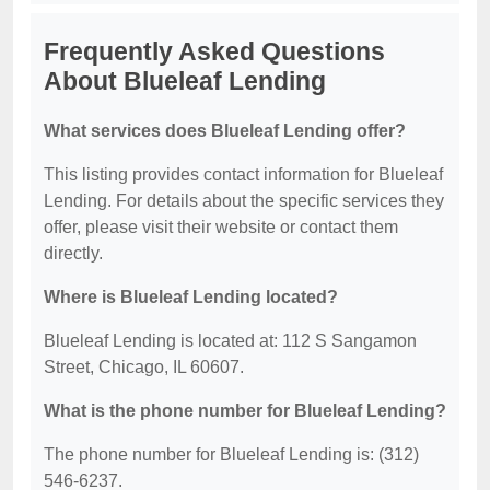
Frequently Asked Questions
About Blueleaf Lending
What services does Blueleaf Lending offer?
This listing provides contact information for Blueleaf
Lending. For details about the specific services they
offer, please visit their website or contact them
directly.
Where is Blueleaf Lending located?
Blueleaf Lending is located at: 112 S Sangamon
Street, Chicago, IL 60607.
What is the phone number for Blueleaf Lending?
The phone number for Blueleaf Lending is: (312)
546-6237.