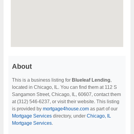
About
This is a business listing for
Blueleaf Lending
,
located in Chicago, IL. You can find them at 112 S
Sangamon Street, Chicago, IL, 60607, contact them
at (312) 546-6237, or visit their website. This listing
is provided by
mortgage4house.com
as part of our
Mortgage Services
directory, under
Chicago, IL
Mortgage Services
.