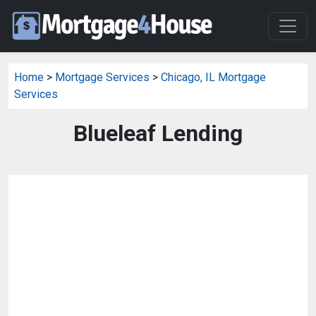
Home
>
Mortgage Services
>
Chicago, IL Mortgage
Services
Blueleaf Lending