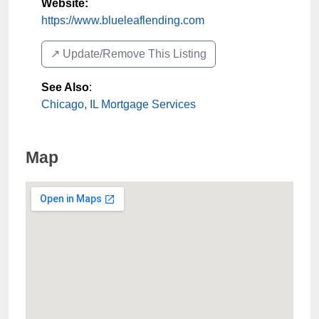
Website:
https://www.blueleaflending.com
↗️ Update/Remove This Listing
See Also
:
Chicago, IL Mortgage Services
Map