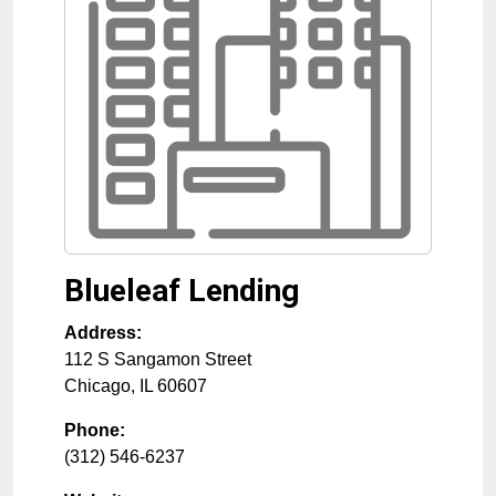
Blueleaf Lending
Address:
112 S Sangamon Street
Chicago
,
IL
60607
Phone:
(312) 546-6237