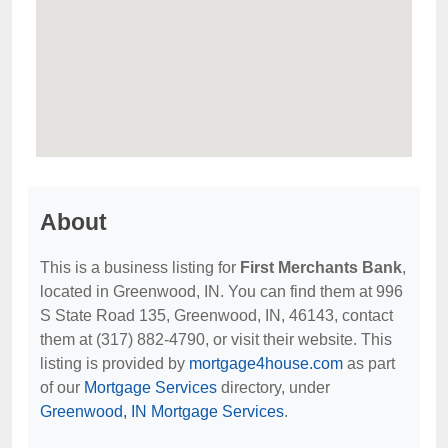
About
This is a business listing for
First Merchants Bank
,
located in Greenwood, IN. You can find them at 996
S State Road 135, Greenwood, IN, 46143, contact
them at (317) 882-4790, or visit their website. This
listing is provided by
mortgage4house.com
as part
of our
Mortgage Services
directory, under
Greenwood, IN Mortgage Services
.