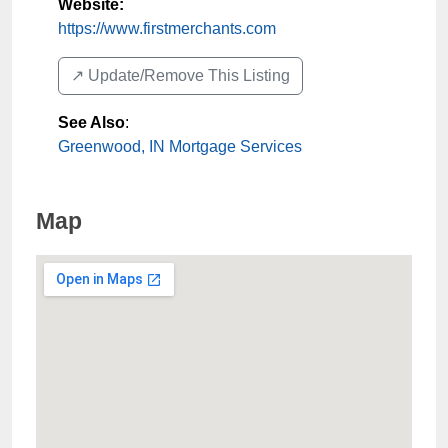
Website:
https://www.firstmerchants.com
↗️ Update/Remove This Listing
See Also
:
Greenwood, IN Mortgage Services
Map