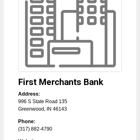
First Merchants Bank
Address:
996 S State Road 135
Greenwood
,
IN
46143
Phone:
(317) 882-4790