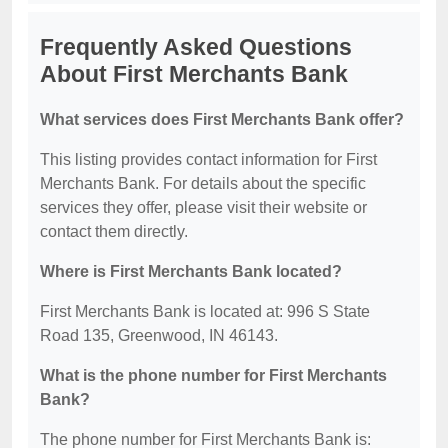
Frequently Asked Questions
About First Merchants Bank
What services does First Merchants Bank offer?
This listing provides contact information for First
Merchants Bank. For details about the specific
services they offer, please visit their website or
contact them directly.
Where is First Merchants Bank located?
First Merchants Bank is located at: 996 S State
Road 135, Greenwood, IN 46143.
What is the phone number for First Merchants
Bank?
The phone number for First Merchants Bank is: