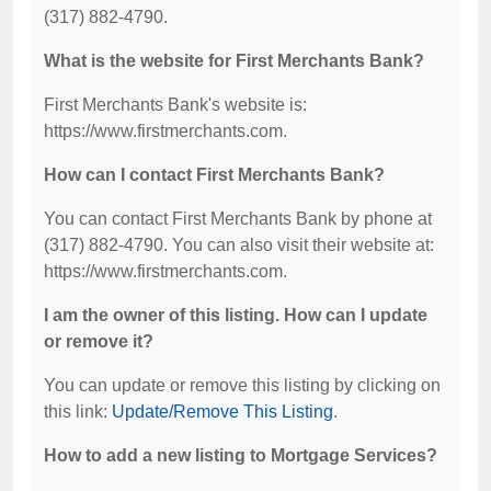
(317) 882-4790.
What is the website for First Merchants Bank?
First Merchants Bank's website is:
https://www.firstmerchants.com.
How can I contact First Merchants Bank?
You can contact First Merchants Bank by phone at
(317) 882-4790. You can also visit their website at:
https://www.firstmerchants.com.
I am the owner of this listing. How can I update
or remove it?
You can update or remove this listing by clicking on
this link:
Update/Remove This Listing
.
How to add a new listing to Mortgage Services?