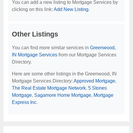
You can add a new listing to Mortgage Services by
clicking on this link:
Add New Listing
.
Other Listings
You can find more similar services in
Greenwood,
IN Mortgage Services
from our Mortgage Services
Directory.
Here are some other listings in the Greenwood, IN
Mortgage Services Directory:
Approved Mortgage
,
The Real Estate Mortgage Network
,
5 Stones
Mortgage
,
Sagamore Home Mortgage
,
Mortgage
Express Inc
.