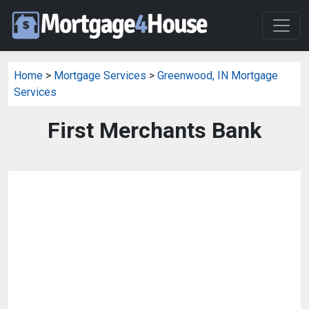
Home
>
Mortgage Services
>
Greenwood, IN Mortgage
Services
First Merchants Bank