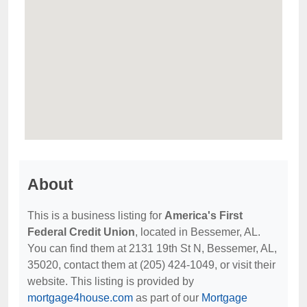
About
This is a business listing for
America's First
Federal Credit Union
, located in Bessemer, AL.
You can find them at 2131 19th St N, Bessemer, AL,
35020, contact them at (205) 424-1049, or visit their
website. This listing is provided by
mortgage4house.com
as part of our
Mortgage