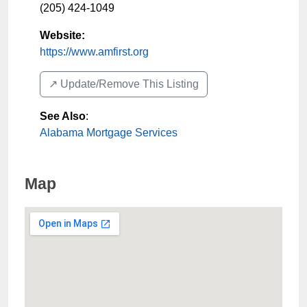
(205) 424-1049
Website:
https://www.amfirst.org
↗️ Update/Remove This Listing
See Also
:
Alabama Mortgage Services
Map