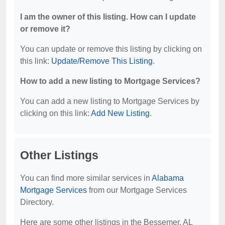
I am the owner of this listing. How can I update
or remove it?
You can update or remove this listing by clicking on
this link:
Update/Remove This Listing
.
How to add a new listing to Mortgage Services?
You can add a new listing to Mortgage Services by
clicking on this link:
Add New Listing
.
Other Listings
You can find more similar services in
Alabama
Mortgage Services
from our Mortgage Services
Directory.
Here are some other listings in the Bessemer, AL