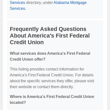
Services
directory, under
Alabama Mortgage
Services
.
Frequently Asked Questions
About America's First Federal
Credit Union
What services does America's First Federal
Credit Union offer?
This listing provides contact information for
America's First Federal Credit Union. For details
about the specific services they offer, please visit
their website or contact them directly.
Where is America's First Federal Credit Union
located?