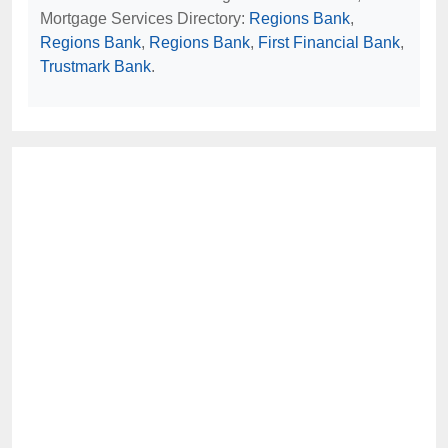
Mortgage Services Directory:
Regions Bank
,
Regions Bank
,
Regions Bank
,
First Financial Bank
,
Trustmark Bank
.