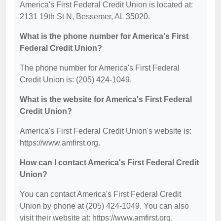
America's First Federal Credit Union is located at:
2131 19th St N, Bessemer, AL 35020.
What is the phone number for America's First
Federal Credit Union?
The phone number for America's First Federal
Credit Union is: (205) 424-1049.
What is the website for America's First Federal
Credit Union?
America's First Federal Credit Union's website is:
https://www.amfirst.org.
How can I contact America's First Federal Credit
Union?
You can contact America's First Federal Credit
Union by phone at (205) 424-1049. You can also
visit their website at: https://www.amfirst.org.