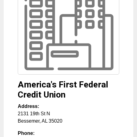
America's First Federal
Credit Union
Address:
2131 19th St N
Bessemer
,
AL
35020
Phone: