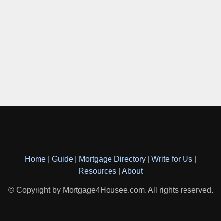
Home
|
Guide
|
Mortgage Directory
|
Write for Us
|
Resources
|
About
© Copyright by Mortgage4Housee.com. All rights reserved.