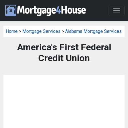
Home
>
Mortgage Services
>
Alabama Mortgage Services
America's First Federal
Credit Union