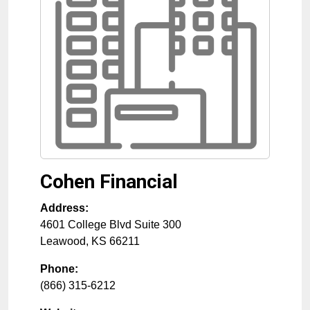
Cohen Financial
Address:
4601 College Blvd Suite 300
Leawood
,
KS
66211
Phone:
(866) 315-6212