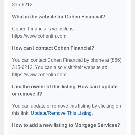
315-6212.
What is the website for Cohen Financial?
Cohen Financial's website is:
https://www.cohenfin.com.
How can I contact Cohen Financial?
You can contact Cohen Financial by phone at (866)
315-6212. You can also visit their website at:
https://www.cohenfin.com.
I am the owner of this listing. How can I update
or remove it?
You can update or remove this listing by clicking on
this link:
Update/Remove This Listing
.
How to add a new listing to Mortgage Services?