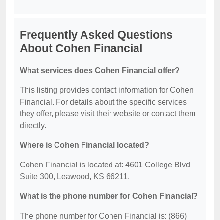
Frequently Asked Questions
About Cohen Financial
What services does Cohen Financial offer?
This listing provides contact information for Cohen
Financial. For details about the specific services
they offer, please visit their website or contact them
directly.
Where is Cohen Financial located?
Cohen Financial is located at: 4601 College Blvd
Suite 300, Leawood, KS 66211.
What is the phone number for Cohen Financial?
The phone number for Cohen Financial is: (866)