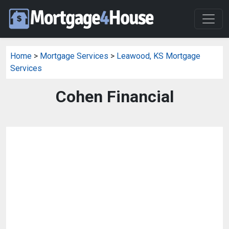
Home
>
Mortgage Services
>
Leawood, KS Mortgage
Services
Cohen Financial