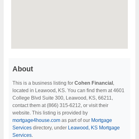
About
This is a business listing for
Cohen Financial
,
located in Leawood, KS. You can find them at 4601
College Blvd Suite 300, Leawood, KS, 66211,
contact them at (866) 315-6212, or visit their
website. This listing is provided by
mortgage4house.com
as part of our
Mortgage
Services
directory, under
Leawood, KS Mortgage
Services
.