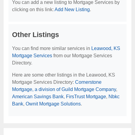
You can add a new listing to Mortgage Services by
clicking on this link:
Add New Listing
.
Other Listings
You can find more similar services in
Leawood, KS
Mortgage Services
from our Mortgage Services
Directory.
Here are some other listings in the Leawood, KS
Mortgage Services Directory:
Cornerstone
Mortgage, a division of Guild Mortgage Company
,
American Savings Bank
,
FirsTrust Mortgage
,
Nbkc
Bank
,
Ownit Mortgage Solutions
.