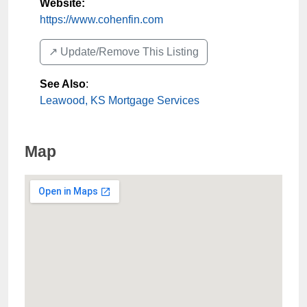
Website:
https://www.cohenfin.com
↗️ Update/Remove This Listing
See Also
:
Leawood, KS Mortgage Services
Map