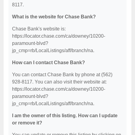
8117.
What is the website for Chase Bank?
Chase Bank's website is:
https://locator.chase.com/ca/downey/10200-
paramount-blvd?
jp_cmp=rb/LocalListings/aff/branch/na.
How can I contact Chase Bank?
You can contact Chase Bank by phone at (562)
928-8117. You can also visit their website at:
https://locator.chase.com/ca/downey/10200-
paramount-blvd?
jp_cmp=rb/LocalListings/aff/branch/na.
I am the owner of this listing. How can I update
or remove it?
You can update or remove this listing by clicking on