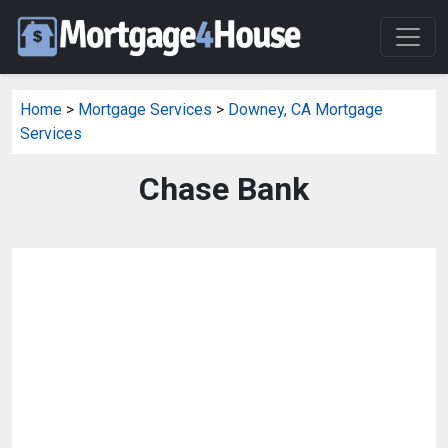
Home
>
Mortgage Services
>
Downey, CA Mortgage
Services
Chase Bank