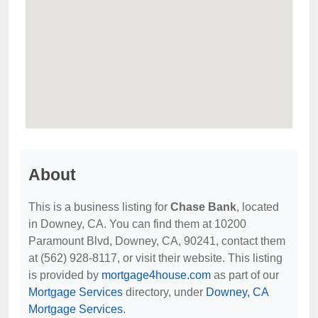
About
This is a business listing for
Chase Bank
, located
in Downey, CA. You can find them at 10200
Paramount Blvd, Downey, CA, 90241, contact them
at (562) 928-8117, or visit their website. This listing
is provided by
mortgage4house.com
as part of our
Mortgage Services
directory, under
Downey, CA
Mortgage Services
.