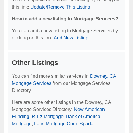
this link:
Update/Remove This Listing
.
How to add a new listing to Mortgage Services?
You can add a new listing to Mortgage Services by
clicking on this link:
Add New Listing
.
Other Listings
You can find more similar services in
Downey, CA
Mortgage Services
from our Mortgage Services
Directory.
Here are some other listings in the Downey, CA
Mortgage Services Directory:
New American
Funding
,
R-Ez Mortgage
,
Bank of America
Mortgage
,
Latin Mortgage Corp
,
Spada
.