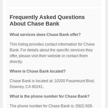
Frequently Asked Questions
About Chase Bank
What services does Chase Bank offer?
This listing provides contact information for Chase
Bank. For details about the specific services they
offer, please visit their website or contact them
directly.
Where is Chase Bank located?
Chase Bank is located at: 10200 Paramount Blvd,
Downey, CA 90241.
What is the phone number for Chase Bank?
The phone number for Chase Bank is: (562) 928-