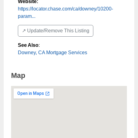
Website:
https://locator.chase.com/ca/downey/10200-
param...
↗️ Update/Remove This Listing
See Also
:
Downey, CA Mortgage Services
Map