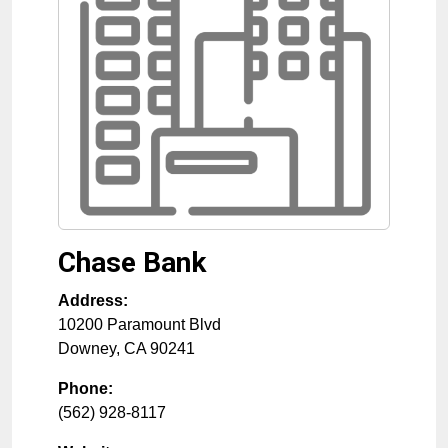
Chase Bank
Address:
10200 Paramount Blvd
Downey
,
CA
90241
Phone:
(562) 928-8117