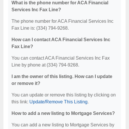
What is the phone number for ACA Financial
Services Inc Fax Line?
The phone number for ACA Financial Services Inc
Fax Line is: (334) 794-9268.
How can I contact ACA Financial Services Inc
Fax Line?
You can contact ACA Financial Services Inc Fax
Line by phone at (334) 794-9268.
I am the owner of this listing. How can I update
or remove it?
You can update or remove this listing by clicking on
this link:
Update/Remove This Listing
.
How to add a new listing to Mortgage Services?
You can add a new listing to Mortgage Services by