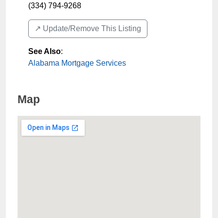
(334) 794-9268
↗️ Update/Remove This Listing
See Also
:
Alabama Mortgage Services
Map