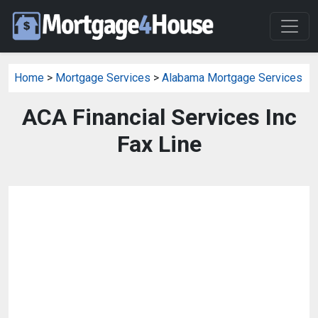
Home
>
Mortgage Services
>
Alabama Mortgage Services
ACA Financial Services Inc
Fax Line