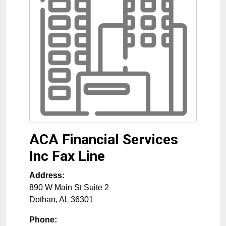
ACA Financial Services
Inc Fax Line
Address:
890 W Main St Suite 2
Dothan
,
AL
36301
Phone: