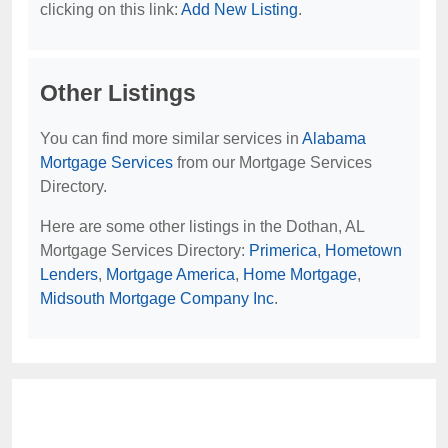
clicking on this link:
Add New Listing
.
Other Listings
You can find more similar services in
Alabama
Mortgage Services
from our Mortgage Services
Directory.
Here are some other listings in the Dothan, AL
Mortgage Services Directory:
Primerica
,
Hometown
Lenders
,
Mortgage America
,
Home Mortgage
,
Midsouth Mortgage Company Inc
.