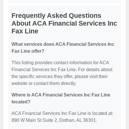
Frequently Asked Questions
About ACA Financial Services Inc
Fax Line
What services does ACA Financial Services Inc
Fax Line offer?
This listing provides contact information for ACA
Financial Services Inc Fax Line. For details about
the specific services they offer, please visit their
website or contact them directly.
Where is ACA Financial Services Inc Fax Line
located?
ACA Financial Services Inc Fax Line is located at:
890 W Main St Suite 2, Dothan, AL 36301.