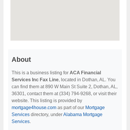
About
This is a business listing for
ACA Financial
Services Inc Fax Line
, located in Dothan, AL. You
can find them at 890 W Main St Suite 2, Dothan, AL,
36301, contact them at (334) 794-9268, or visit their
website. This listing is provided by
mortgage4house.com
as part of our
Mortgage
Services
directory, under
Alabama Mortgage
Services
.