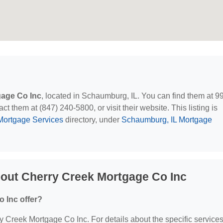
gage Co Inc
, located in Schaumburg, IL. You can find them at 9
 them at (847) 240-5800, or visit their website. This listing is
Mortgage Services
directory, under
Schaumburg, IL Mortgage
out Cherry Creek Mortgage Co Inc
 Inc offer?
ry Creek Mortgage Co Inc. For details about the specific service