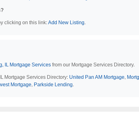
s?
 clicking on this link:
Add New Listing
.
, IL Mortgage Services
from our Mortgage Services Directory.
IL Mortgage Services Directory:
United Pan AM Mortgage
,
Mort
west Mortgage
,
Parkside Lending
.