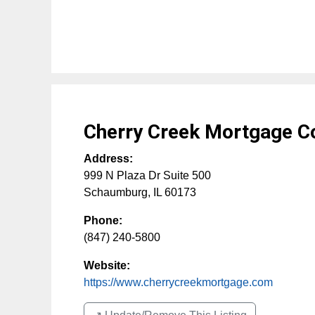
Cherry Creek Mortgage Co
Address:
999 N Plaza Dr Suite 500
Schaumburg
,
IL
60173
Phone:
(847) 240-5800
Website:
https://www.cherrycreekmortgage.com