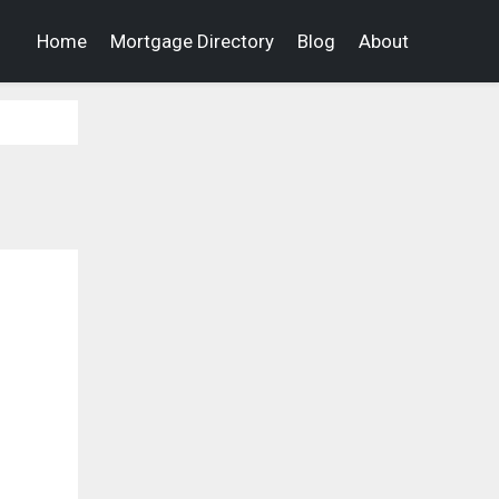
Home
Mortgage Directory
Blog
About