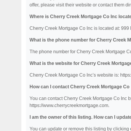
offer, please visit their website or contact them dir
Where is Cherry Creek Mortgage Co Inc locat
Cherry Creek Mortgage Co Inc is located at: 999
What is the phone number for Cherry Creek 
The phone number for Cherry Creek Mortgage Co 
What is the website for Cherry Creek Mortgag
Cherry Creek Mortgage Co Inc's website is: http
How can I contact Cherry Creek Mortgage Co 
You can contact Cherry Creek Mortgage Co Inc by 
https://www.cherrycreekmortgage.com.
I am the owner of this listing. How can I updat
You can update or remove this listing by clicking o