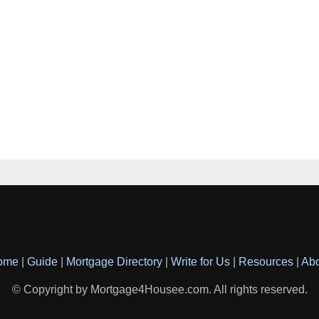
ome
|
Guide
|
Mortgage Directory
|
Write for Us
|
Resources
|
Ab
© Copyright by Mortgage4Housee.com. All rights reserved.