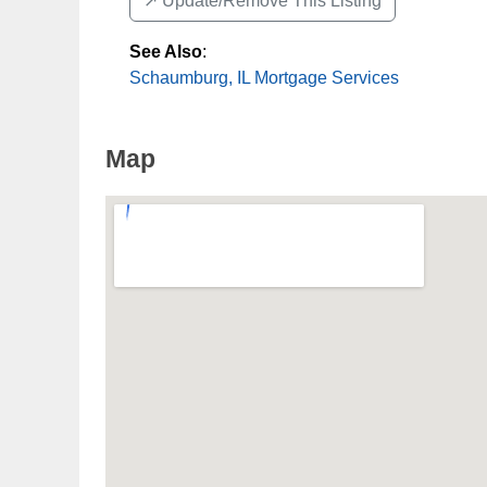
↗️ Update/Remove This Listing
See Also
:
Schaumburg, IL Mortgage Services
Map