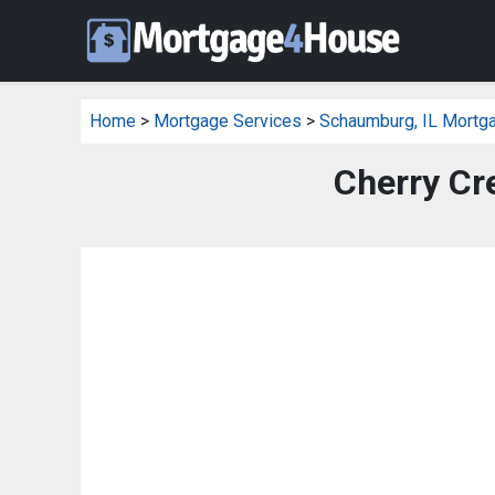
Home
>
Mortgage Services
>
Schaumburg, IL Mortg
Cherry Cr