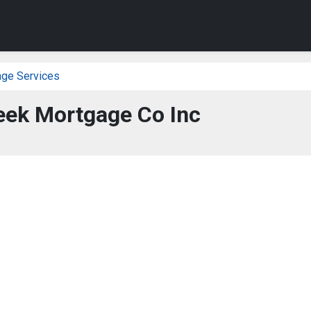
age Services
eek Mortgage Co Inc