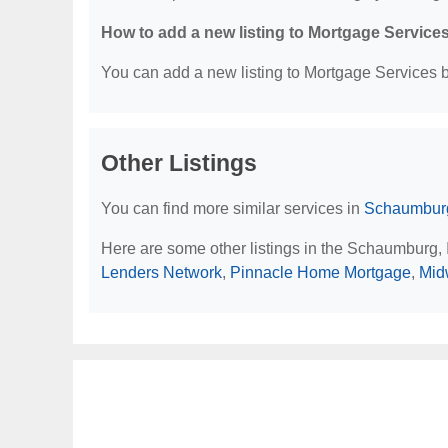
How to add a new listing to Mortgage Service
You can add a new listing to Mortgage Services by
Other Listings
You can find more similar services in
Schaumburg
Here are some other listings in the Schaumburg, 
Lenders Network
,
Pinnacle Home Mortgage
,
Mid