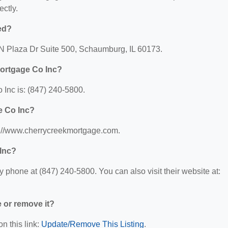
ectly.
ed?
 N Plaza Dr Suite 500, Schaumburg, IL 60173.
Mortgage Co Inc?
Inc is: (847) 240-5800.
e Co Inc?
s://www.cherrycreekmortgage.com.
Inc?
phone at (847) 240-5800. You can also visit their website at:
e or remove it?
n this link:
Update/Remove This Listing
.