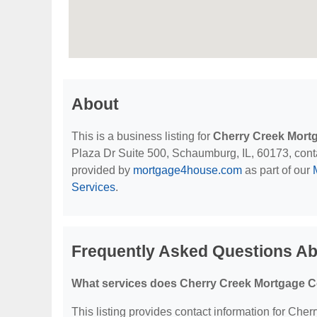
About
This is a business listing for
Cherry Creek Mort
Plaza Dr Suite 500, Schaumburg, IL, 60173, contact
provided by
mortgage4house.com
as part of our
Services
.
Frequently Asked Questions Ab
What services does Cherry Creek Mortgage Co
This listing provides contact information for Cher