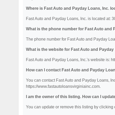
Where is Fast Auto and Payday Loans, Inc. lo
Fast Auto and Payday Loans, Inc. is located at:
What is the phone number for Fast Auto and 
The phone number for Fast Auto and Payday Loans
What is the website for Fast Auto and Payday 
Fast Auto and Payday Loans, Inc.'s website is: ht
How can I contact Fast Auto and Payday Loan
You can contact Fast Auto and Payday Loans, Inc.
https://www.fastautoloansvirginiainc.com.
I am the owner of this listing. How can I updat
You can update or remove this listing by clicking o