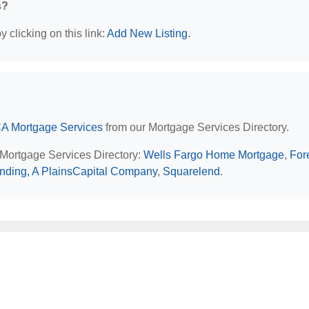
s?
 clicking on this link:
Add New Listing
.
CA Mortgage Services
from our Mortgage Services Directory.
 Mortgage Services Directory:
Wells Fargo Home Mortgage
,
For
nding, A PlainsCapital Company
,
Squarelend
.