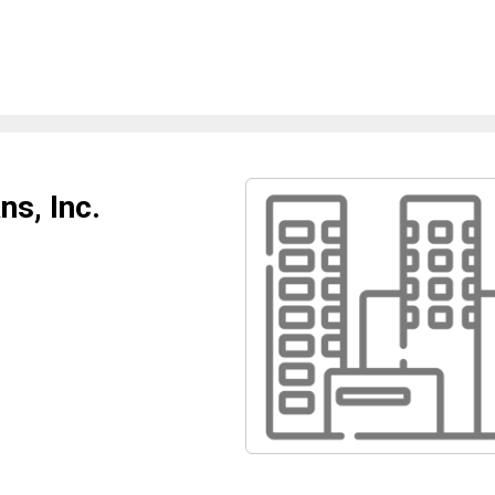
s, Inc.