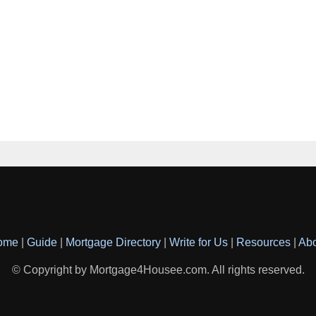
ome
|
Guide
|
Mortgage Directory
|
Write for Us
|
Resources
|
Ab
© Copyright by Mortgage4Housee.com. All rights reserved.