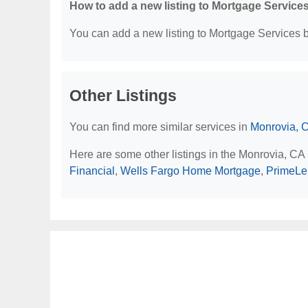
How to add a new listing to Mortgage Service
You can add a new listing to Mortgage Services by
Other Listings
You can find more similar services in
Monrovia, 
Here are some other listings in the Monrovia, CA
Financial
,
Wells Fargo Home Mortgage
,
PrimeLe