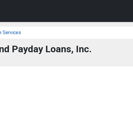
e Services
nd Payday Loans, Inc.