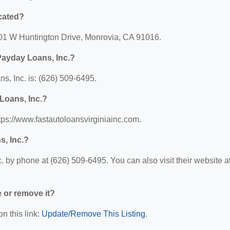
cated?
 301 W Huntington Drive, Monrovia, CA 91016.
Payday Loans, Inc.?
, Inc. is: (626) 509-6495.
Loans, Inc.?
tps://www.fastautoloansvirginiainc.com.
s, Inc.?
 by phone at (626) 509-6495. You can also visit their website at
e or remove it?
n this link:
Update/Remove This Listing
.