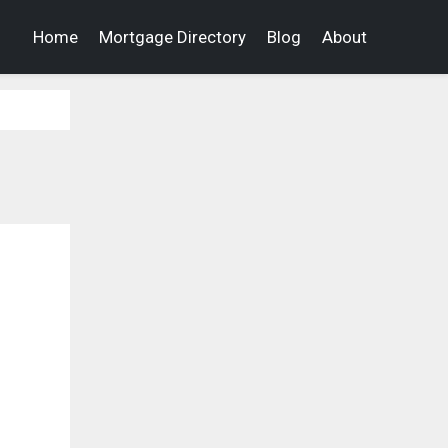
Home
Mortgage Directory
Blog
About