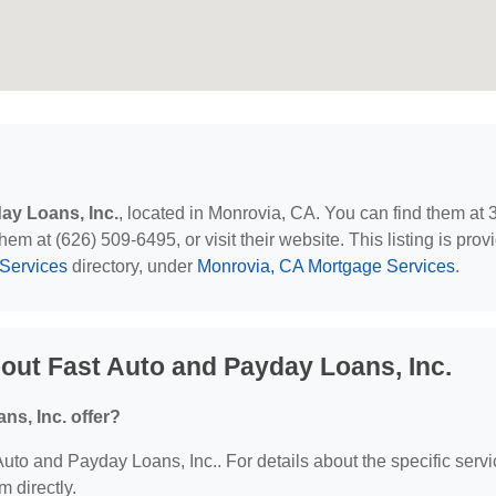
ay Loans, Inc.
, located in Monrovia, CA. You can find them at
m at (626) 509-6495, or visit their website. This listing is prov
Services
directory, under
Monrovia, CA Mortgage Services
.
out Fast Auto and Payday Loans, Inc.
s, Inc. offer?
 Auto and Payday Loans, Inc.. For details about the specific serv
m directly.