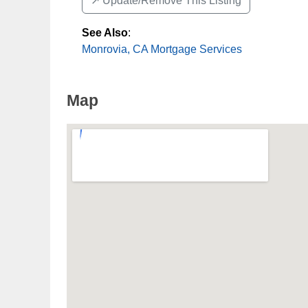
↗️ Update/Remove This Listing
See Also
:
Monrovia, CA Mortgage Services
Map