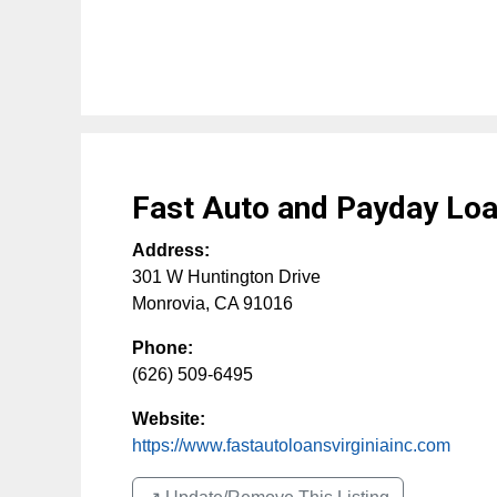
Fast Auto and Payday Loan
Address:
301 W Huntington Drive
Monrovia
,
CA
91016
Phone:
(626) 509-6495
Website:
https://www.fastautoloansvirginiainc.com