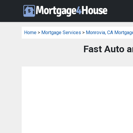
Home
>
Mortgage Services
>
Monrovia, CA Mortgag
Fast Auto a