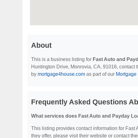
About
This is a business listing for
Fast Auto and Payd
Huntington Drive, Monrovia, CA, 91016, contact the
by
mortgage4house.com
as part of our
Mortgage 
Frequently Asked Questions Ab
What services does Fast Auto and Payday Loan
This listing provides contact information for Fast
they offer, please visit their website or contact the