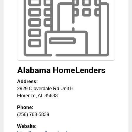
Alabama HomeLenders
Address:
2929 Cloverdale Rd Unit H
Florence
,
AL
35633
Phone:
(256) 768-5839
Website: