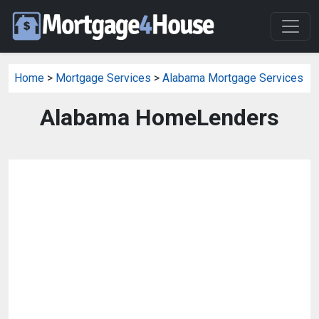
Home
>
Mortgage Services
>
Alabama Mortgage Services
Alabama HomeLenders