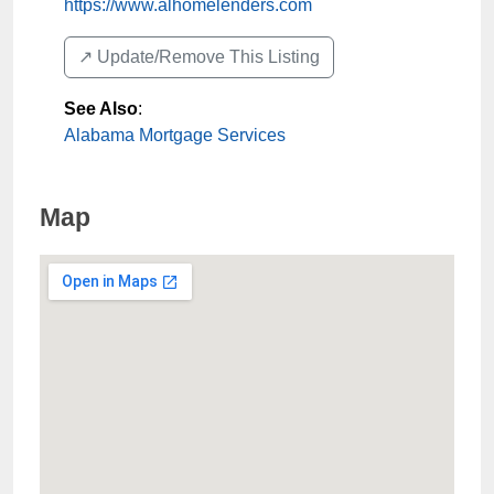
https://www.alhomelenders.com
↗️ Update/Remove This Listing
See Also
:
Alabama Mortgage Services
Map