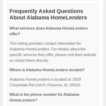
Frequently Asked Questions
About Alabama HomeLenders
What services does Alabama HomeLenders
offer?
This listing provides contact information for
Alabama HomeLenders. For details about the
specific services they offer, please visit their website
or contact them directly.
Where is Alabama HomeLenders located?
Alabama HomeLenders is located at: 2929
Cloverdale Rd Unit H, Florence, AL 35633.
What is the phone number for Alabama
HomeLenders?