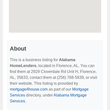
About
This is a business listing for
Alabama
HomeLenders
, located in Florence, AL. You can
find them at 2929 Cloverdale Rd Unit H, Florence,
AL, 35633, contact them at (256) 768-5839, or visit
their website. This listing is provided by
mortgage4house.com
as part of our
Mortgage
Services
directory, under
Alabama Mortgage
Services
.