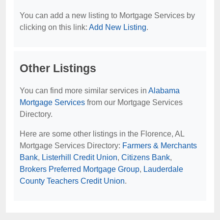
You can add a new listing to Mortgage Services by
clicking on this link:
Add New Listing
.
Other Listings
You can find more similar services in
Alabama
Mortgage Services
from our Mortgage Services
Directory.
Here are some other listings in the Florence, AL
Mortgage Services Directory:
Farmers & Merchants
Bank
,
Listerhill Credit Union
,
Citizens Bank
,
Brokers Preferred Mortgage Group
,
Lauderdale
County Teachers Credit Union
.