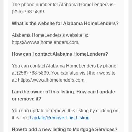
The phone number for Alabama HomeLenders is:
(256) 768-5839.
What is the website for Alabama HomeLenders?
Alabama HomeLenders's website is:
https://www.alhomelenders.com.
How can I contact Alabama HomeLenders?
You can contact Alabama HomeLenders by phone
at (256) 768-5839. You can also visit their website
at: https://www.alhomelenders.com.
I am the owner of this listing. How can I update
or remove it?
You can update or remove this listing by clicking on
this link:
Update/Remove This Listing
.
How to add a new listing to Mortgage Services?