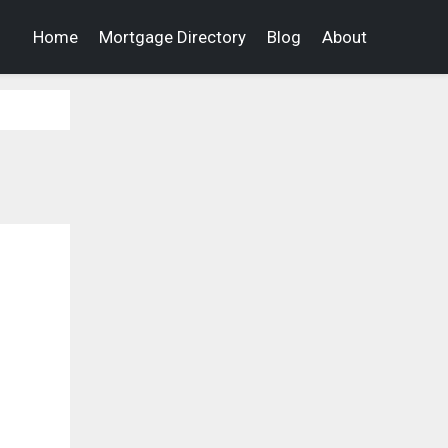
Home
Mortgage Directory
Blog
About