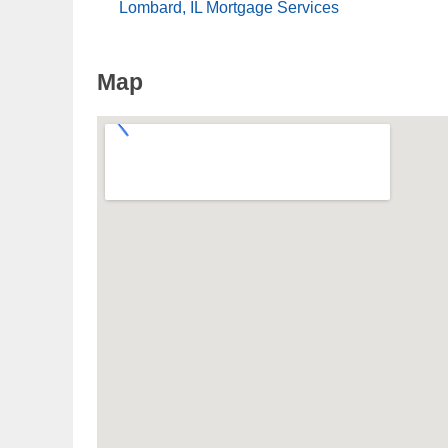
Lombard, IL Mortgage Services
Map