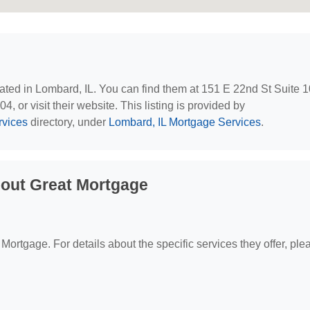
cated in Lombard, IL. You can find them at 151 E 22nd St Suite 
, or visit their website. This listing is provided by
rvices
directory, under
Lombard, IL Mortgage Services
.
out Great Mortgage
 Mortgage. For details about the specific services they offer, ple