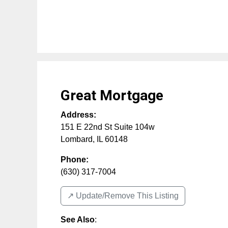
Great Mortgage
Address:
151 E 22nd St Suite 104w
Lombard
,
IL
60148
Phone:
(630) 317-7004
↗️ Update/Remove This Listing
See Also
: