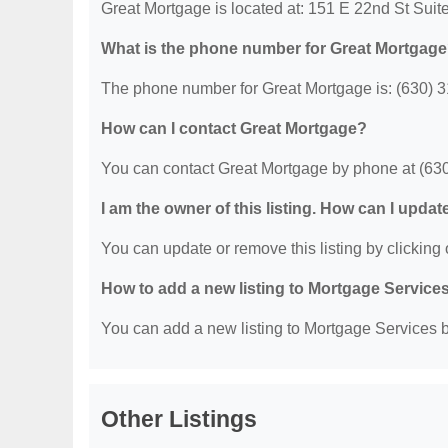
Great Mortgage is located at: 151 E 22nd St Sui
What is the phone number for Great Mortgag
The phone number for Great Mortgage is: (630) 
How can I contact Great Mortgage?
You can contact Great Mortgage by phone at (63
I am the owner of this listing. How can I updat
You can update or remove this listing by clicking o
How to add a new listing to Mortgage Service
You can add a new listing to Mortgage Services by
Other Listings