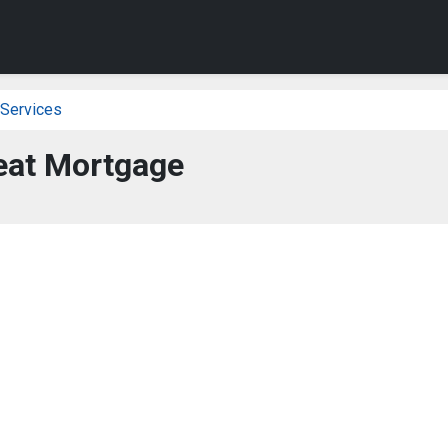
 Services
eat Mortgage