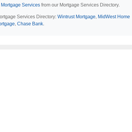
 Mortgage Services
from our Mortgage Services Directory.
Mortgage Services Directory:
Wintrust Mortgage
,
MidWest Home
Mortgage
,
Chase Bank
.