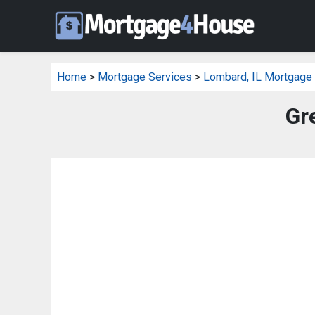
Home
>
Mortgage Services
>
Lombard, IL Mortgage
Gr