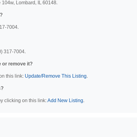
te 104w, Lombard, IL 60148.
e?
317-7004.
0) 317-7004.
e or remove it?
n this link:
Update/Remove This Listing
.
s?
 clicking on this link:
Add New Listing
.