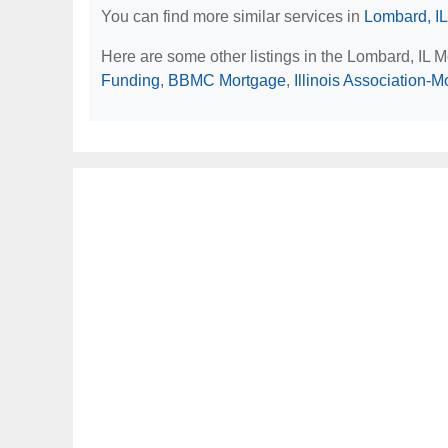
You can find more similar services in
Lombard, IL
Here are some other listings in the Lombard, IL 
Funding
,
BBMC Mortgage
,
Illinois Association-