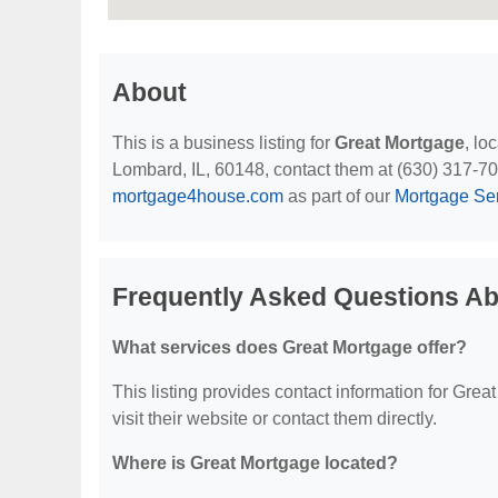
About
This is a business listing for
Great Mortgage
, lo
Lombard, IL, 60148, contact them at (630) 317-7004
mortgage4house.com
as part of our
Mortgage Se
Frequently Asked Questions Ab
What services does Great Mortgage offer?
This listing provides contact information for Great
visit their website or contact them directly.
Where is Great Mortgage located?