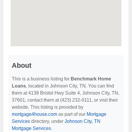
About
This is a business listing for
Benchmark Home
Loans
, located in Johnson City, TN. You can find
them at 4138 Bristol Hwy Suite 4, Johnson City, TN,
37601, contact them at (423) 232-0111, or visit their
website. This listing is provided by
mortgage4house.com
as part of our
Mortgage
Services
directory, under
Johnson City, TN
Mortgage Services
.