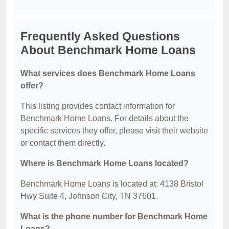
Frequently Asked Questions
About Benchmark Home Loans
What services does Benchmark Home Loans
offer?
This listing provides contact information for
Benchmark Home Loans. For details about the
specific services they offer, please visit their website
or contact them directly.
Where is Benchmark Home Loans located?
Benchmark Home Loans is located at: 4138 Bristol
Hwy Suite 4, Johnson City, TN 37601.
What is the phone number for Benchmark Home
Loans?