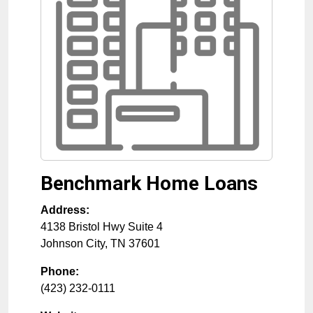
Benchmark Home Loans
Address:
4138 Bristol Hwy Suite 4
Johnson City
,
TN
37601
Phone:
(423) 232-0111