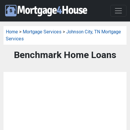
Home
>
Mortgage Services
>
Johnson City, TN Mortgage
Services
Benchmark Home Loans