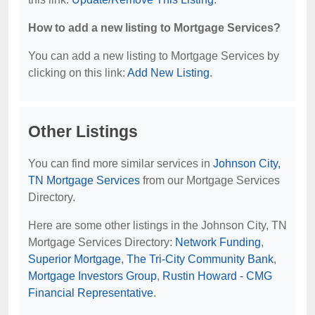
How to add a new listing to Mortgage Services?
You can add a new listing to Mortgage Services by
clicking on this link:
Add New Listing
.
Other Listings
You can find more similar services in
Johnson City,
TN Mortgage Services
from our Mortgage Services
Directory.
Here are some other listings in the Johnson City, TN
Mortgage Services Directory:
Network Funding
,
Superior Mortgage
,
The Tri-City Community Bank
,
Mortgage Investors Group
,
Rustin Howard - CMG
Financial Representative
.