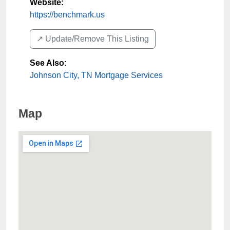
Website:
https://benchmark.us
↗️ Update/Remove This Listing
See Also
:
Johnson City, TN Mortgage Services
Map