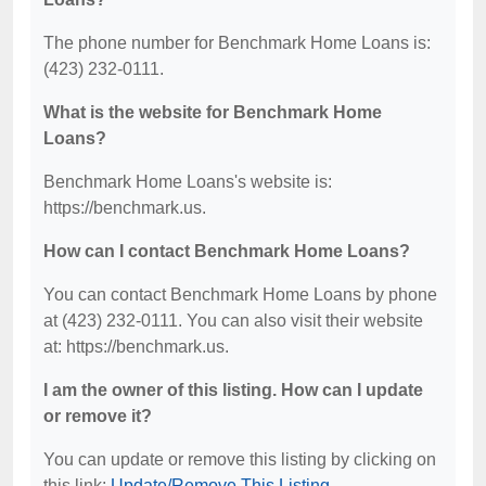
The phone number for Benchmark Home Loans is:
(423) 232-0111.
What is the website for Benchmark Home
Loans?
Benchmark Home Loans's website is:
https://benchmark.us.
How can I contact Benchmark Home Loans?
You can contact Benchmark Home Loans by phone
at (423) 232-0111. You can also visit their website
at: https://benchmark.us.
I am the owner of this listing. How can I update
or remove it?
You can update or remove this listing by clicking on
this link:
Update/Remove This Listing
.