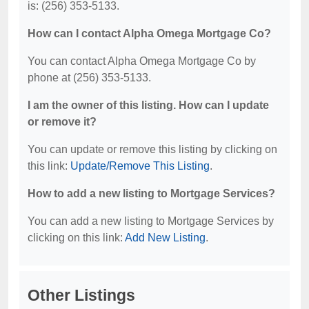
is: (256) 353-5133.
How can I contact Alpha Omega Mortgage Co?
You can contact Alpha Omega Mortgage Co by
phone at (256) 353-5133.
I am the owner of this listing. How can I update
or remove it?
You can update or remove this listing by clicking on
this link:
Update/Remove This Listing
.
How to add a new listing to Mortgage Services?
You can add a new listing to Mortgage Services by
clicking on this link:
Add New Listing
.
Other Listings