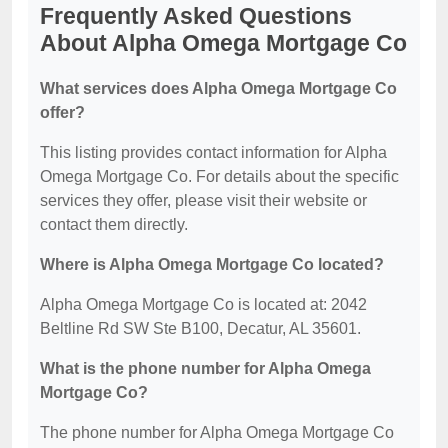
Frequently Asked Questions
About Alpha Omega Mortgage Co
What services does Alpha Omega Mortgage Co
offer?
This listing provides contact information for Alpha
Omega Mortgage Co. For details about the specific
services they offer, please visit their website or
contact them directly.
Where is Alpha Omega Mortgage Co located?
Alpha Omega Mortgage Co is located at: 2042
Beltline Rd SW Ste B100, Decatur, AL 35601.
What is the phone number for Alpha Omega
Mortgage Co?
The phone number for Alpha Omega Mortgage Co