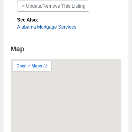
↗️ Update/Remove This Listing
See Also
:
Alabama Mortgage Services
Map