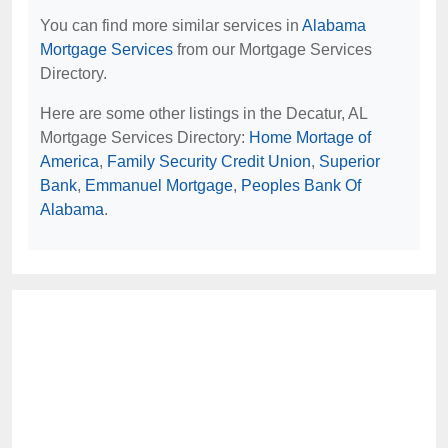
You can find more similar services in
Alabama
Mortgage Services
from our Mortgage Services
Directory.
Here are some other listings in the Decatur, AL
Mortgage Services Directory:
Home Mortage of
America
,
Family Security Credit Union
,
Superior
Bank
,
Emmanuel Mortgage
,
Peoples Bank Of
Alabama
.