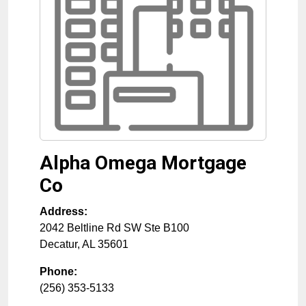
Alpha Omega Mortgage
Co
Address:
2042 Beltline Rd SW Ste B100
Decatur
,
AL
35601
Phone:
(256) 353-5133