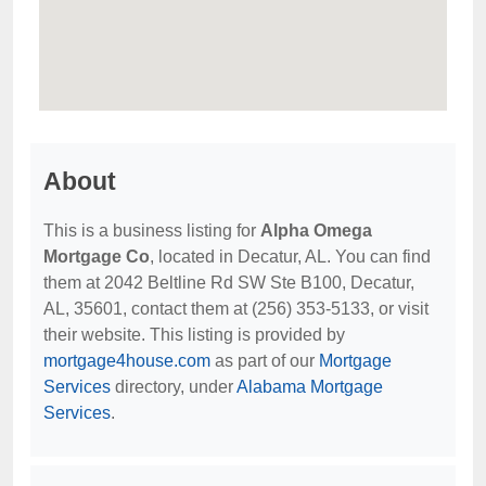
About
This is a business listing for
Alpha Omega
Mortgage Co
, located in Decatur, AL. You can find
them at 2042 Beltline Rd SW Ste B100, Decatur,
AL, 35601, contact them at (256) 353-5133, or visit
their website. This listing is provided by
mortgage4house.com
as part of our
Mortgage
Services
directory, under
Alabama Mortgage
Services
.