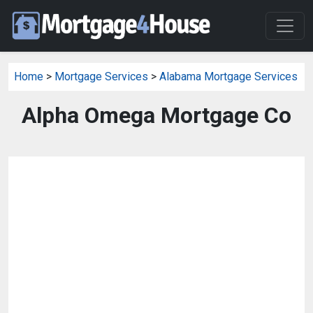
Home
>
Mortgage Services
>
Alabama Mortgage Services
Alpha Omega Mortgage Co