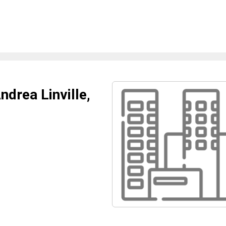
drea Linville,