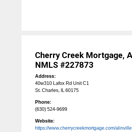
Cherry Creek Mortgage, An
NMLS #227873
Address:
40w310 Lafox Rd Unit C1
St. Charles
,
IL
60175
Phone:
(630) 524-9699
Website:
https://www.cherrycreekmortgage.com/alinville