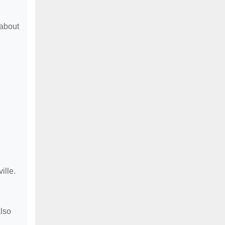
 about
ille.
lso