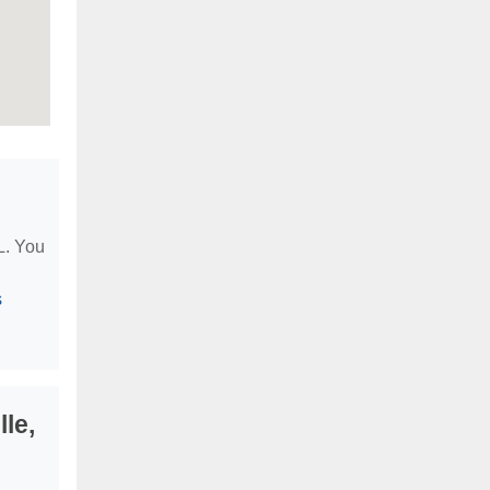
IL. You
s
le,