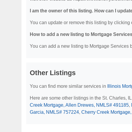
I am the owner of this listing. How can I updat
You can update or remove this listing by clicking o
How to add a new listing to Mortgage Service
You can add a new listing to Mortgage Services by
Other Listings
You can find more similar services in
Illinois Mo
Here are some other listings in the St. Charles, 
Creek Mortgage, Allen Drewes, NMLS# 491185
,
Garcia, NMLS# 757224
,
Cherry Creek Mortgage