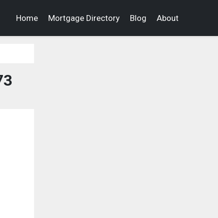
Home
Mortgage Directory
Blog
About
73