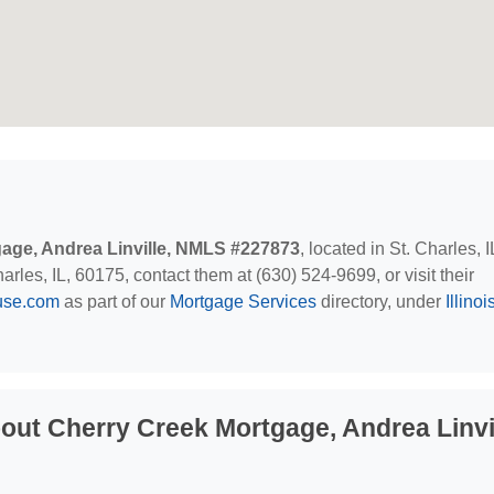
age, Andrea Linville, NMLS #227873
, located in St. Charles, 
les, IL, 60175, contact them at (630) 524-9699, or visit their
use.com
as part of our
Mortgage Services
directory, under
Illinoi
ut Cherry Creek Mortgage, Andrea Linvil