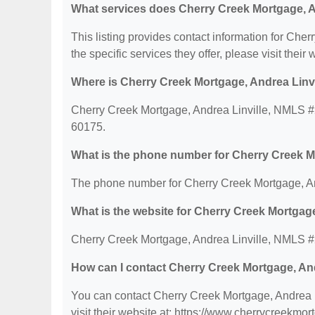
What services does Cherry Creek Mortgage, A
This listing provides contact information for Ch
the specific services they offer, please visit their 
Where is Cherry Creek Mortgage, Andrea Linv
Cherry Creek Mortgage, Andrea Linville, NMLS #2
60175.
What is the phone number for Cherry Creek M
The phone number for Cherry Creek Mortgage, An
What is the website for Cherry Creek Mortgag
Cherry Creek Mortgage, Andrea Linville, NMLS #2
How can I contact Cherry Creek Mortgage, An
You can contact Cherry Creek Mortgage, Andrea 
visit their website at: https://www.cherrycreekmor