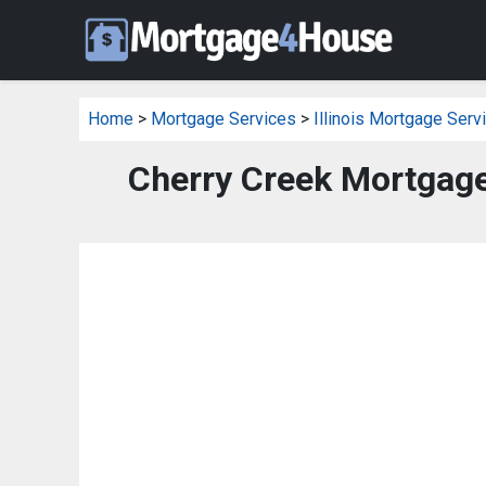
Home
>
Mortgage Services
>
Illinois Mortgage Serv
Cherry Creek Mortgage