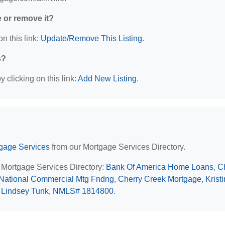
e or remove it?
n this link:
Update/Remove This Listing
.
s?
 clicking on this link:
Add New Listing
.
rtgage Services
from our Mortgage Services Directory.
IL Mortgage Services Directory:
Bank Of America Home Loans
,
C
National Commercial Mtg Fndng
,
Cherry Creek Mortgage, Krist
, Lindsey Tunk, NMLS# 1814800
.