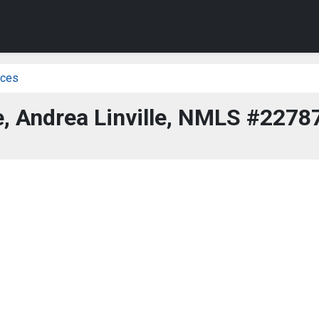
ices
, Andrea Linville, NMLS #2278