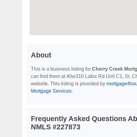
About
This is a business listing for
Cherry Creek Mortg
can find them at 40w310 Lafox Rd Unit C1, St. Char
website. This listing is provided by
mortgage4ho
Mortgage Services
.
Frequently Asked Questions Abo
NMLS #227873