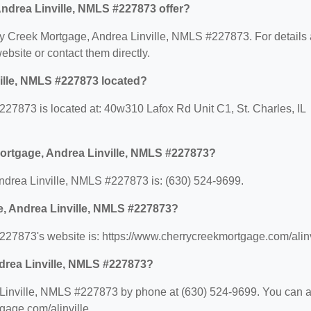
ndrea Linville, NMLS #227873 offer?
erry Creek Mortgage, Andrea Linville, NMLS #227873. For details
website or contact them directly.
ille, NMLS #227873 located?
27873 is located at: 40w310 Lafox Rd Unit C1, St. Charles, IL
ortgage, Andrea Linville, NMLS #227873?
drea Linville, NMLS #227873 is: (630) 524-9699.
e, Andrea Linville, NMLS #227873?
27873's website is: https://www.cherrycreekmortgage.com/alinv
drea Linville, NMLS #227873?
Linville, NMLS #227873 by phone at (630) 524-9699. You can a
tgage.com/alinville.