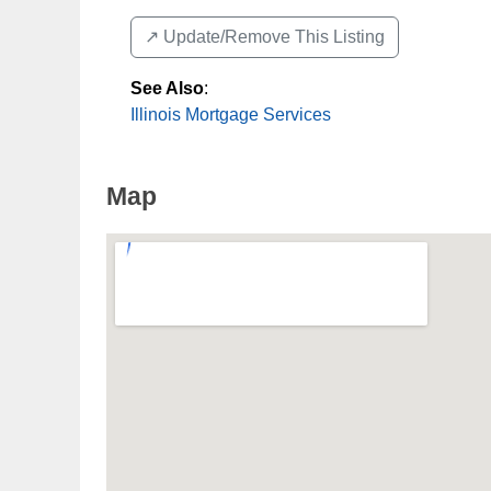
↗️ Update/Remove This Listing
See Also
:
Illinois Mortgage Services
Map