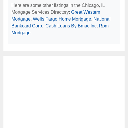
Here are some other listings in the Chicago, IL
Mortgage Services Directory:
Great Western
Mortgage
,
Wells Fargo Home Mortgage
,
National
Bankcard Corp.
,
Cash Loans By Bmac Inc
,
Rpm
Mortgage
.