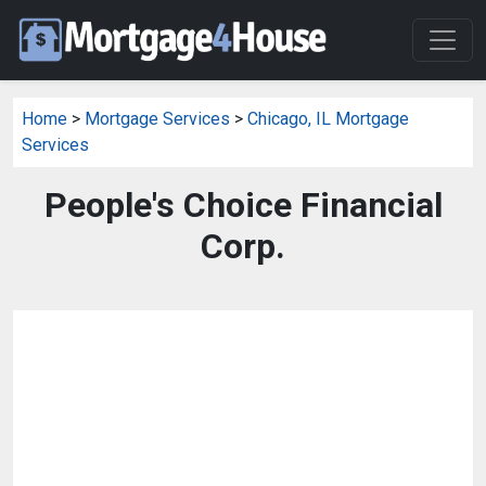
Home
>
Mortgage Services
>
Chicago, IL Mortgage
Services
People's Choice Financial
Corp.