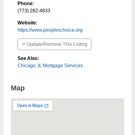
Phone:
(773) 282-4833
Website:
https://www.peopleschoice.org
↗️ Update/Remove This Listing
See Also
:
Chicago, IL Mortgage Services
Map