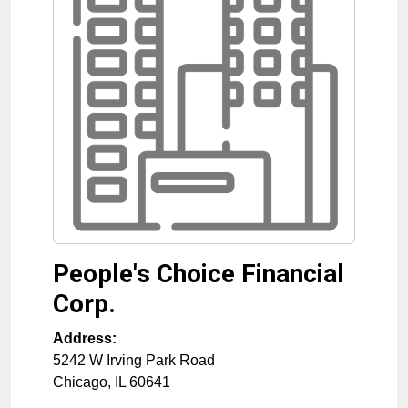
People's Choice Financial
Corp.
Address:
5242 W Irving Park Road
Chicago
,
IL
60641