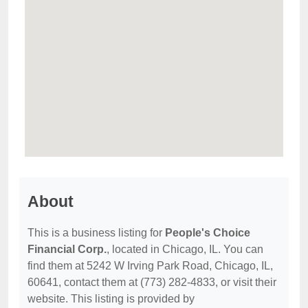
About
This is a business listing for
People's Choice
Financial Corp.
, located in Chicago, IL. You can
find them at 5242 W Irving Park Road, Chicago, IL,
60641, contact them at (773) 282-4833, or visit their
website. This listing is provided by