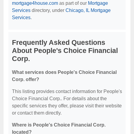
mortgage4house.com
as part of our
Mortgage
Services
directory, under
Chicago, IL Mortgage
Services
.
Frequently Asked Questions
About People's Choice Financial
Corp.
What services does People's Choice Financial
Corp. offer?
This listing provides contact information for People's
Choice Financial Corp.. For details about the
specific services they offer, please visit their website
or contact them directly.
Where is People's Choice Financial Corp.
located?