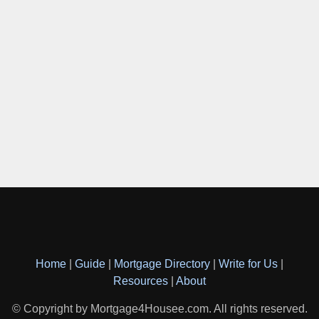
Home
|
Guide
|
Mortgage Directory
|
Write for Us
|
Resources
|
About
© Copyright by Mortgage4Housee.com. All rights reserved.