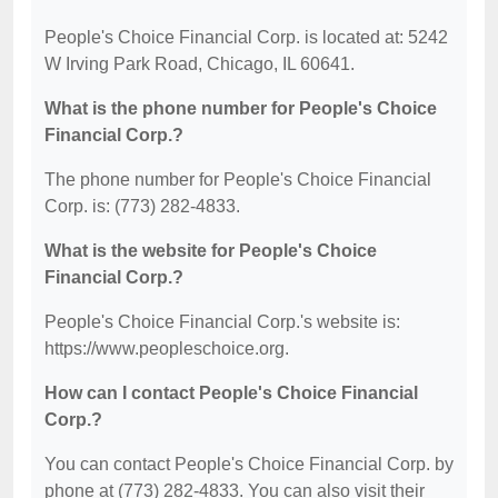
People's Choice Financial Corp. is located at: 5242
W Irving Park Road, Chicago, IL 60641.
What is the phone number for People's Choice
Financial Corp.?
The phone number for People's Choice Financial
Corp. is: (773) 282-4833.
What is the website for People's Choice
Financial Corp.?
People's Choice Financial Corp.'s website is:
https://www.peopleschoice.org.
How can I contact People's Choice Financial
Corp.?
You can contact People's Choice Financial Corp. by
phone at (773) 282-4833. You can also visit their