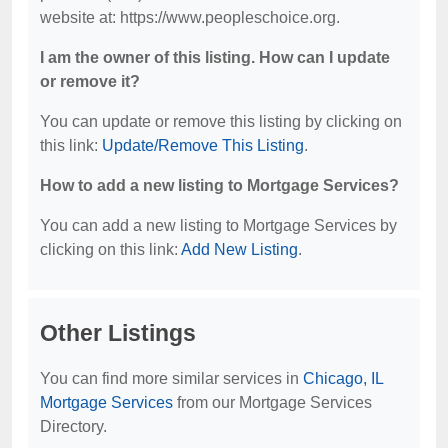
website at: https://www.peopleschoice.org.
I am the owner of this listing. How can I update
or remove it?
You can update or remove this listing by clicking on
this link:
Update/Remove This Listing
.
How to add a new listing to Mortgage Services?
You can add a new listing to Mortgage Services by
clicking on this link:
Add New Listing
.
Other Listings
You can find more similar services in
Chicago, IL
Mortgage Services
from our Mortgage Services
Directory.