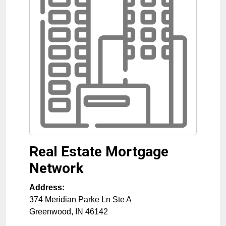
Real Estate Mortgage
Network
Address:
374 Meridian Parke Ln Ste A
Greenwood
,
IN
46142