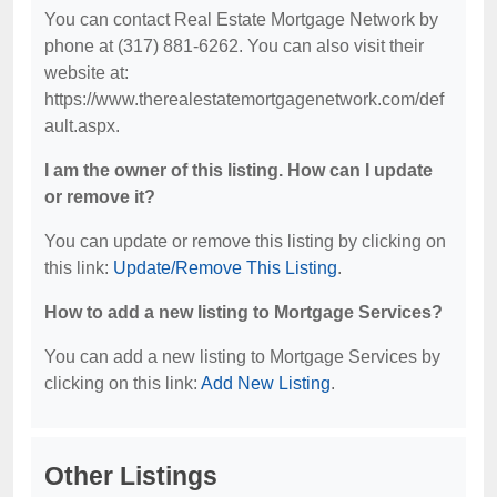
You can contact Real Estate Mortgage Network by
phone at (317) 881-6262. You can also visit their
website at:
https://www.therealestatemortgagenetwork.com/def
ault.aspx.
I am the owner of this listing. How can I update
or remove it?
You can update or remove this listing by clicking on
this link:
Update/Remove This Listing
.
How to add a new listing to Mortgage Services?
You can add a new listing to Mortgage Services by
clicking on this link:
Add New Listing
.
Other Listings