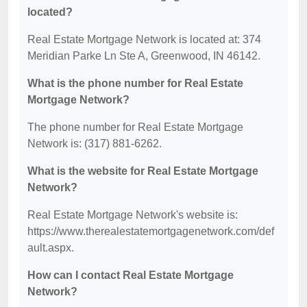
located?
Real Estate Mortgage Network is located at: 374
Meridian Parke Ln Ste A, Greenwood, IN 46142.
What is the phone number for Real Estate
Mortgage Network?
The phone number for Real Estate Mortgage
Network is: (317) 881-6262.
What is the website for Real Estate Mortgage
Network?
Real Estate Mortgage Network's website is:
https://www.therealestatemortgagenetwork.com/def
ault.aspx.
How can I contact Real Estate Mortgage
Network?