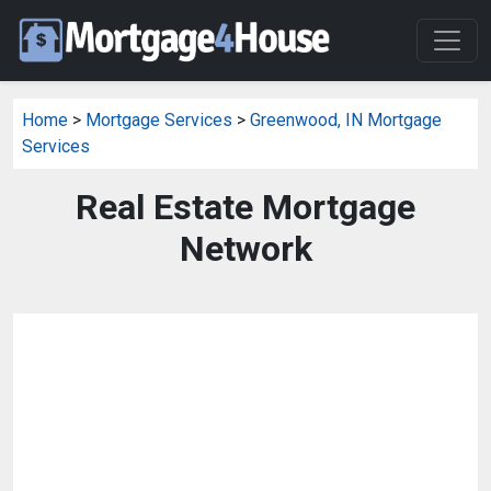
Home
>
Mortgage Services
>
Greenwood, IN Mortgage
Services
Real Estate Mortgage
Network