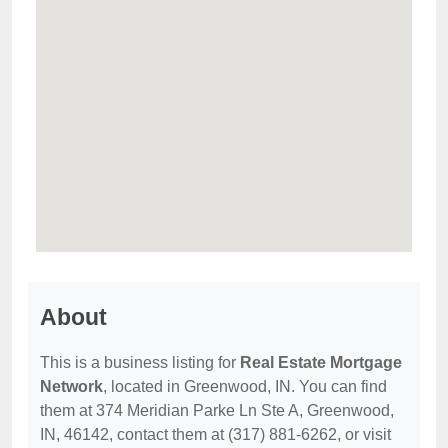
About
This is a business listing for
Real Estate Mortgage
Network
, located in Greenwood, IN. You can find
them at 374 Meridian Parke Ln Ste A, Greenwood,
IN, 46142, contact them at (317) 881-6262, or visit