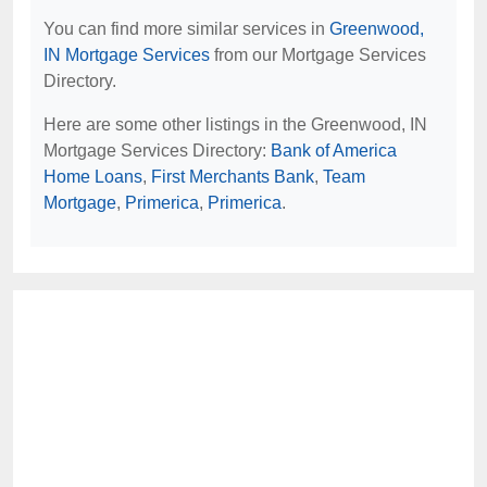
You can find more similar services in
Greenwood,
IN Mortgage Services
from our Mortgage Services
Directory.
Here are some other listings in the Greenwood, IN
Mortgage Services Directory:
Bank of America
Home Loans
,
First Merchants Bank
,
Team
Mortgage
,
Primerica
,
Primerica
.