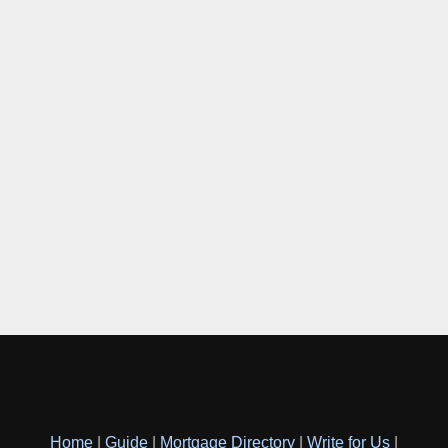
Home
|
Guide
|
Mortgage Directory
|
Write for Us
|