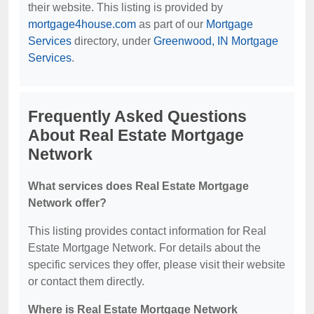
their website. This listing is provided by
mortgage4house.com
as part of our
Mortgage
Services
directory, under
Greenwood, IN Mortgage
Services
.
Frequently Asked Questions
About Real Estate Mortgage
Network
What services does Real Estate Mortgage
Network offer?
This listing provides contact information for Real
Estate Mortgage Network. For details about the
specific services they offer, please visit their website
or contact them directly.
Where is Real Estate Mortgage Network