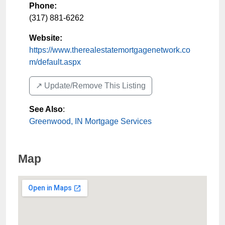
Phone:
(317) 881-6262
Website:
https://www.therealestatemortgagenetwork.co
m/default.aspx
↗️ Update/Remove This Listing
See Also
:
Greenwood, IN Mortgage Services
Map