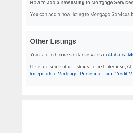
How to add a new listing to Mortgage Service
You can add a new listing to Mortgage Services by
Other Listings
You can find more similar services in
Alabama Mo
Here are some other listings in the Enterprise, A
Independent Mortgage
,
Primerica
,
Farm Credit M