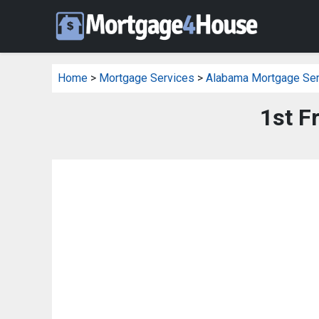
Home
>
Mortgage Services
>
Alabama Mortgage Ser
1st F