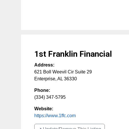
1st Franklin Financial
Address:
621 Boll Weevil Cir Suite 29
Enterprise
,
AL
36330
Phone:
(334) 347-5795
Website:
https://www.1ffc.com