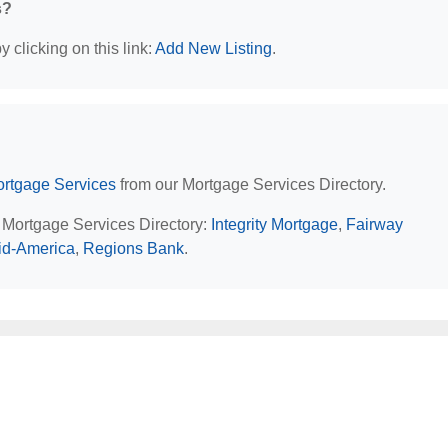
s?
 clicking on this link:
Add New Listing
.
rtgage Services
from our Mortgage Services Directory.
L Mortgage Services Directory:
Integrity Mortgage
,
Fairway
id-America
,
Regions Bank
.