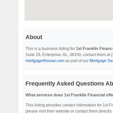
About
This is a business listing for
1st Franklin Financ
Suite 29, Enterprise, AL, 36330, contact them at (3
mortgage4house.com
as part of our
Mortgage Se
Frequently Asked Questions Abo
What services does 1st Franklin Financial off
This listing provides contact information for 1st Fr
please visit their website or contact them directly.