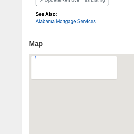
↗️ Update/Remove This Listing
See Also
:
Alabama Mortgage Services
Map