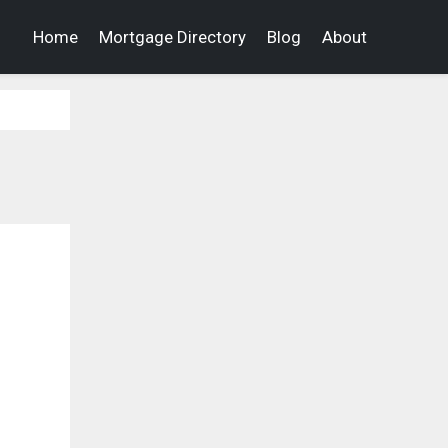
Home
Mortgage Directory
Blog
About