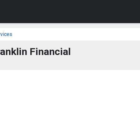
vices
ranklin Financial