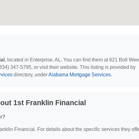
ial
, located in Enterprise, AL. You can find them at 621 Boll Weev
34) 347-5795, or visit their website. This listing is provided by
rvices
directory, under
Alabama Mortgage Services
.
ut 1st Franklin Financial
er?
anklin Financial. For details about the specific services they offe