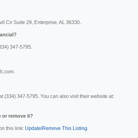
vil Cir Suite 29, Enterprise, AL 36330.
nancial?
(334) 347-5795.
ffc.com.
t (334) 347-5795. You can also visit their website at:
e or remove it?
n this link:
Update/Remove This Listing
.