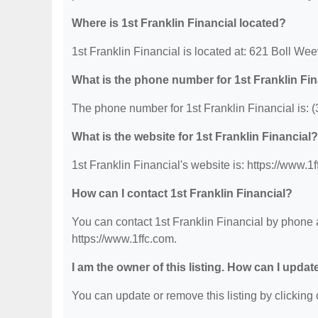
Where is 1st Franklin Financial located?
1st Franklin Financial is located at: 621 Boll Wee
What is the phone number for 1st Franklin Fi
The phone number for 1st Franklin Financial is: 
What is the website for 1st Franklin Financial?
1st Franklin Financial's website is: https://www.1
How can I contact 1st Franklin Financial?
You can contact 1st Franklin Financial by phone a
https://www.1ffc.com.
I am the owner of this listing. How can I updat
You can update or remove this listing by clicking o