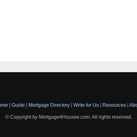
ome
|
Guide
|
Mortgage Directory
|
Write for Us
|
Resources
|
Ab
© Copyright by Mortgage4Housee.com. All rights reserved.