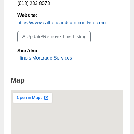
(618) 233-8073
Website:
https://www.catholicandcommunitycu.com
↗️ Update/Remove This Listing
See Also
:
Illinois Mortgage Services
Map