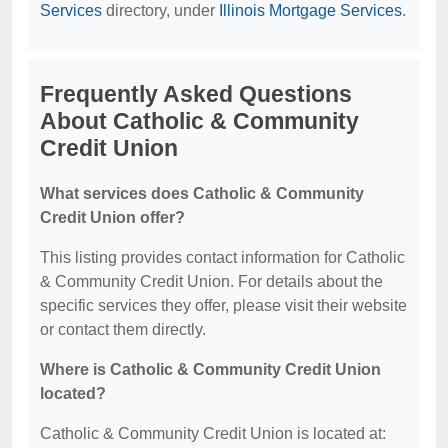
Services
directory, under
Illinois Mortgage Services
.
Frequently Asked Questions
About Catholic & Community
Credit Union
What services does Catholic & Community
Credit Union offer?
This listing provides contact information for Catholic
& Community Credit Union. For details about the
specific services they offer, please visit their website
or contact them directly.
Where is Catholic & Community Credit Union
located?
Catholic & Community Credit Union is located at: