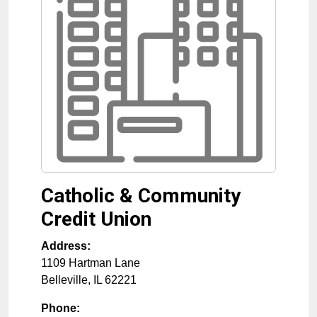
Catholic & Community
Credit Union
Address:
1109 Hartman Lane
Belleville
,
IL
62221
Phone: