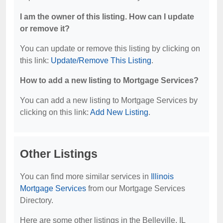
I am the owner of this listing. How can I update
or remove it?
You can update or remove this listing by clicking on
this link:
Update/Remove This Listing
.
How to add a new listing to Mortgage Services?
You can add a new listing to Mortgage Services by
clicking on this link:
Add New Listing
.
Other Listings
You can find more similar services in
Illinois
Mortgage Services
from our Mortgage Services
Directory.
Here are some other listings in the Belleville, IL