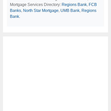
Mortgage Services Directory:
Regions Bank
,
FCB
Banks
,
North Star Mortgage
,
UMB Bank
,
Regions
Bank
.