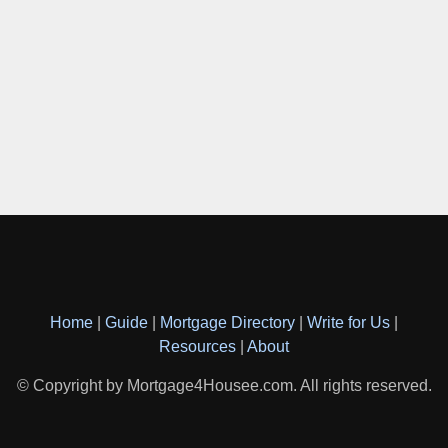
Home
|
Guide
|
Mortgage Directory
|
Write for Us
|
Resources
|
About
© Copyright by Mortgage4Housee.com. All rights reserved.