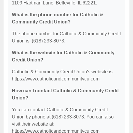
1109 Hartman Lane, Belleville, IL 62221.
What is the phone number for Catholic &
Community Credit Union?
The phone number for Catholic & Community Credit
Union is: (618) 233-8073.
What is the website for Catholic & Community
Credit Union?
Catholic & Community Credit Union's website is:
https://www.catholicandcommunitycu.com.
How can I contact Catholic & Community Credit
Union?
You can contact Catholic & Community Credit
Union by phone at (618) 233-8073. You can also
visit their website at:
https://www.catholicandcommunitycu.com.