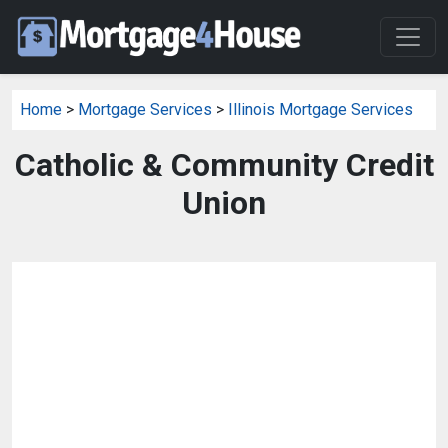
Home
>
Mortgage Services
>
Illinois Mortgage Services
Catholic & Community Credit
Union