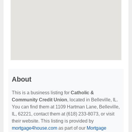
About
This is a business listing for
Catholic &
Community Credit Union
, located in Belleville, IL.
You can find them at 1109 Hartman Lane, Belleville,
IL, 62221, contact them at (618) 233-8073, or visit
their website. This listing is provided by
mortgage4house.com
as part of our
Mortgage