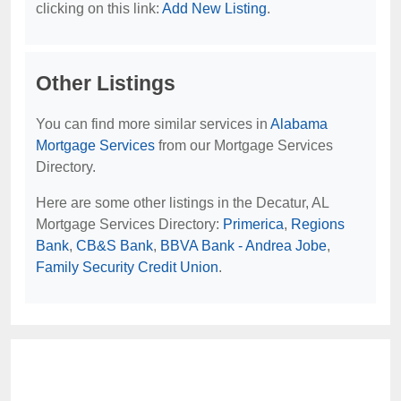
clicking on this link:
Add New Listing
.
Other Listings
You can find more similar services in
Alabama
Mortgage Services
from our Mortgage Services
Directory.
Here are some other listings in the Decatur, AL
Mortgage Services Directory:
Primerica
,
Regions
Bank
,
CB&S Bank
,
BBVA Bank - Andrea Jobe
,
Family Security Credit Union
.