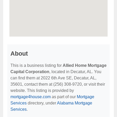
About
This is a business listing for
Allied Home Mortgage
Capital Corporation
, located in Decatur, AL. You
can find them at 2022 6th Ave SE, Decatur, AL,
35601, contact them at (256) 308-9720, or visit their
website. This listing is provided by
mortgage4house.com
as part of our
Mortgage
Services
directory, under
Alabama Mortgage
Services
.