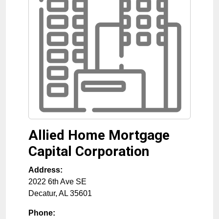
Allied Home Mortgage
Capital Corporation
Address:
2022 6th Ave SE
Decatur
,
AL
35601
Phone: