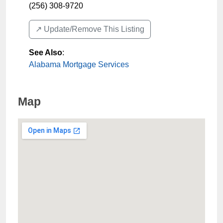
(256) 308-9720
↗️ Update/Remove This Listing
See Also
:
Alabama Mortgage Services
Map