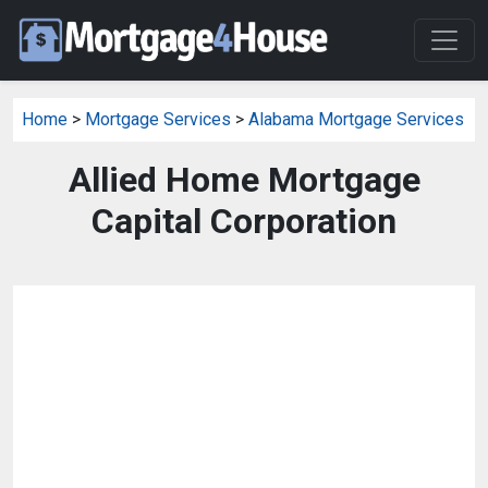
Home
>
Mortgage Services
>
Alabama Mortgage Services
Allied Home Mortgage
Capital Corporation