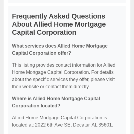
Frequently Asked Questions
About Allied Home Mortgage
Capital Corporation
What services does Allied Home Mortgage
Capital Corporation offer?
This listing provides contact information for Allied
Home Mortgage Capital Corporation. For details
about the specific services they offer, please visit
their website or contact them directly.
Where is Allied Home Mortgage Capital
Corporation located?
Allied Home Mortgage Capital Corporation is
located at: 2022 6th Ave SE, Decatur, AL 35601.