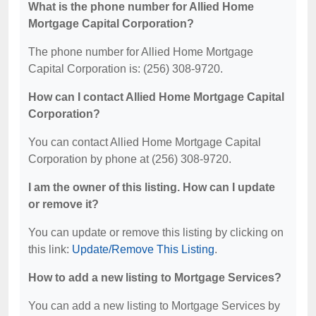
What is the phone number for Allied Home
Mortgage Capital Corporation?
The phone number for Allied Home Mortgage
Capital Corporation is: (256) 308-9720.
How can I contact Allied Home Mortgage Capital
Corporation?
You can contact Allied Home Mortgage Capital
Corporation by phone at (256) 308-9720.
I am the owner of this listing. How can I update
or remove it?
You can update or remove this listing by clicking on
this link:
Update/Remove This Listing
.
How to add a new listing to Mortgage Services?
You can add a new listing to Mortgage Services by