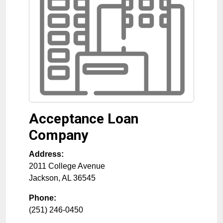
Acceptance Loan
Company
Address:
2011 College Avenue
Jackson
,
AL
36545
Phone:
(251) 246-0450