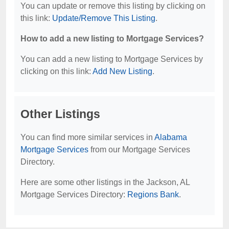
You can update or remove this listing by clicking on
this link:
Update/Remove This Listing
.
How to add a new listing to Mortgage Services?
You can add a new listing to Mortgage Services by
clicking on this link:
Add New Listing
.
Other Listings
You can find more similar services in
Alabama
Mortgage Services
from our Mortgage Services
Directory.
Here are some other listings in the Jackson, AL
Mortgage Services Directory:
Regions Bank
.