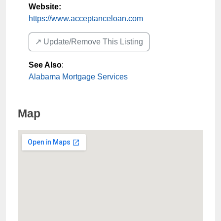
Website:
https://www.acceptanceloan.com
↗️ Update/Remove This Listing
See Also
:
Alabama Mortgage Services
Map