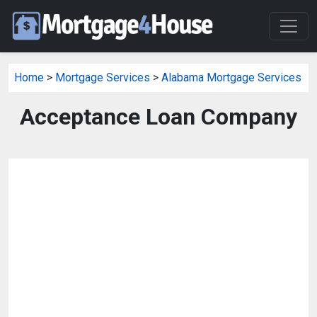
Home
>
Mortgage Services
>
Alabama Mortgage Services
Acceptance Loan Company