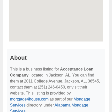
About
This is a business listing for
Acceptance Loan
Company
, located in Jackson, AL. You can find
them at 2011 College Avenue, Jackson, AL, 36545,
contact them at (251) 246-0450, or visit their
website. This listing is provided by
mortgage4house.com
as part of our
Mortgage
Services
directory, under
Alabama Mortgage
Services
.