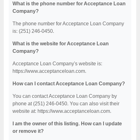
What is the phone number for Acceptance Loan
Company?
The phone number for Acceptance Loan Company
is: (251) 246-0450.
What is the website for Acceptance Loan
Company?
Acceptance Loan Company's website is:
https://www.acceptanceloan.com.
How can I contact Acceptance Loan Company?
You can contact Acceptance Loan Company by
phone at (251) 246-0450. You can also visit their
website at: https://www.acceptanceloan.com.
I am the owner of this listing. How can I update
or remove it?