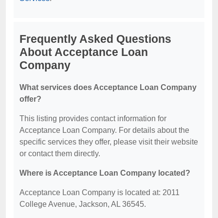
Frequently Asked Questions
About Acceptance Loan
Company
What services does Acceptance Loan Company
offer?
This listing provides contact information for
Acceptance Loan Company. For details about the
specific services they offer, please visit their website
or contact them directly.
Where is Acceptance Loan Company located?
Acceptance Loan Company is located at: 2011
College Avenue, Jackson, AL 36545.