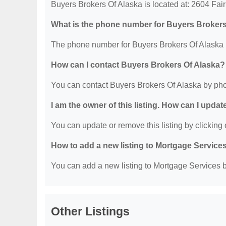
Buyers Brokers Of Alaska is located at: 2604 Fa
What is the phone number for Buyers Brokers
The phone number for Buyers Brokers Of Alaska i
How can I contact Buyers Brokers Of Alaska?
You can contact Buyers Brokers Of Alaska by pho
I am the owner of this listing. How can I updat
You can update or remove this listing by clicking o
How to add a new listing to Mortgage Service
You can add a new listing to Mortgage Services by
Other Listings