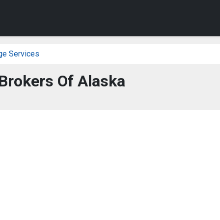
ge Services
Brokers Of Alaska