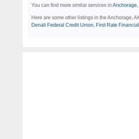
You can find more similar services in
Anchorage,
Here are some other listings in the Anchorage, 
Denali Federal Credit Union
,
First Rate Financial