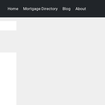
Home
Mortgage Directory
Blog
About