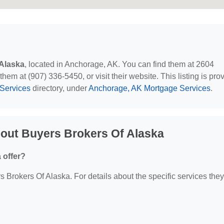
Alaska
, located in Anchorage, AK. You can find them at 2604
em at (907) 336-5450, or visit their website. This listing is pro
Services
directory, under
Anchorage, AK Mortgage Services
.
out Buyers Brokers Of Alaska
 offer?
s Brokers Of Alaska. For details about the specific services they 