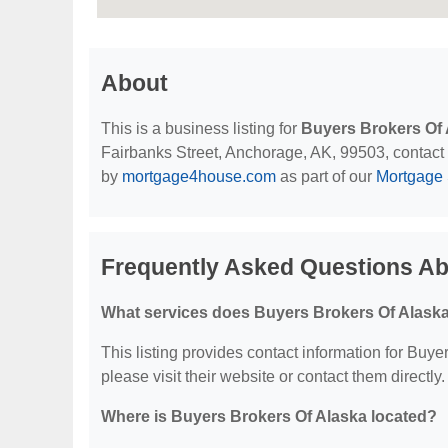
About
This is a business listing for
Buyers Brokers Of 
Fairbanks Street, Anchorage, AK, 99503, contact th
by
mortgage4house.com
as part of our
Mortgage 
Frequently Asked Questions Ab
What services does Buyers Brokers Of Alaska
This listing provides contact information for Buyer
please visit their website or contact them directly.
Where is Buyers Brokers Of Alaska located?