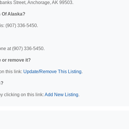
irbanks Street, Anchorage, AK 99503.
 Of Alaska?
s: (907) 336-5450.
ne at (907) 336-5450.
e or remove it?
n this link:
Update/Remove This Listing
.
s?
 clicking on this link:
Add New Listing
.