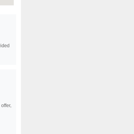
vided
offer,