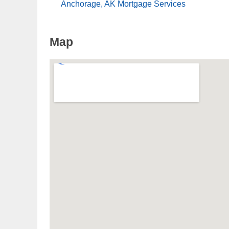
Anchorage, AK Mortgage Services
Map