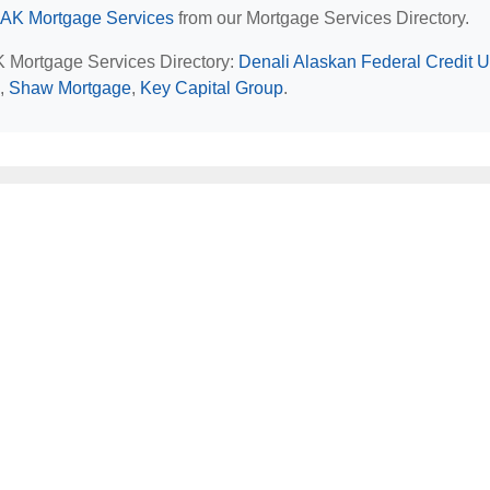
 AK Mortgage Services
from our Mortgage Services Directory.
AK Mortgage Services Directory:
Denali Alaskan Federal Credit 
,
Shaw Mortgage
,
Key Capital Group
.