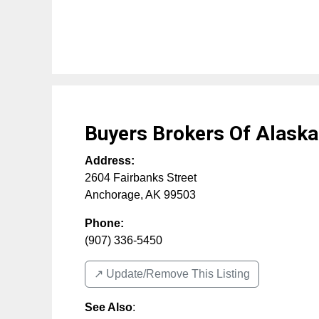
Buyers Brokers Of Alaska
Address:
2604 Fairbanks Street
Anchorage
,
AK
99503
Phone:
(907) 336-5450
↗️ Update/Remove This Listing
See Also
: