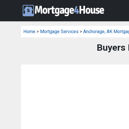
Home
>
Mortgage Services
>
Anchorage, AK Mortga
Buyers 