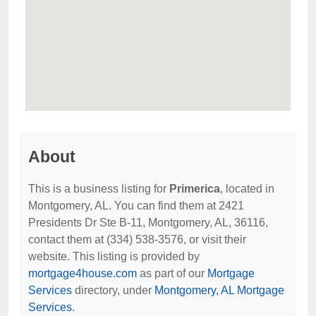
About
This is a business listing for
Primerica
, located in
Montgomery, AL. You can find them at 2421
Presidents Dr Ste B-11, Montgomery, AL, 36116,
contact them at (334) 538-3576, or visit their
website. This listing is provided by
mortgage4house.com
as part of our
Mortgage
Services
directory, under
Montgomery, AL Mortgage
Services
.