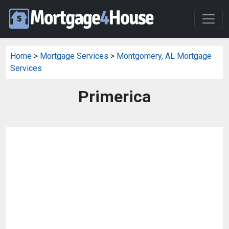
Home
>
Mortgage Services
>
Montgomery, AL Mortgage
Services
Primerica