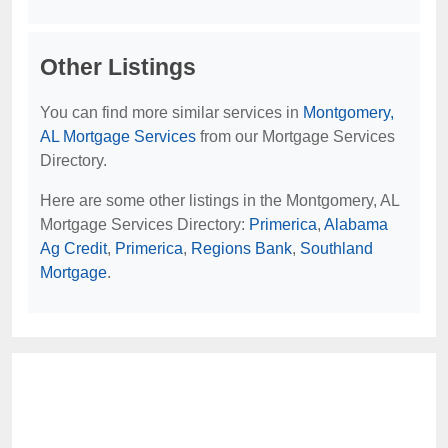
Other Listings
You can find more similar services in
Montgomery,
AL Mortgage Services
from our Mortgage Services
Directory.
Here are some other listings in the Montgomery, AL
Mortgage Services Directory:
Primerica
,
Alabama
Ag Credit
,
Primerica
,
Regions Bank
,
Southland
Mortgage
.