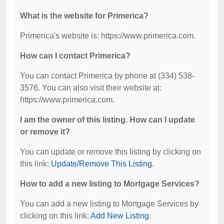
What is the website for Primerica?
Primerica's website is: https://www.primerica.com.
How can I contact Primerica?
You can contact Primerica by phone at (334) 538-
3576. You can also visit their website at:
https://www.primerica.com.
I am the owner of this listing. How can I update
or remove it?
You can update or remove this listing by clicking on
this link:
Update/Remove This Listing
.
How to add a new listing to Mortgage Services?
You can add a new listing to Mortgage Services by
clicking on this link:
Add New Listing
.