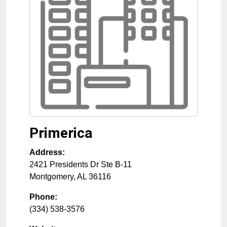
Primerica
Address:
2421 Presidents Dr Ste B-11
Montgomery
,
AL
36116
Phone:
(334) 538-3576