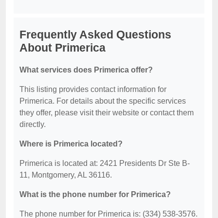
Frequently Asked Questions
About Primerica
What services does Primerica offer?
This listing provides contact information for
Primerica. For details about the specific services
they offer, please visit their website or contact them
directly.
Where is Primerica located?
Primerica is located at: 2421 Presidents Dr Ste B-
11, Montgomery, AL 36116.
What is the phone number for Primerica?
The phone number for Primerica is: (334) 538-3576.