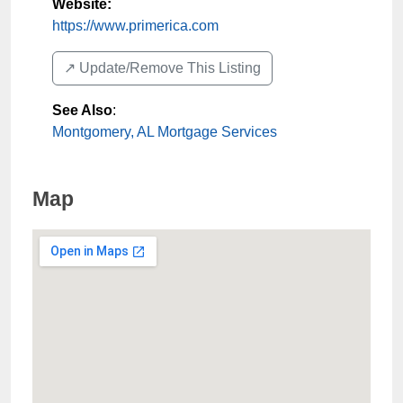
Website:
https://www.primerica.com
↗️ Update/Remove This Listing
See Also
:
Montgomery, AL Mortgage Services
Map