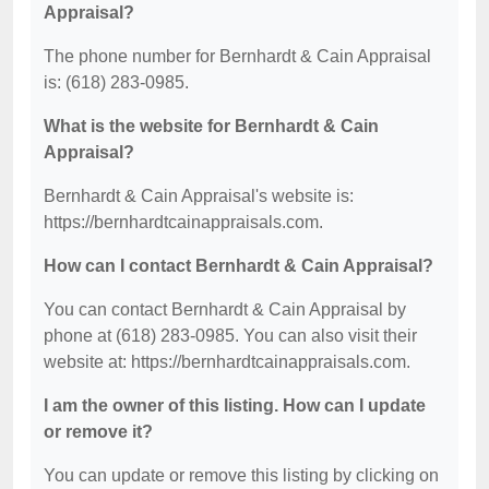
Appraisal?
The phone number for Bernhardt & Cain Appraisal
is: (618) 283-0985.
What is the website for Bernhardt & Cain
Appraisal?
Bernhardt & Cain Appraisal's website is:
https://bernhardtcainappraisals.com.
How can I contact Bernhardt & Cain Appraisal?
You can contact Bernhardt & Cain Appraisal by
phone at (618) 283-0985. You can also visit their
website at: https://bernhardtcainappraisals.com.
I am the owner of this listing. How can I update
or remove it?
You can update or remove this listing by clicking on