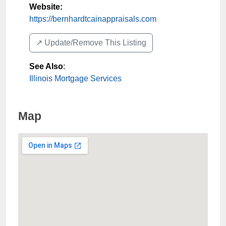
Website:
https://bernhardtcainappraisals.com
↗️ Update/Remove This Listing
See Also
:
Illinois Mortgage Services
Map