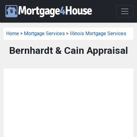
Home
>
Mortgage Services
>
Illinois Mortgage Services
Bernhardt & Cain Appraisal