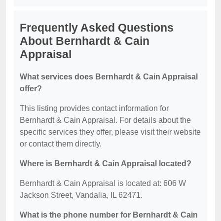
Frequently Asked Questions
About Bernhardt & Cain
Appraisal
What services does Bernhardt & Cain Appraisal
offer?
This listing provides contact information for
Bernhardt & Cain Appraisal. For details about the
specific services they offer, please visit their website
or contact them directly.
Where is Bernhardt & Cain Appraisal located?
Bernhardt & Cain Appraisal is located at: 606 W
Jackson Street, Vandalia, IL 62471.
What is the phone number for Bernhardt & Cain