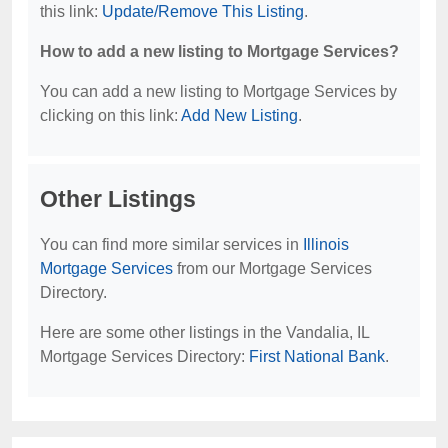
this link:
Update/Remove This Listing
.
How to add a new listing to Mortgage Services?
You can add a new listing to Mortgage Services by
clicking on this link:
Add New Listing
.
Other Listings
You can find more similar services in
Illinois
Mortgage Services
from our Mortgage Services
Directory.
Here are some other listings in the Vandalia, IL
Mortgage Services Directory:
First National Bank
.