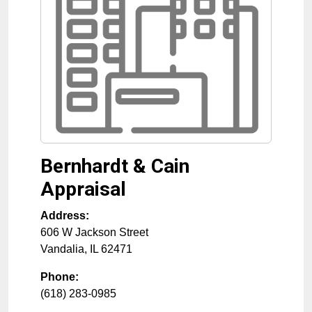
Bernhardt & Cain
Appraisal
Address:
606 W Jackson Street
Vandalia
,
IL
62471
Phone:
(618) 283-0985