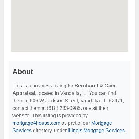
About
This is a business listing for
Bernhardt & Cain
Appraisal
, located in Vandalia, IL. You can find
them at 606 W Jackson Street, Vandalia, IL, 62471,
contact them at (618) 283-0985, or visit their
website. This listing is provided by
mortgage4house.com
as part of our
Mortgage
Services
directory, under
Illinois Mortgage Services
.