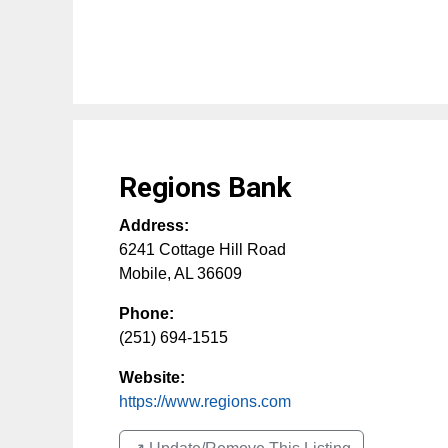
Regions Bank
Address:
6241 Cottage Hill Road
Mobile
,
AL
36609
Phone:
(251) 694-1515
Website:
https://www.regions.com