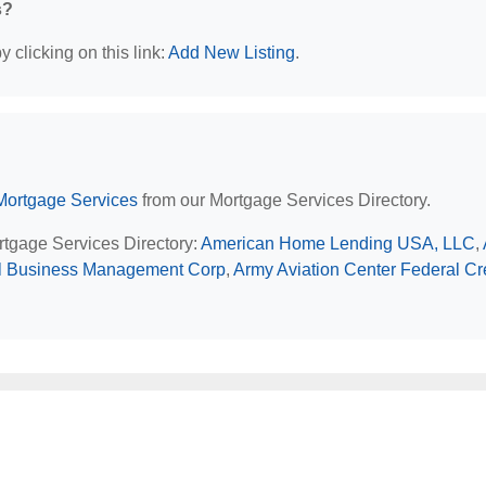
s?
 clicking on this link:
Add New Listing
.
Mortgage Services
from our Mortgage Services Directory.
ortgage Services Directory:
American Home Lending USA, LLC
,
l Business Management Corp
,
Army Aviation Center Federal Cr