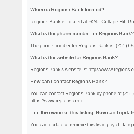
Where is Regions Bank located?
Regions Bank is located at: 6241 Cottage Hill R
What is the phone number for Regions Bank?
The phone number for Regions Bank is: (251) 69
What is the website for Regions Bank?
Regions Bank's website is: https://www.regions.
How can I contact Regions Bank?
You can contact Regions Bank by phone at (251) 6
https://www.regions.com.
I am the owner of this listing. How can I updat
You can update or remove this listing by clicking o