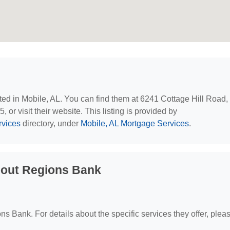
ated in Mobile, AL. You can find them at 6241 Cottage Hill Road,
or visit their website. This listing is provided by
rvices
directory, under
Mobile, AL Mortgage Services
.
bout Regions Bank
ons Bank. For details about the specific services they offer, plea