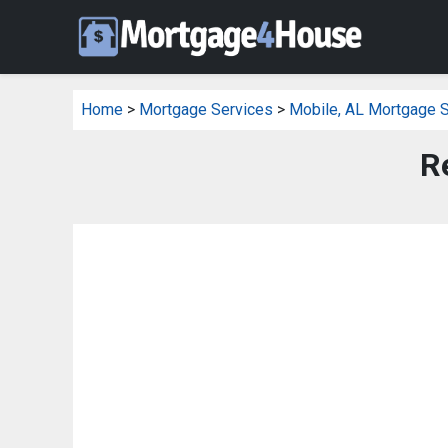
Home
>
Mortgage Services
>
Mobile, AL Mortgage 
R