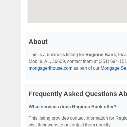
About
This is a business listing for
Regions Bank
, loc
Mobile, AL, 36609, contact them at (251) 694-1515, 
mortgage4house.com
as part of our
Mortgage Se
Frequently Asked Questions A
What services does Regions Bank offer?
This listing provides contact information for Regi
visit their website or contact them directly.