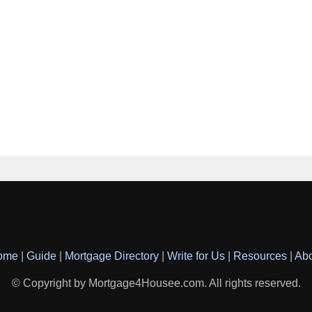
ome
|
Guide
|
Mortgage Directory
|
Write for Us
|
Resources
|
Ab
© Copyright by Mortgage4Housee.com. All rights reserved.