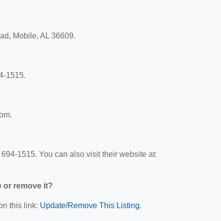
oad, Mobile, AL 36609.
4-1515.
com.
94-1515. You can also visit their website at:
e or remove it?
n this link:
Update/Remove This Listing
.