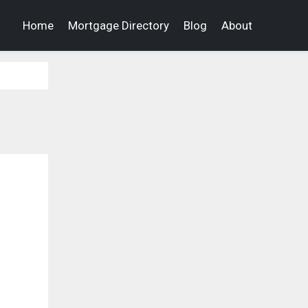
Home
Mortgage Directory
Blog
About