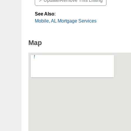
↗️ Update/Remove This Listing
See Also
:
Mobile, AL Mortgage Services
Map