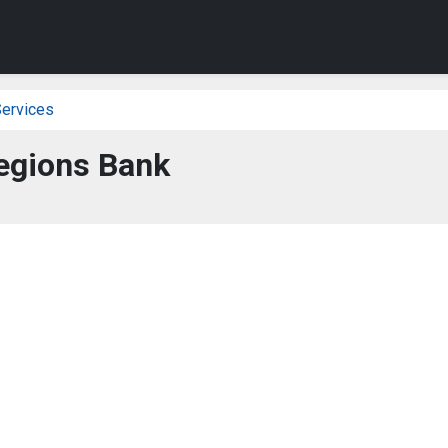
Services
egions Bank