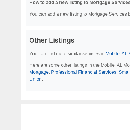
How to add a new listing to Mortgage Service
You can add a new listing to Mortgage Services by
Other Listings
You can find more similar services in
Mobile, AL 
Here are some other listings in the Mobile, AL M
Mortgage
,
Professional Financial Services
,
Smal
Union
.