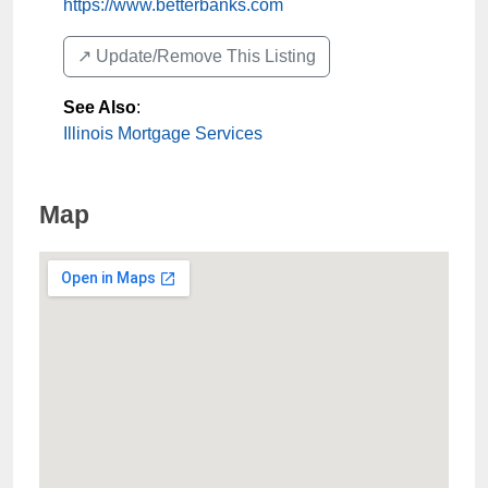
https://www.betterbanks.com
↗️ Update/Remove This Listing
See Also
:
Illinois Mortgage Services
Map