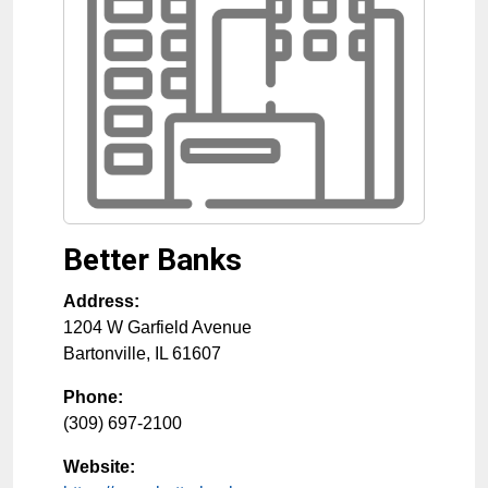
Better Banks
Address:
1204 W Garfield Avenue
Bartonville
,
IL
61607
Phone:
(309) 697-2100
Website: