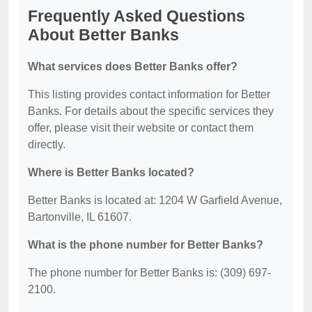
Frequently Asked Questions
About Better Banks
What services does Better Banks offer?
This listing provides contact information for Better
Banks. For details about the specific services they
offer, please visit their website or contact them
directly.
Where is Better Banks located?
Better Banks is located at: 1204 W Garfield Avenue,
Bartonville, IL 61607.
What is the phone number for Better Banks?
The phone number for Better Banks is: (309) 697-
2100.