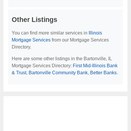
Other Listings
You can find more similar services in
Illinois
Mortgage Services
from our Mortgage Services
Directory.
Here are some other listings in the Bartonville, IL
Mortgage Services Directory:
First Mid-Illinois Bank
& Trust
,
Bartonville Community Bank
,
Better Banks
.