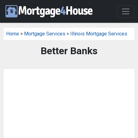
Home
>
Mortgage Services
>
Illinois Mortgage Services
Better Banks