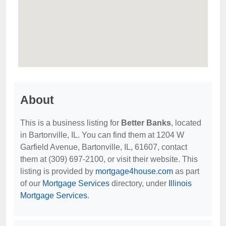
About
This is a business listing for
Better Banks
, located
in Bartonville, IL. You can find them at 1204 W
Garfield Avenue, Bartonville, IL, 61607, contact
them at (309) 697-2100, or visit their website. This
listing is provided by
mortgage4house.com
as part
of our
Mortgage Services
directory, under
Illinois
Mortgage Services
.