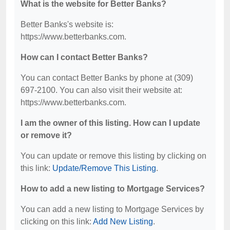
What is the website for Better Banks?
Better Banks's website is:
https://www.betterbanks.com.
How can I contact Better Banks?
You can contact Better Banks by phone at (309)
697-2100. You can also visit their website at:
https://www.betterbanks.com.
I am the owner of this listing. How can I update
or remove it?
You can update or remove this listing by clicking on
this link:
Update/Remove This Listing
.
How to add a new listing to Mortgage Services?
You can add a new listing to Mortgage Services by
clicking on this link:
Add New Listing
.