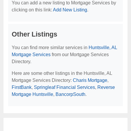
You can add a new listing to Mortgage Services by
clicking on this link:
Add New Listing
.
Other Listings
You can find more similar services in
Huntsville, AL
Mortgage Services
from our Mortgage Services
Directory.
Here are some other listings in the Huntsville, AL
Mortgage Services Directory:
Charis Mortgage
,
FirstBank
,
Springleaf Financial Services
,
Reverse
Mortgage Huntsville
,
BancorpSouth
.