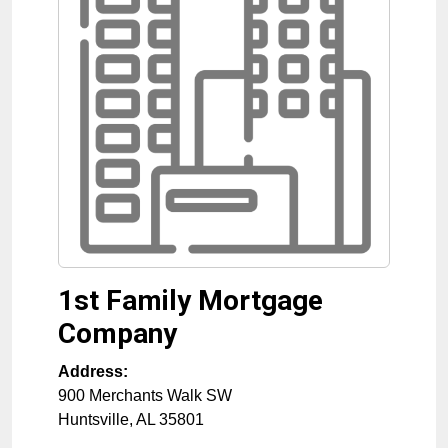
1st Family Mortgage
Company
Address:
900 Merchants Walk SW
Huntsville
,
AL
35801