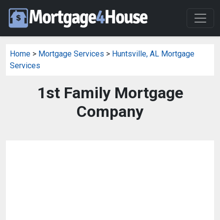
Home
>
Mortgage Services
>
Huntsville, AL Mortgage
Services
1st Family Mortgage
Company