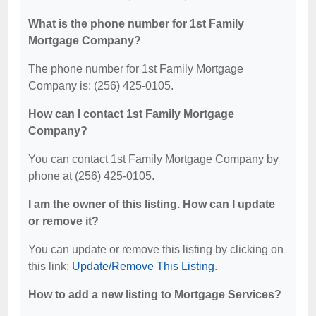
What is the phone number for 1st Family
Mortgage Company?
The phone number for 1st Family Mortgage
Company is: (256) 425-0105.
How can I contact 1st Family Mortgage
Company?
You can contact 1st Family Mortgage Company by
phone at (256) 425-0105.
I am the owner of this listing. How can I update
or remove it?
You can update or remove this listing by clicking on
this link:
Update/Remove This Listing
.
How to add a new listing to Mortgage Services?