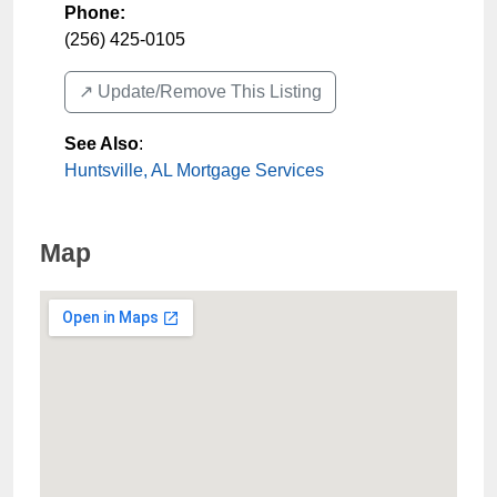
Phone:
(256) 425-0105
↗️ Update/Remove This Listing
See Also
:
Huntsville, AL Mortgage Services
Map