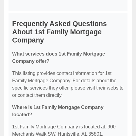
Frequently Asked Questions
About 1st Family Mortgage
Company
What services does 1st Family Mortgage
Company offer?
This listing provides contact information for 1st
Family Mortgage Company. For details about the
specific services they offer, please visit their website
or contact them directly.
Where is 1st Family Mortgage Company
located?
1st Family Mortgage Company is located at: 900
Merchants Walk SW, Huntsville, AL 35801.