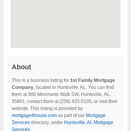
About
This is a business listing for
1st Family Mortgage
Company
, located in Huntsville, AL. You can find
them at 900 Merchants Walk SW, Huntsville, AL,
35801, contact them at (256) 425-0105, or visit their
website. This listing is provided by
mortgage4house.com
as part of our
Mortgage
Services
directory, under
Huntsville, AL Mortgage
Services
.