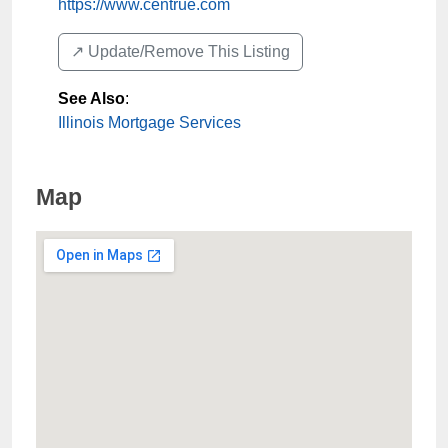
https://www.centrue.com
↗️ Update/Remove This Listing
See Also
:
Illinois Mortgage Services
Map