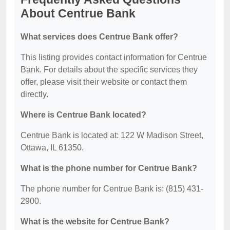
About Centrue Bank
What services does Centrue Bank offer?
This listing provides contact information for Centrue
Bank. For details about the specific services they
offer, please visit their website or contact them
directly.
Where is Centrue Bank located?
Centrue Bank is located at: 122 W Madison Street,
Ottawa, IL 61350.
What is the phone number for Centrue Bank?
The phone number for Centrue Bank is: (815) 431-
2900.
What is the website for Centrue Bank?