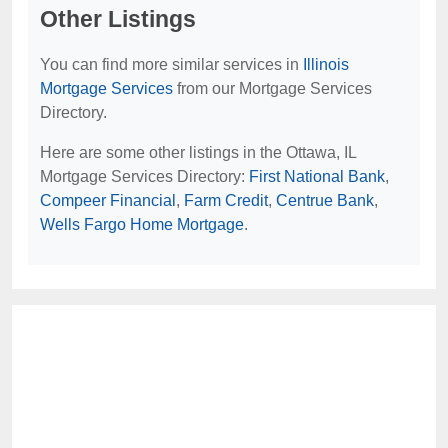
Other Listings
You can find more similar services in
Illinois
Mortgage Services
from our Mortgage Services
Directory.
Here are some other listings in the Ottawa, IL
Mortgage Services Directory:
First National Bank
,
Compeer Financial
,
Farm Credit
,
Centrue Bank
,
Wells Fargo Home Mortgage
.