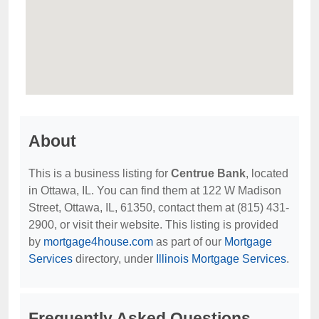
About
This is a business listing for
Centrue Bank
, located
in Ottawa, IL. You can find them at 122 W Madison
Street, Ottawa, IL, 61350, contact them at (815) 431-
2900, or visit their website. This listing is provided
by
mortgage4house.com
as part of our
Mortgage
Services
directory, under
Illinois Mortgage Services
.
Frequently Asked Questions