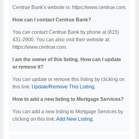
Centrue Bank's website is: https://www.centrue.com.
How can I contact Centrue Bank?
You can contact Centrue Bank by phone at (815)
431-2900. You can also visit their website at:
https://www.centrue.com.
I am the owner of this listing. How can I update
or remove it?
You can update or remove this listing by clicking on
this link:
Update/Remove This Listing
.
How to add a new listing to Mortgage Services?
You can add a new listing to Mortgage Services by
clicking on this link:
Add New Listing
.