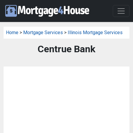
Home
>
Mortgage Services
>
Illinois Mortgage Services
Centrue Bank