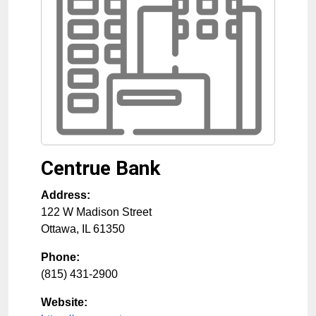
Centrue Bank
Address:
122 W Madison Street
Ottawa
,
IL
61350
Phone:
(815) 431-2900
Website: