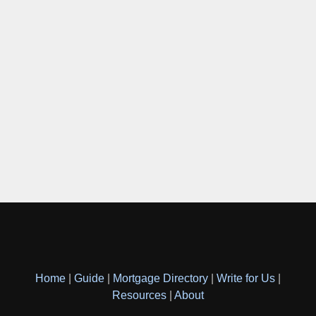
Home
|
Guide
|
Mortgage Directory
|
Write for Us
|
Resources
|
About