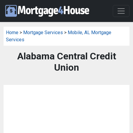
Home
>
Mortgage Services
>
Mobile, AL Mortgage
Services
Alabama Central Credit
Union