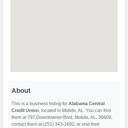
About
This is a business listing for
Alabama Central
Credit Union
, located in Mobile, AL. You can find
them at 797 Downtowner Blvd, Mobile, AL, 36609,
contact them at (251) 343-1692, or visit their