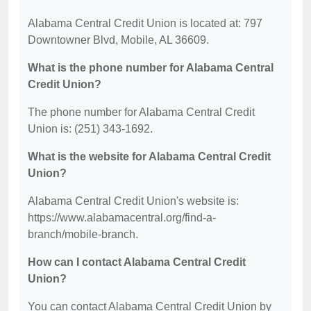
Alabama Central Credit Union is located at: 797
Downtowner Blvd, Mobile, AL 36609.
What is the phone number for Alabama Central
Credit Union?
The phone number for Alabama Central Credit
Union is: (251) 343-1692.
What is the website for Alabama Central Credit
Union?
Alabama Central Credit Union's website is:
https://www.alabamacentral.org/find-a-
branch/mobile-branch.
How can I contact Alabama Central Credit
Union?
You can contact Alabama Central Credit Union by