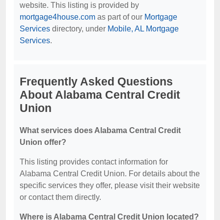
website. This listing is provided by
mortgage4house.com
as part of our
Mortgage
Services
directory, under
Mobile, AL Mortgage
Services
.
Frequently Asked Questions
About Alabama Central Credit
Union
What services does Alabama Central Credit
Union offer?
This listing provides contact information for
Alabama Central Credit Union. For details about the
specific services they offer, please visit their website
or contact them directly.
Where is Alabama Central Credit Union located?