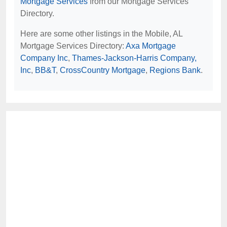
Mortgage Services
from our Mortgage Services
Directory.
Here are some other listings in the Mobile, AL
Mortgage Services Directory:
Axa Mortgage
Company Inc
,
Thames-Jackson-Harris Company,
Inc
,
BB&T
,
CrossCountry Mortgage
,
Regions Bank
.