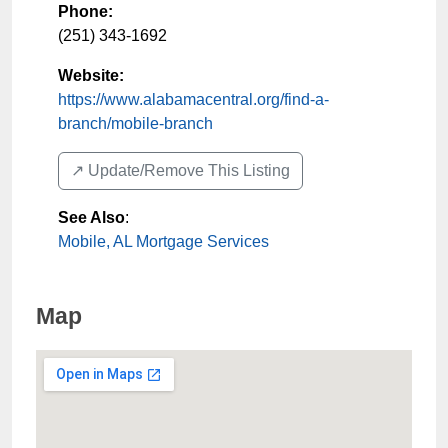
Phone:
(251) 343-1692
Website:
https://www.alabamacentral.org/find-a-
branch/mobile-branch
↗️ Update/Remove This Listing
See Also
:
Mobile, AL Mortgage Services
Map