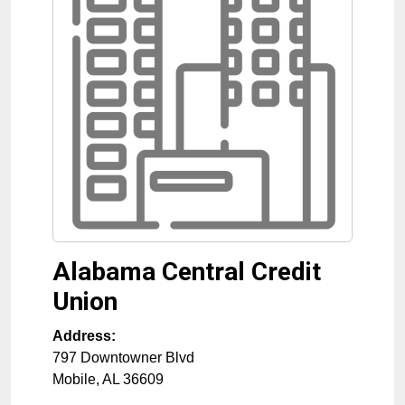
Alabama Central Credit
Union
Address:
797 Downtowner Blvd
Mobile
,
AL
36609