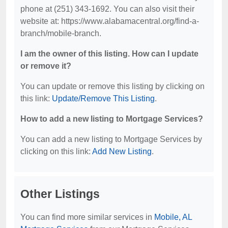
phone at (251) 343-1692. You can also visit their
website at: https://www.alabamacentral.org/find-a-
branch/mobile-branch.
I am the owner of this listing. How can I update
or remove it?
You can update or remove this listing by clicking on
this link:
Update/Remove This Listing
.
How to add a new listing to Mortgage Services?
You can add a new listing to Mortgage Services by
clicking on this link:
Add New Listing
.
Other Listings
You can find more similar services in
Mobile, AL