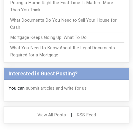
Pricing a Home Right the First Time: It Matters More
Than You Think
What Documents Do You Need to Sell Your House for
Cash
Mortgage Keeps Going Up: What To Do
What You Need to Know About the Legal Documents
Required for a Mortgage
Interested in Guest Posting?
You can
submit articles and write for us
.
View All Posts
|
RSS Feed