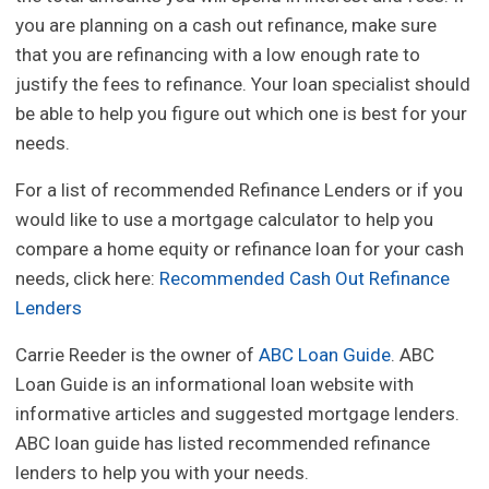
you are planning on a cash out refinance, make sure
that you are refinancing with a low enough rate to
justify the fees to refinance. Your loan specialist should
be able to help you figure out which one is best for your
needs.
For a list of recommended Refinance Lenders or if you
would like to use a mortgage calculator to help you
compare a home equity or refinance loan for your cash
needs, click here:
Recommended Cash Out Refinance
Lenders
Carrie Reeder is the owner of
ABC Loan Guide
. ABC
Loan Guide is an informational loan website with
informative articles and suggested mortgage lenders.
ABC loan guide has listed recommended refinance
lenders to help you with your needs.