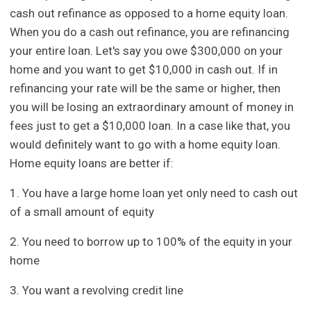
cash out refinance as opposed to a home equity loan.
When you do a cash out refinance, you are refinancing
your entire loan. Let's say you owe $300,000 on your
home and you want to get $10,000 in cash out. If in
refinancing your rate will be the same or higher, then
you will be losing an extraordinary amount of money in
fees just to get a $10,000 loan. In a case like that, you
would definitely want to go with a home equity loan.
Home equity loans are better if:
1. You have a large home loan yet only need to cash out
of a small amount of equity
2. You need to borrow up to 100% of the equity in your
home
3. You want a revolving credit line