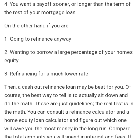
4. You want a payoff sooner, or longer than the term of
the rest of your mortgage loan
On the other hand if you are:
1. Going to refinance anyway
2. Wanting to borrow a large percentage of your home’s
equity
3. Refinancing for a much lower rate
Then, a cash out refinance loan may be best for you. Of
course, the best way to tell is to actually sit down and
do the math. These are just guidelines; the real test is in
the math. You can consult a refinance calculator and a
home equity loan calculator and figure out which one
will save you the most money in the long run. Compare
the total amounts you will spend in interest and fees. If