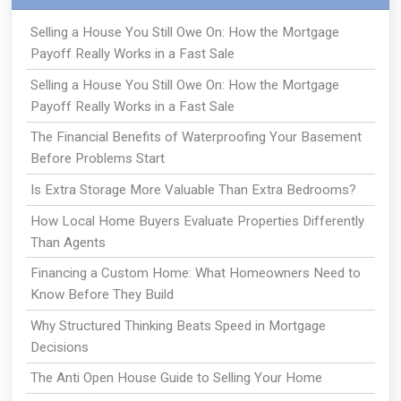
Selling a House You Still Owe On: How the Mortgage
Payoff Really Works in a Fast Sale
Selling a House You Still Owe On: How the Mortgage
Payoff Really Works in a Fast Sale
The Financial Benefits of Waterproofing Your Basement
Before Problems Start
Is Extra Storage More Valuable Than Extra Bedrooms?
How Local Home Buyers Evaluate Properties Differently
Than Agents
Financing a Custom Home: What Homeowners Need to
Know Before They Build
Why Structured Thinking Beats Speed in Mortgage
Decisions
The Anti Open House Guide to Selling Your Home