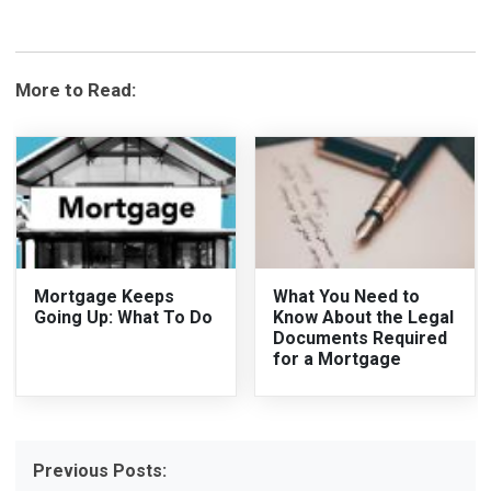
More to Read:
Mortgage Keeps
What You Need to
Going Up: What To Do
Know About the Legal
Documents Required
for a Mortgage
Previous Posts: