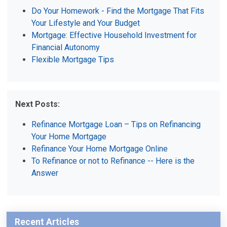
Do Your Homework - Find the Mortgage That Fits
Your Lifestyle and Your Budget
Mortgage: Effective Household Investment for
Financial Autonomy
Flexible Mortgage Tips
Next Posts:
Refinance Mortgage Loan – Tips on Refinancing
Your Home Mortgage
Refinance Your Home Mortgage Online
To Refinance or not to Refinance -- Here is the
Answer
Recent Articles