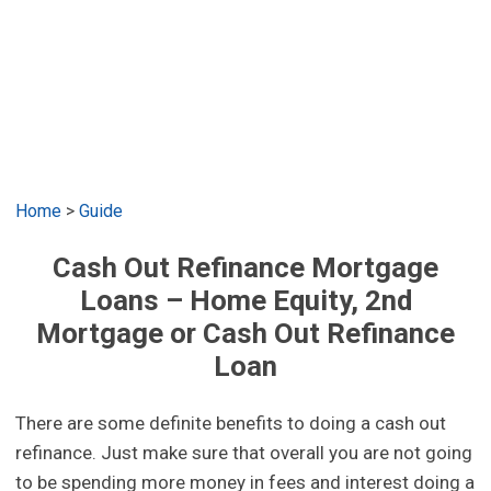
Home
>
Guide
Cash Out Refinance Mortgage
Loans – Home Equity, 2nd
Mortgage or Cash Out Refinance
Loan
There are some definite benefits to doing a cash out
refinance. Just make sure that overall you are not going
to be spending more money in fees and interest doing a